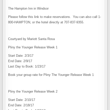
The Hampton Inn in Windsor
Please follow this link to make reservations. You can also call 1-
800-HAMPTON, or the hotel directly at 707-837-9355.
Courtyard by Mariott Santa Rosa
Pliny the Younger Release Week 1
Start Date: 2/3/17
End Date: 2/9/17
Last Day to Book: 1/23/17
Book your group rate for Pliny The Younger Release Week 1
Pliny the Younger Release Week 2
Start Date: 2/10/17
End Date: 2/18/17