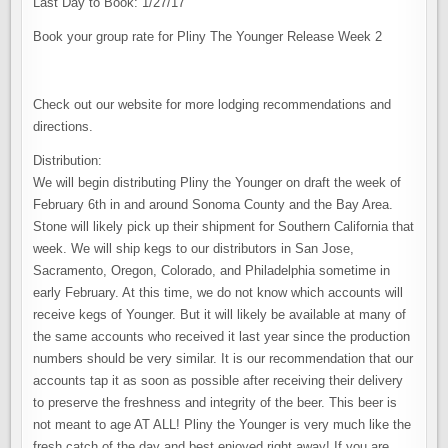
Last Day to Book: 1/27/17
Book your group rate for Pliny The Younger Release Week 2
Check out our website for more lodging recommendations and
directions.
Distribution:
We will begin distributing Pliny the Younger on draft the week of
February 6th in and around Sonoma County and the Bay Area.
Stone will likely pick up their shipment for Southern California that
week. We will ship kegs to our distributors in San Jose,
Sacramento, Oregon, Colorado, and Philadelphia sometime in
early February. At this time, we do not know which accounts will
receive kegs of Younger. But it will likely be available at many of
the same accounts who received it last year since the production
numbers should be very similar. It is our recommendation that our
accounts tap it as soon as possible after receiving their delivery
to preserve the freshness and integrity of the beer. This beer is
not meant to age AT ALL! Pliny the Younger is very much like the
fresh catch of the day and best enjoyed right away! If you are