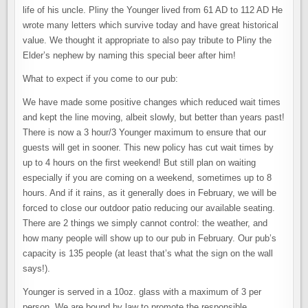
life of his uncle. Pliny the Younger lived from 61 AD to 112 AD He
wrote many letters which survive today and have great historical
value. We thought it appropriate to also pay tribute to Pliny the
Elder’s nephew by naming this special beer after him!
What to expect if you come to our pub:
We have made some positive changes which reduced wait times
and kept the line moving, albeit slowly, but better than years past!
There is now a 3 hour/3 Younger maximum to ensure that our
guests will get in sooner. This new policy has cut wait times by
up to 4 hours on the first weekend! But still plan on waiting
especially if you are coming on a weekend, sometimes up to 8
hours. And if it rains, as it generally does in February, we will be
forced to close our outdoor patio reducing our available seating.
There are 2 things we simply cannot control: the weather, and
how many people will show up to our pub in February. Our pub’s
capacity is 135 people (at least that’s what the sign on the wall
says!).
Younger is served in a 10oz. glass with a maximum of 3 per
person. We are bound by law to promote the responsible