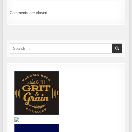
Comments are closed.
Search
for: