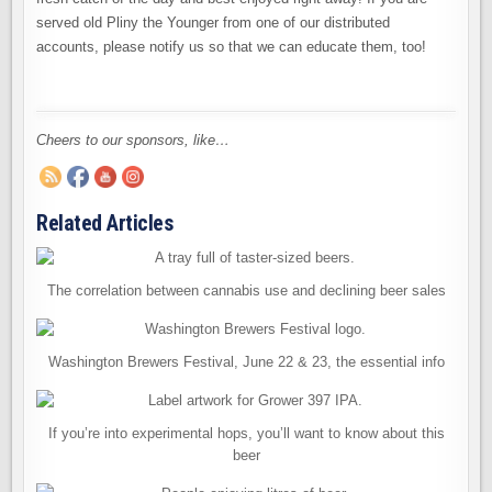
served old Pliny the Younger from one of our distributed
accounts, please notify us so that we can educate them, too!
Cheers to our sponsors, like…
Related Articles
The correlation between cannabis use and declining beer sales
Washington Brewers Festival, June 22 & 23, the essential info
If you’re into experimental hops, you’ll want to know about this
beer