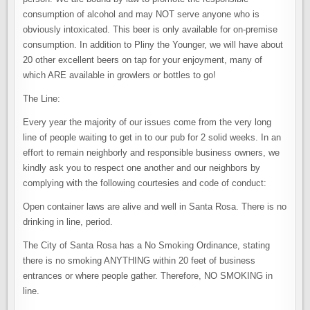
consumption of alcohol and may NOT serve anyone who is
obviously intoxicated. This beer is only available for on-premise
consumption. In addition to Pliny the Younger, we will have about
20 other excellent beers on tap for your enjoyment, many of
which ARE available in growlers or bottles to go!
The Line:
Every year the majority of our issues come from the very long
line of people waiting to get in to our pub for 2 solid weeks. In an
effort to remain neighborly and responsible business owners, we
kindly ask you to respect one another and our neighbors by
complying with the following courtesies and code of conduct:
Open container laws are alive and well in Santa Rosa. There is no
drinking in line, period.
The City of Santa Rosa has a No Smoking Ordinance, stating
there is no smoking ANYTHING within 20 feet of business
entrances or where people gather. Therefore, NO SMOKING in
line.