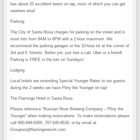
has about 20 excellent beers on tap, most of which you can get
nowhere else!
Parking:
The City of Santa Rosa charges for parking on the street and in
most lots from 8AM to 6PM with a 2-hour maximum. We
recommend the parking garages or the 10-hour lot at the corner of
3rd and E Streets. Better yet, just hire a cab, Uber or a friend!
Parking is FREE in the lots on Sundays!
Lodging:
Local hotels are extending Special Younger Rates to our guests
during the 2 weeks we have Pliny the Younger on tap!
The Flamingo Hotel in Santa Rosa
Please reference “Russian River Brewing Company – Pliny the
Younger” when making reservations. To make reservations please
call 800-848-8300, 707-545-8530, or by email at:
Groupres@flamingoresort.com