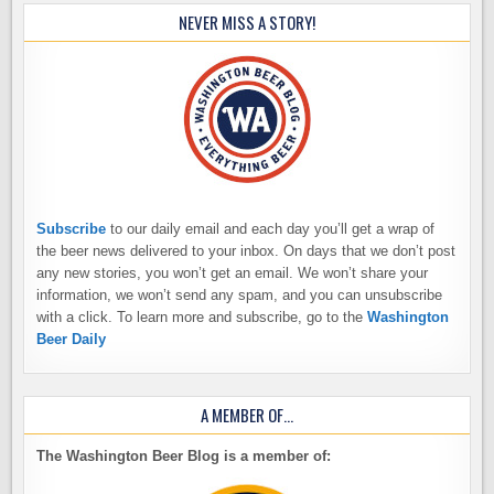
NEVER MISS A STORY!
Subscribe
to our daily email and each day you’ll get a wrap of
the beer news delivered to your inbox. On days that we don’t post
any new stories, you won’t get an email. We won’t share your
information, we won’t send any spam, and you can unsubscribe
with a click. To learn more and subscribe, go to the
Washington
Beer Daily
A MEMBER OF…
The Washington Beer Blog is a member of: