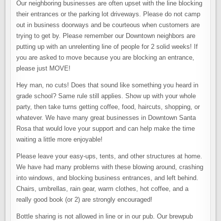
Our neighboring businesses are often upset with the line blocking
their entrances or the parking lot driveways. Please do not camp
out in business doorways and be courteous when customers are
trying to get by. Please remember our Downtown neighbors are
putting up with an unrelenting line of people for 2 solid weeks! If
you are asked to move because you are blocking an entrance,
please just MOVE!
Hey man, no cuts! Does that sound like something you heard in
grade school? Same rule still applies. Show up with your whole
party, then take turns getting coffee, food, haircuts, shopping, or
whatever. We have many great businesses in Downtown Santa
Rosa that would love your support and can help make the time
waiting a little more enjoyable!
Please leave your easy-ups, tents, and other structures at home.
We have had many problems with these blowing around, crashing
into windows, and blocking business entrances, and left behind.
Chairs, umbrellas, rain gear, warm clothes, hot coffee, and a
really good book (or 2) are strongly encouraged!
Bottle sharing is not allowed in line or in our pub. Our brewpub