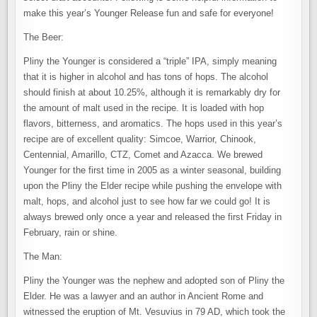
make this year’s Younger Release fun and safe for everyone!
The Beer:
Pliny the Younger is considered a “triple” IPA, simply meaning
that it is higher in alcohol and has tons of hops. The alcohol
should finish at about 10.25%, although it is remarkably dry for
the amount of malt used in the recipe. It is loaded with hop
flavors, bitterness, and aromatics. The hops used in this year’s
recipe are of excellent quality: Simcoe, Warrior, Chinook,
Centennial, Amarillo, CTZ, Comet and Azacca. We brewed
Younger for the first time in 2005 as a winter seasonal, building
upon the Pliny the Elder recipe while pushing the envelope with
malt, hops, and alcohol just to see how far we could go! It is
always brewed only once a year and released the first Friday in
February, rain or shine.
The Man:
Pliny the Younger was the nephew and adopted son of Pliny the
Elder. He was a lawyer and an author in Ancient Rome and
witnessed the eruption of Mt. Vesuvius in 79 AD, which took the