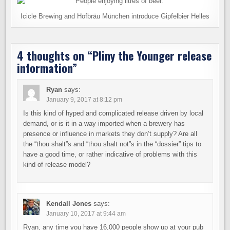
Icicle Brewing and Hofbräu München introduce Gipfelbier Helles
4 thoughts on “
Pliny the Younger release
information
”
Ryan
says:
January 9, 2017 at 8:12 pm
Is this kind of hyped and complicated release driven by local
demand, or is it in a way imported when a brewery has
presence or influence in markets they don’t supply? Are all
the “thou shalt”s and “thou shalt not”s in the “dossier” tips to
have a good time, or rather indicative of problems with this
kind of release model?
Kendall Jones
says:
January 10, 2017 at 9:44 am
Ryan, any time you have 16,000 people show up at your pub