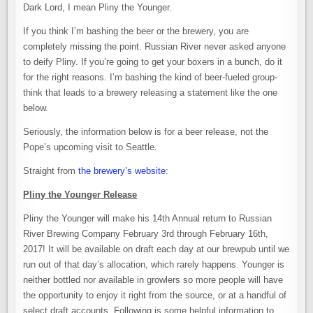
Dark Lord, I mean Pliny the Younger.
If you think I’m bashing the beer or the brewery, you are
completely missing the point. Russian River never asked anyone
to deify Pliny. If you’re going to get your boxers in a bunch, do it
for the right reasons. I’m bashing the kind of beer-fueled group-
think that leads to a brewery releasing a statement like the one
below.
Seriously, the information below is for a beer release, not the
Pope’s upcoming visit to Seattle.
Straight from
the brewery’s website
:
Pliny the Younger Release
Pliny the Younger will make his 14th Annual return to Russian
River Brewing Company February 3rd through February 16th,
2017! It will be available on draft each day at our brewpub until we
run out of that day’s allocation, which rarely happens. Younger is
neither bottled nor available in growlers so more people will have
the opportunity to enjoy it right from the source, or at a handful of
select draft accounts. Following is some helpful information to