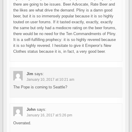
there are going to be issues. Beer Advocate, Rate Beer and
the likes are what drive the demand. Pliny is a damn good
beer, but it is so immensely popular because it is so highly
touted on user forums. If it tasted exactly, exactly, exactly
the same but only had a mediocre rating on the beer forums,
there would be no need for the Ten Commandments of Pliny.
It is a self-fulfilling prophecy: it is so highly revered because
it is so highly revered. I hesitate to give it Emperor’s New
Clothes status because it is, in fact, a very good beer.
Jim
says:
January 10, 2017 at 10:21 am
The Pope is coming to Seattle?
John
says:
January 16, 2017 at 5:26 pm
Overrated.