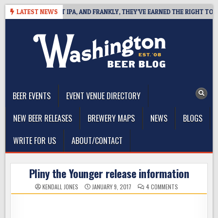
Skip
S WEST COAST IPA, AND FRANKLY, THEY’VE EARNED THE RIGHT TO
LATEST NEWS
to
content
The Washington Beer Blog
Beer news and information for Washington, the Northwest, and
Beyond
BEER EVENTS
EVENT VENUE DIRECTORY
NEW BEER RELEASES
BREWERY MAPS
NEWS
BLOGS
WRITE FOR US
ABOUT/CONTACT
Pliny the Younger release information
ON
KENDALL JONES
JANUARY 9, 2017
4 COMMENTS
PLINY
THE
YOUNGER
RELEASE
INFORMATION