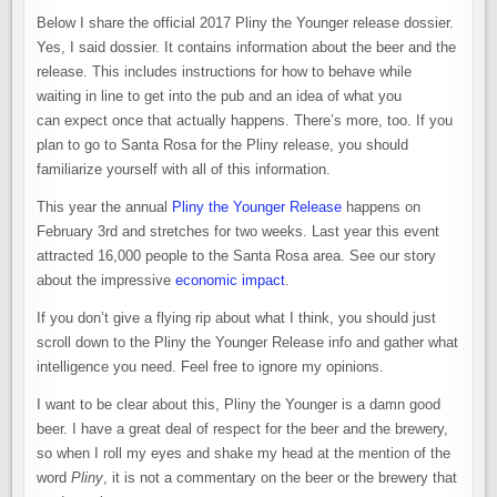
Below I share the official 2017 Pliny the Younger release dossier.
Yes, I said dossier. It contains information about the beer and the
release. This includes instructions for how to behave while
waiting in line to get into the pub and an idea of what you
can expect once that actually happens. There’s more, too. If you
plan to go to Santa Rosa for the Pliny release, you should
familiarize yourself with all of this information.
This year the annual
Pliny the Younger Release
happens on
February 3rd and stretches for two weeks. Last year this event
attracted 16,000 people to the Santa Rosa area. See our story
about the impressive
economic impact
.
If you don’t give a flying rip about what I think, you should just
scroll down to the Pliny the Younger Release info and gather what
intelligence you need. Feel free to ignore my opinions.
I want to be clear about this, Pliny the Younger is a damn good
beer. I have a great deal of respect for the beer and the brewery,
so when I roll my eyes and shake my head at the mention of the
word
Pliny
, it is not a commentary on the beer or the brewery that