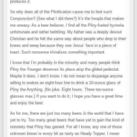
produces it.
So why does all of the Plinification cause me to feel such
Compunction? (See what I did there?) It’s the hoopla that makes
me uneasy. As a beer believer, I find all the Pliny-fueled hysteria
unfortunate and rather belittling. My father was a deeply devout
Christian and he felt the same way about people who drop to their
knees and weep because they see Jesus’ face in a piece of
toast. Such nonsense trivializes something important.
I know that I’m probably in the minority and many people think
Pliny the Younger deserves its place atop the gilded pedestal.
Maybe it does. I don’t know. I do not mean to disparage anyone
willing to endure an eight-hour line to drink a 10-ounce glass of
Pliny the Anything. (No joke. Eight hours. Three ten-ounce
glasses max.) If you want to do it, I hope you have a great time
and enjoy the beer.
As for me, there are just too many beers in the world that I have
yet to try. Too many great beers that have yet to gain the kind of
notoriety that Pliny has gained. For all I know, any one of those
unknown brews is every bit as tasty as Heady Topper, I mean