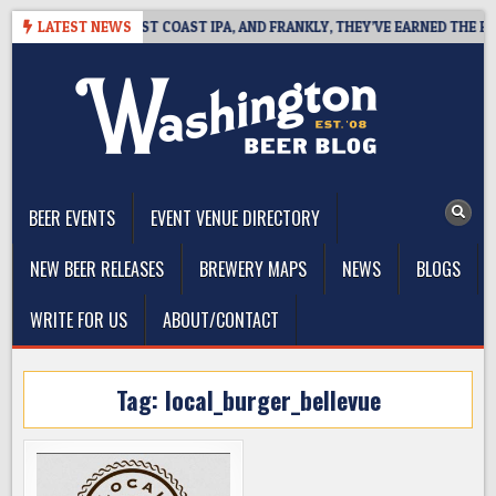
Skip
SIDE DEFINES WEST COAST IPA, AND FRANKLY, THEY’VE EARNED THE RIGH
LATEST NEWS
to
content
The Washington Beer Blog
Beer news and information for Washington, the Northwest, and
Beyond
BEER EVENTS
EVENT VENUE DIRECTORY
NEW BEER RELEASES
BREWERY MAPS
NEWS
BLOGS
WRITE FOR US
ABOUT/CONTACT
Tag:
local_burger_bellevue