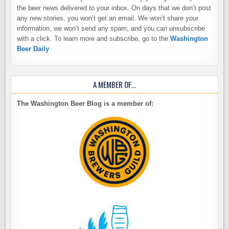
the beer news delivered to your inbox. On days that we don’t post
any new stories, you won’t get an email. We won’t share your
information, we won’t send any spam, and you can unsubscribe
with a click. To learn more and subscribe, go to the
Washington
Beer Daily
A MEMBER OF…
The Washington Beer Blog is a member of: