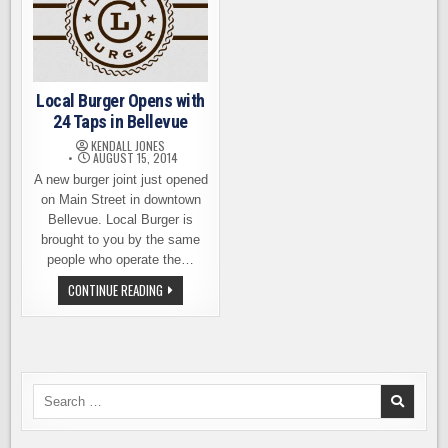
Local Burger Opens with
24 Taps in Bellevue
KENDALL JONES
AUGUST 15, 2014
A new burger joint just opened
on Main Street in downtown
Bellevue. Local Burger is
brought to you by the same
people who operate the…
LOCAL
CONTINUE READING
BURGER
OPENS
WITH
24
TAPS
IN
BELLEVUE
Search
for: