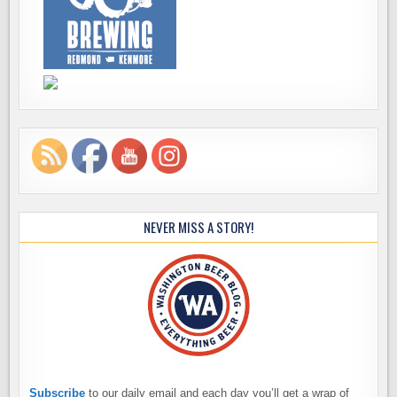
NEVER MISS A STORY!
Subscribe
to our daily email and each day you’ll get a wrap of