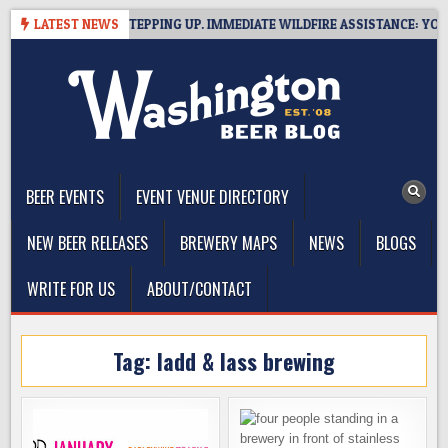
Skip
IDE BREWERIES STEPPING UP. IMMEDIATE WILDFIRE ASSISTANCE: YOU CA
LATEST NEWS
to
content
The Washington Beer Blog
Beer news and information for Washington, the Northwest, and
Beyond
BEER EVENTS
EVENT VENUE DIRECTORY
NEW BEER RELEASES
BREWERY MAPS
NEWS
BLOGS
WRITE FOR US
ABOUT/CONTACT
Tag:
ladd & lass brewing