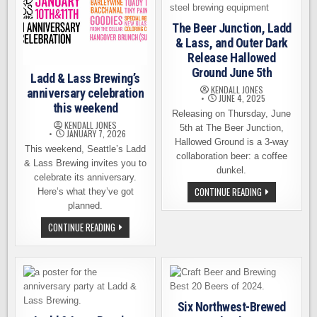
The Beer Junction, Ladd
& Lass, and Outer Dark
Release Hallowed
Ground June 5th
Ladd & Lass Brewing’s
KENDALL JONES
anniversary celebration
JUNE 4, 2025
this weekend
Releasing on Thursday, June
KENDALL JONES
5th at The Beer Junction,
JANUARY 7, 2026
Hallowed Ground is a 3-way
This weekend, Seattle’s Ladd
collaboration beer: a coffee
& Lass Brewing invites you to
dunkel.
celebrate its anniversary.
THE
CONTINUE READING
Here’s what they’ve got
BEER
planned.
JUNCTION,
LADD
LADD
CONTINUE READING
&
&
LASS,
LASS
AND
BREWING’S
OUTER
ANNIVERSARY
DARK
CELEBRATION
RELEASE
THIS
HALLOWED
WEEKEND
GROUND
JUNE
Six Northwest-Brewed
5TH