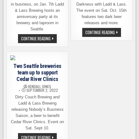
in business, on Jan. 7th Ladd
Darkness with Ladd & Lass.
& Lass Brewing hosts an
The event on Sat. Oct. 15th
anniversary party at its
features two dark beer
brewery and taproom in
releases and more.
Seattle.
CELEBRATE
CONTINUE READING
THE
LADD
CONTINUE READING
DAWN
&
OF
LASS
DARKNESS
BREWING
WITH
INVITES
LADD
YOU
&
TO
LASS
Two Seattle breweries
ITS
BREWING
1ST
team up to support
ANNIVERSARY
PARTY
Cedar River Clinics
KENDALL JONES
SEPTEMBER 2, 2022
Dirty Couch Brewing and
Ladd & Lass Brewing
releasing Nobody’s Business
Saison, a beer to benefit
Cedar River Clinics. Event on
Sat. Sept 10.
TWO
CONTINUE READING