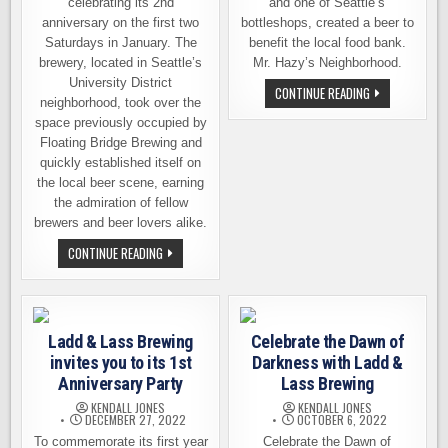
celebrating its 2nd
and one of Seattle’s
anniversary on the first two
bottleshops, created a beer to
Saturdays in January. The
benefit the local food bank.
brewery, located in Seattle’s
Mr. Hazy’s Neighborhood.
University District
MR.
CONTINUE READING
neighborhood, took over the
HAZY’S
NEIGHBORHOOD
space previously occupied by
A
COLLAB
Floating Bridge Brewing and
TO
quickly established itself on
BENEFIT
THE
the local beer scene, earning
LOCAL
the admiration of fellow
FOOD
BANK
brewers and beer lovers alike.
LADD
CONTINUE READING
&
LASS
BREWING
COMMEMORATES
2ND
YEAR
Ladd & Lass Brewing
Celebrate the Dawn of
ON
2
invites you to its 1st
Darkness with Ladd &
SATURDAYS
THIS
Anniversary Party
Lass Brewing
MONTH
KENDALL JONES
KENDALL JONES
DECEMBER 27, 2022
OCTOBER 6, 2022
To commemorate its first year
Celebrate the Dawn of