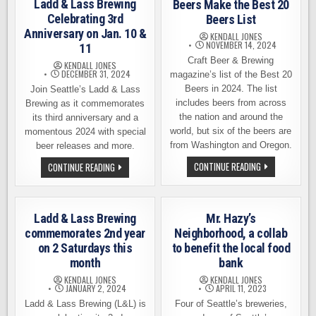
Ladd & Lass Brewing
Beers Make the Best 20
Celebrating 3rd
Beers List
Anniversary on Jan. 10 &
KENDALL JONES
NOVEMBER 14, 2024
11
Craft Beer & Brewing
KENDALL JONES
DECEMBER 31, 2024
magazine’s list of the Best 20
Beers in 2024. The list
Join Seattle’s Ladd & Lass
includes beers from across
Brewing as it commemorates
the nation and around the
its third anniversary and a
world, but six of the beers are
momentous 2024 with special
from Washington and Oregon.
beer releases and more.
SIX
LADD
CONTINUE READING
CONTINUE READING
NORTHWEST-
&
BREWED
LASS
BEERS
BREWING
MAKE
CELEBRATING
THE
3RD
Ladd & Lass Brewing
Mr. Hazy’s
BEST
ANNIVERSARY
20
ON
commemorates 2nd year
Neighborhood, a collab
BEERS
JAN.
on 2 Saturdays this
to benefit the local food
LIST
10
&
month
bank
11
KENDALL JONES
KENDALL JONES
JANUARY 2, 2024
APRIL 11, 2023
Ladd & Lass Brewing (L&L) is
Four of Seattle’s breweries,