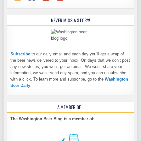
NEVER MISS A STORY!
Subscribe
to our daily email and each day you’ll get a wrap of
the beer news delivered to your inbox. On days that we don’t post
any new stories, you won’t get an email. We won’t share your
information, we won’t send any spam, and you can unsubscribe
with a click. To learn more and subscribe, go to the
Washington
Beer Daily
A MEMBER OF…
The Washington Beer Blog is a member of: