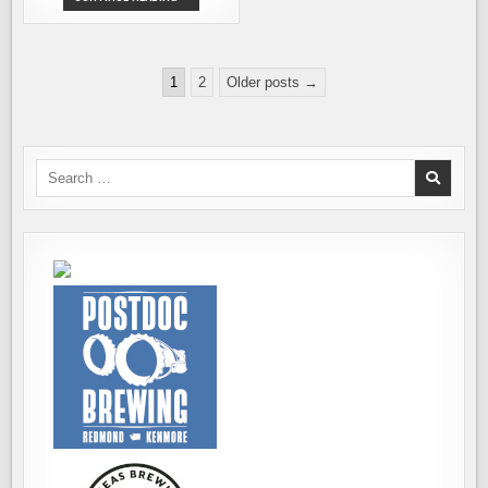
SEATTLE
BREWERIES
TEAM
UP
TO
Posts
SUPPORT
1
2
Older posts →
CEDAR
pagination
RIVER
CLINICS
Search
for: