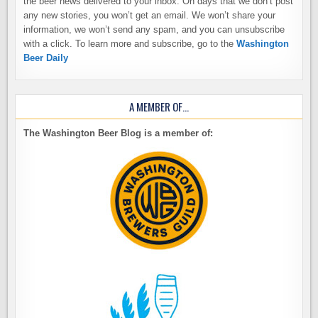
the beer news delivered to your inbox. On days that we don’t post
any new stories, you won’t get an email. We won’t share your
information, we won’t send any spam, and you can unsubscribe
with a click. To learn more and subscribe, go to the
Washington
Beer Daily
A MEMBER OF…
The Washington Beer Blog is a member of: