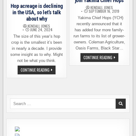
join Yakima Chief Hops
Hop acreage is declining
KENDALL JONES
SEPTEMBER 16, 2019
in the USA, so let’s talk
about why
Yakima Chief Hops (YCH)
recently announced that it
KENDALL JONES
JUNE 24, 2024
has added four more family-
run farms to its list of grower-
The size of this year’s hop
owners. Coleman Agriculture,
crop is the smallest it’s been
Oasis Farms, Black Star…
in nearly a decade. I provide
some insight as to why. Might
FOUR
CONTINUE READING
MORE
not be what you think.
FAMILY
FARMS
HOP
CONTINUE READING
JOIN
ACREAGE
YAKIMA
IS
CHIEF
DECLINING
HOPS
IN
THE
USA,
SO
LET’S
Search
TALK
for:
ABOUT
WHY