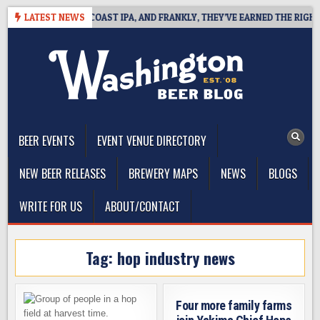
Skip
DE DEFINES WEST COAST IPA, AND FRANKLY, THEY’VE EARNED THE RIGHT T
LATEST NEWS
to
content
The Washington Beer Blog
Beer news and information for Washington, the Northwest, and
Beyond
BEER EVENTS
EVENT VENUE DIRECTORY
NEW BEER RELEASES
BREWERY MAPS
NEWS
BLOGS
WRITE FOR US
ABOUT/CONTACT
Tag:
hop industry news
Four more family farms