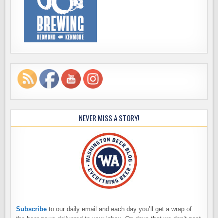
NEVER MISS A STORY!
Subscribe
to our daily email and each day you’ll get a wrap of