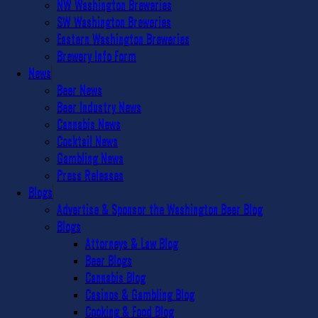
NW Washington Breweries
SW Washington Breweries
Eastern Washington Breweries
Brewery Info Form
News
Beer News
Beer Industry News
Cannabis News
Cocktail News
Gambling News
Press Releases
Blogs
Advertise & Sponsor the Washington Beer Blog
Blogs
Attorneys & Law Blog
Beer Blogs
Cannabis Blog
Casinos & Gambling Blog
Cooking & Food Blog