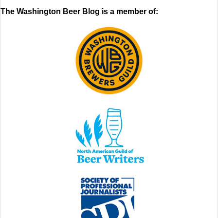
The Washington Beer Blog is a member of: