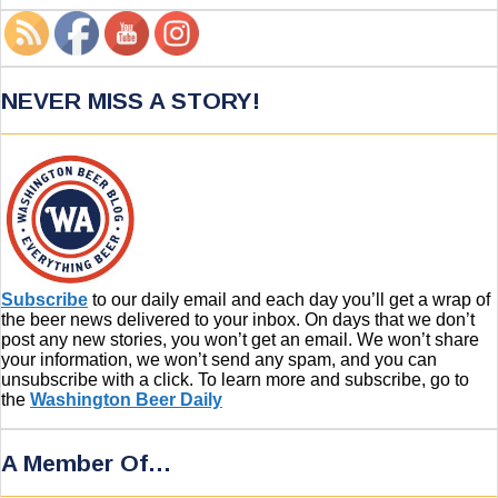
NEVER MISS A STORY!
Subscribe
to our daily email and each day you’ll get a wrap of
the beer news delivered to your inbox. On days that we don’t
post any new stories, you won’t get an email. We won’t share
your information, we won’t send any spam, and you can
unsubscribe with a click. To learn more and subscribe, go to
the
Washington Beer Daily
A Member Of…