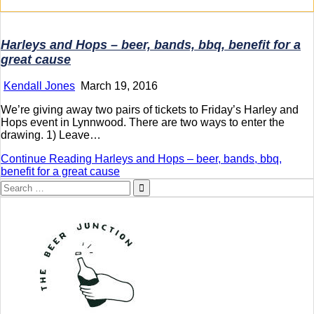
Harleys and Hops – beer, bands, bbq, benefit for a
great cause
Kendall Jones
March 19, 2016
We’re giving away two pairs of tickets to Friday’s Harley and
Hops event in Lynnwood. There are two ways to enter the
drawing. 1) Leave…
Continue Reading
Harleys and Hops – beer, bands, bbq,
benefit for a great cause
Search
for: