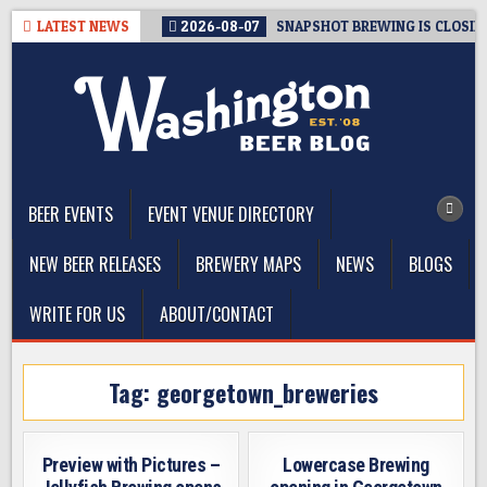
Skip
LATEST NEWS
2026-08-07
SNAPSHOT BREWING IS CLOSIN
to
content
The Washington Beer Blog
Beer news and information for Washington, the Northwest, and
Beyond
BEER EVENTS
EVENT VENUE DIRECTORY
NEW BEER RELEASES
BREWERY MAPS
NEWS
BLOGS
WRITE FOR US
ABOUT/CONTACT
Tag:
georgetown_breweries
Preview with Pictures –
Lowercase Brewing