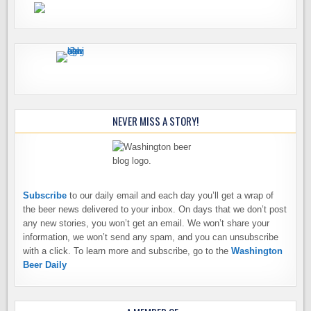
NEVER MISS A STORY!
Subscribe
to our daily email and each day you’ll get a wrap of
the beer news delivered to your inbox. On days that we don’t post
any new stories, you won’t get an email. We won’t share your
information, we won’t send any spam, and you can unsubscribe
with a click. To learn more and subscribe, go to the
Washington
Beer Daily