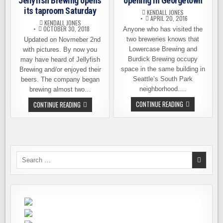
Jellyfish Brewing opens
opening in Georgetown
its taproom Saturday
KENDALL JONES
APRIL 20, 2016
KENDALL JONES
OCTOBER 30, 2018
Anyone who has visited the
two breweries knows that
Updated on Novmeber 2nd
Lowercase Brewing and
with pictures. By now you
Burdick Brewing occupy
may have heard of Jellyfish
space in the same building in
Brewing and/or enjoyed their
Seattle’s South Park
beers. The company began
neighborhood….
brewing almost two…
LOWERCASE
PREVIEW
CONTINUE READING
CONTINUE READING
BREWING
WITH
OPENING
PICTURES
IN
–
GEORGETOWN
JELLYFISH
BREWING
OPENS
ITS
TAPROOM
Search
SATURDAY
for: