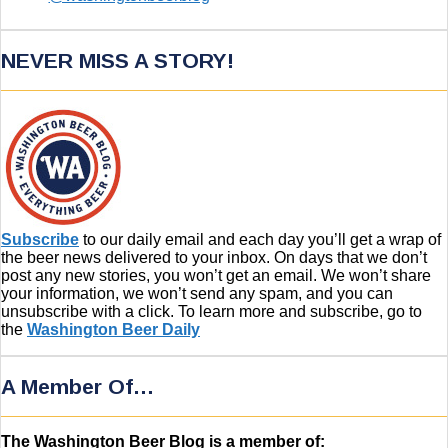
NEVER MISS A STORY!
Subscribe
to our daily email and each day you’ll get a wrap of
the beer news delivered to your inbox. On days that we don’t
post any new stories, you won’t get an email. We won’t share
your information, we won’t send any spam, and you can
unsubscribe with a click. To learn more and subscribe, go to
the
Washington Beer Daily
A Member Of…
The Washington Beer Blog is a member of: