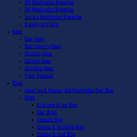
NW Washington Breweries
SW Washington Breweries
Eastern Washington Breweries
Brewery Info Form
News
Beer News
Beer Industry News
Cannabis News
Cocktail News
Gambling News
Press Releases
Blogs
Advertise & Sponsor the Washington Beer Blog
Blogs
Attorneys & Law Blog
Beer Blogs
Cannabis Blog
Casinos & Gambling Blog
Cooking & Food Blog