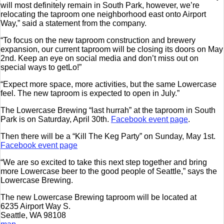
will most definitely remain in South Park, however, we’re
relocating the taproom one neighborhood east onto Airport
Way,” said a statement from the company.
“To focus on the new taproom construction and brewery
expansion, our current taproom will be closing its doors on May
2nd. Keep an eye on social media and don’t miss out on
special ways to getL
o!
”
“Expect more space, more activities, but the same Lowercase
feel. The new taproom is expected to open in July.”
The Lowercase Brewing “last hurrah” at the taproom in South
Park is on Saturday, April 30th.
Facebook event page
.
Then there will be a “Kill The Keg Party” on Sunday, May 1st.
Facebook event page
“We are so excited to take this next step together and bring
more Lowercase beer to the good people of Seattle,” says the
Lowercase Brewing.
The new Lowercase Brewing taproom will be located at
6235 Airport Way S.
Seattle, WA 98108