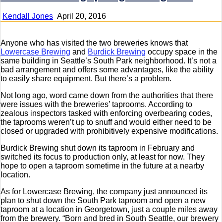
Kendall Jones
April 20, 2016
Anyone who has visited the two breweries knows that
Lowercase Brewing
and
Burdick Brewing
occupy space in the
same building in Seattle’s South Park neighborhood. It’s not a
bad arrangement and offers some advantages, like the ability
to easily share equipment. But there’s a problem.
Not long ago, word came down from the authorities that there
were issues with the breweries’ taprooms. According to
zealous inspectors tasked with enforcing overbearing codes,
the taprooms weren’t up to snuff and would either need to be
closed or upgraded with prohibitively expensive modifications.
Burdick Brewing shut down its taproom in February and
switched its focus to production only, at least for now. They
hope to open a taproom sometime in the future at a nearby
location.
As for Lowercase Brewing, the company just announced its
plan to shut down the South Park taproom and open a new
taproom at a location in Georgetown, just a couple miles away
from the brewery. “Born and bred in South Seattle, our brewery