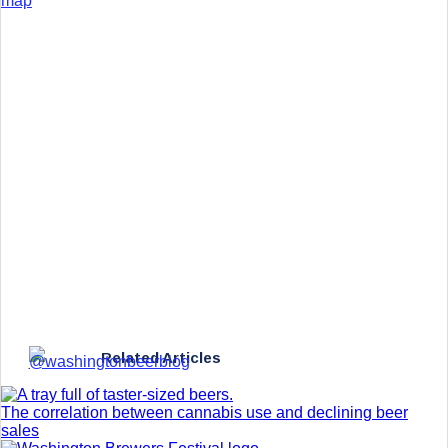
map
Related Articles
The correlation between cannabis use and declining beer
sales