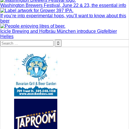
Washington Brewers Festival, June 22 & 23, the essential info
If you’re into experimental hops, you’ll want to know about this
beer
Icicle Brewing and Hofbräu München introduce Gipfelbier
Helles
Search
for: