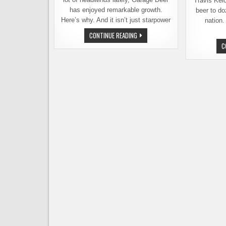
Travis Kel
has enjoyed remarkable growth.
beer to do
Here’s why. And it isn’t just starpower
nation.
WITH
CONTINUE READING
500%
C
GROWTH,
GARAGE
BEER
IS
BUCKING
THE
BEER
TREND