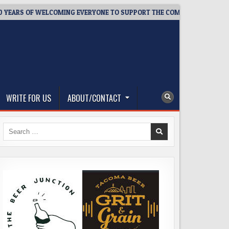
ARS OF WELCOMING EVERYONE TO SUPPORT THE COMMUNITY
2
WRITE FOR US
ABOUT/CONTACT
Search
for: