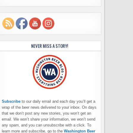
NEVER MISS A STORY!
Subscribe
to our daily email and each day you’ll get a
wrap of the beer news delivered to your inbox. On days
that we don’t post any new stories, you won’t get an
email. We won’t share your information, we won’t send
any spam, and you can unsubscribe with a click. To
learn more and subscribe, go to the
Washington Beer