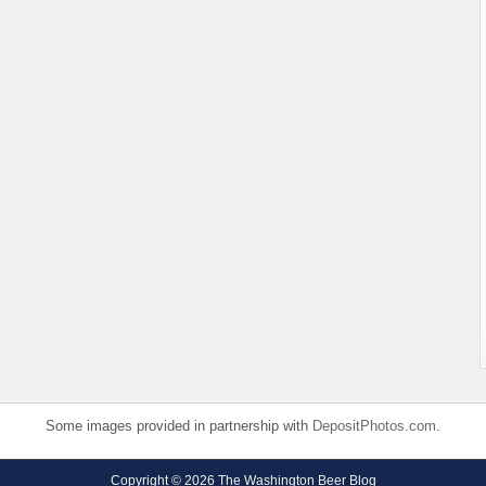
Some images provided in partnership with
DepositPhotos.com
.
Copyright © 2026 The Washington Beer Blog