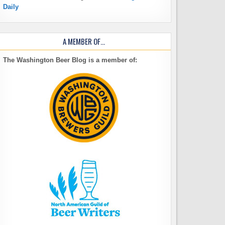
Daily
A MEMBER OF…
The Washington Beer Blog is a member of: