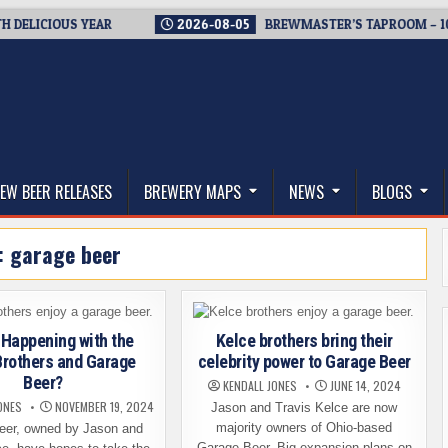
ELICIOUS YEAR
2026-08-05
BREWMASTER’S TAPROOM – 10 YE
thwest, and Beyond
EW BEER RELEASES
BREWERY MAPS
NEWS
BLOGS
:
garage beer
 Happening with the
Kelce brothers bring their
Brothers and Garage
celebrity power to Garage Beer
Beer?
KENDALL JONES
JUNE 14, 2024
ONES
NOVEMBER 19, 2024
Jason and Travis Kelce are now
majority owners of Ohio-based
eer, owned by Jason and
Garage Beer. Big expansion plans on