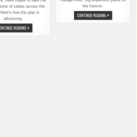
ce, have hopes to take the
the horizon.
zens of states across the
 Here’s how the plan is
KELCE
CONTINUE READING
BROTHERS
advancing.
BRING
THEIR
WHAT’S
ONTINUE READING
CELEBRITY
HAPPENING
POWER
WITH
TO
THE
GARAGE
KELCE
BEER
BROTHERS
AND
GARAGE
BEER?