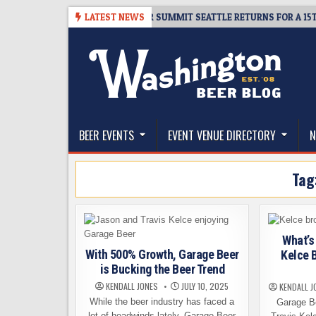
Skip
-06
TICKET GIVEAWAY – CIDER SUMMIT SEATTLE RETURNS FOR A 15TH D
LATEST NEWS
to
content
The Washington Beer Blog
Beer news and information for Washington, the Nor
BEER EVENTS
EVENT VENUE DIRECTORY
N
Tag
What’s
With 500% Growth, Garage Beer
Kelce 
is Bucking the Beer Trend
KENDALL JONES
JULY 10, 2025
KENDALL J
While the beer industry has faced a
Garage B
lot of headwinds lately, Garage Beer