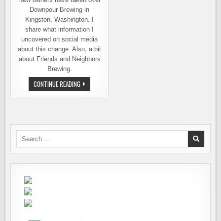
Downpour Brewing in
Kingston, Washington. I
share what information I
uncovered on social media
about this change. Also, a bit
about Friends and Neighbors
Brewing.
INTRODUCING,
CONTINUE READING
FRIENDS
AND
NEIGHBORS
BREWING
OF
KINGSTON,
WA
Search
for: