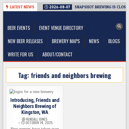
Skip
LATEST NEWS
2026-08-07
SNAPSHOT BREWING IS CLOSIN
to
The Washington Beer Blog
content
Beer news and information for Washington, the Northwest, and
Beyond
BEER EVENTS
EVENT VENUE DIRECTORY
NEW BEER RELEASES
BREWERY MAPS
NEWS
BLOGS
WRITE FOR US
ABOUT/CONTACT
Tag:
friends and neighbors brewing
Introducing, Friends and
Neighbors Brewing of
Kingston, WA
KENDALL JONES
OCTOBER 14, 2025
New owners have taken over