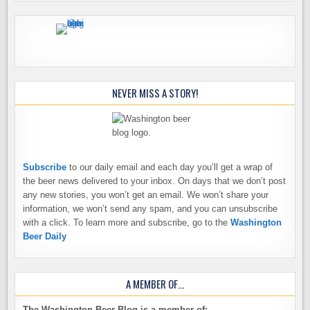
NEVER MISS A STORY!
Subscribe
to our daily email and each day you’ll get a wrap of
the beer news delivered to your inbox. On days that we don’t post
any new stories, you won’t get an email. We won’t share your
information, we won’t send any spam, and you can unsubscribe
with a click. To learn more and subscribe, go to the
Washington
Beer Daily
A MEMBER OF…
The Washington Beer Blog is a member of: