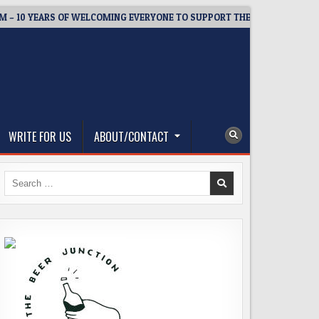
0 YEARS OF WELCOMING EVERYONE TO SUPPORT THE COMMUNITY
WRITE FOR US
ABOUT/CONTACT
Search
for: