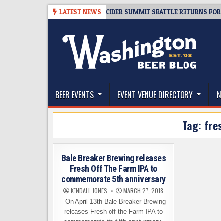
Skip
-08-06
TICKET GIVEAWAY – CIDER SUMMIT SEATTLE RETURNS FOR A 15T
LATEST NEWS
to
content
The Washington Beer Blog
Beer news and information for Washington, the Nor
BEER EVENTS
EVENT VENUE DIRECTORY
N
Tag:
fre
Bale Breaker Brewing releases
Fresh Off The Farm IPA to
commemorate 5th anniversary
KENDALL JONES
MARCH 27, 2018
On April 13th Bale Breaker Brewing
releases Fresh off the Farm IPA to