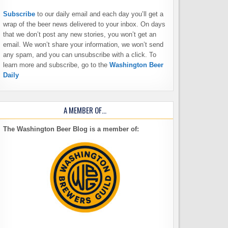
Subscribe
to our daily email and each day you’ll get a
wrap of the beer news delivered to your inbox. On days
that we don’t post any new stories, you won’t get an
email. We won’t share your information, we won’t send
any spam, and you can unsubscribe with a click. To
learn more and subscribe, go to the
Washington Beer
Daily
A MEMBER OF…
The Washington Beer Blog is a member of: