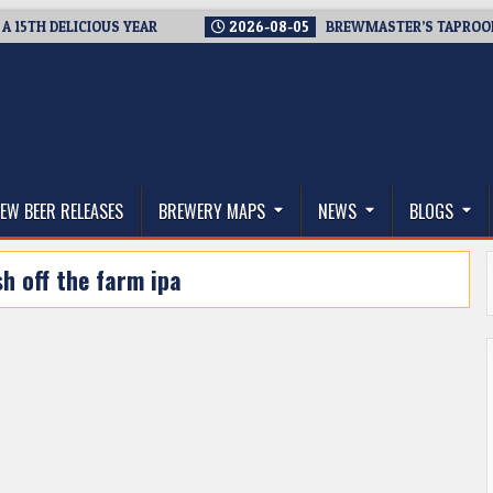
H DELICIOUS YEAR
2026-08-05
BREWMASTER’S TAPROOM – 1
thwest, and Beyond
EW BEER RELEASES
BREWERY MAPS
NEWS
BLOGS
sh off the farm ipa