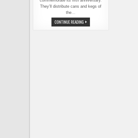
commemorate its fifth anniversary.
They’ll distribute cans and kegs of
the…
BALE
CONTINUE READING
BREAKER
BREWING
RELEASES
FRESH
OFF
THE
FARM
IPA
TO
COMMEMORATE
5TH
ANNIVERSARY