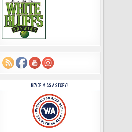
NEVER MISS A STORY!