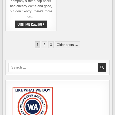
company’s fresh hop beers
had already come and gone,
but don’t worry; there’s more
on…
VARIETAL
CONTINUE READING
BEER
COMPANY
GOES
ALL-
IN
Posts
FOR
1
2
3
Older posts →
FRESH
pagination
HOP
BEER
SEASON
Search
for: