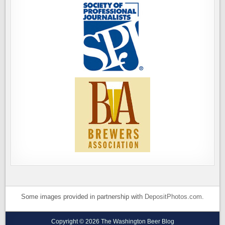
Some images provided in partnership with
DepositPhotos.com
.
Copyright © 2026 The Washington Beer Blog