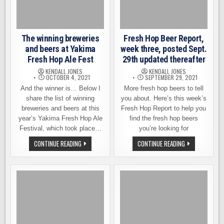
NORTHWEST
The winning breweries
Fresh Hop Beer Report,
and beers at Yakima
week three, posted Sept.
Fresh Hop Ale Fest
29th updated thereafter
KENDALL JONES
KENDALL JONES
OCTOBER 4, 2021
SEPTEMBER 29, 2021
And the winner is… Below I
More fresh hop beers to tell
share the list of winning
you about. Here’s this week’s
breweries and beers at this
Fresh Hop Report to help you
year’s Yakima Fresh Hop Ale
find the fresh hop beers
Festival, which took place…
you’re looking for
THE
FRESH
CONTINUE READING
CONTINUE READING
WINNING
HOP
BREWERIES
BEER
AND
REPORT,
BEERS
WEEK
AT
THREE,
YAKIMA
POSTED
FRESH
SEPT.
HOP
29TH
ALE
UPDATED
FEST
THEREAFTER