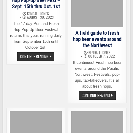
Hop Pop-Up Beer Fest –
Sept. 15th thru Oct. 1st
KENDALL JONES
AUGUST 30, 2023
The 17-day Portland Fresh
Hop Pop-Up Beer Festival
A field guide to fresh
returns this year, running daily
hop beer events around
from September 15th until
the Northwest
October 1st.
KENDALL JONES
PORTLAND’S
CONTINUE READING
OCTOBER 7, 2022
17-
It continues! Fresh hop beer
DAY
FRESH
events around the Pacific
HOP
Northwest. Festivals, pop-
POP-
UP
ups, tap-takeovers. It’s all
BEER
FEST
about fresh hops.
–
SEPT.
A
CONTINUE READING
15TH
FIELD
THRU
GUIDE
OCT.
TO
1ST
FRESH
HOP
BEER
EVENTS
AROUND
THE