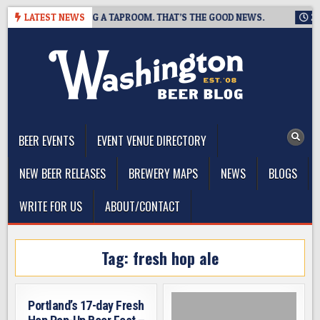
Skip
WING IS CLOSING A TAPROOM. THAT’S THE GOOD NEWS.
LATEST NEWS
2026-
to
content
The Washington Beer Blog
Beer news and information for Washington, the Northwest, and
Beyond
BEER EVENTS
EVENT VENUE DIRECTORY
NEW BEER RELEASES
BREWERY MAPS
NEWS
BLOGS
WRITE FOR US
ABOUT/CONTACT
Tag:
fresh hop ale
Portland’s 17-day Fresh