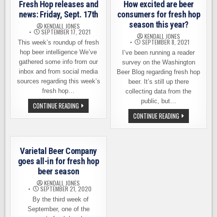
Fresh Hop releases and
How excited are beer
news: Friday, Sept. 17th
consumers for fresh hop
season this year?
KENDALL JONES
SEPTEMBER 17, 2021
KENDALL JONES
SEPTEMBER 8, 2021
This week’s roundup of fresh
hop beer intelligence We’ve
I’ve been running a reader
gathered some info from our
survey on the Washington
inbox and from social media
Beer Blog regarding fresh hop
sources regarding this week’s
beer. It’s still up there
fresh hop…
collecting data from the
public, but…
FRESH
CONTINUE READING
HOP
HOW
CONTINUE READING
RELEASES
EXCITED
AND
ARE
NEWS:
BEER
FRIDAY,
CONSUMERS
SEPT.
FOR
17TH
Varietal Beer Company
FRESH
HOP
goes all-in for fresh hop
SEASON
beer season
THIS
YEAR?
KENDALL JONES
SEPTEMBER 21, 2020
By the third week of
September, one of the