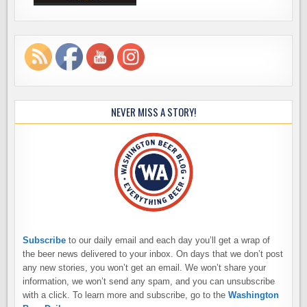
NEVER MISS A STORY!
Subscribe
to our daily email and each day you’ll get a wrap of
the beer news delivered to your inbox. On days that we don’t post
any new stories, you won’t get an email. We won’t share your
information, we won’t send any spam, and you can unsubscribe
with a click. To learn more and subscribe, go to the
Washington