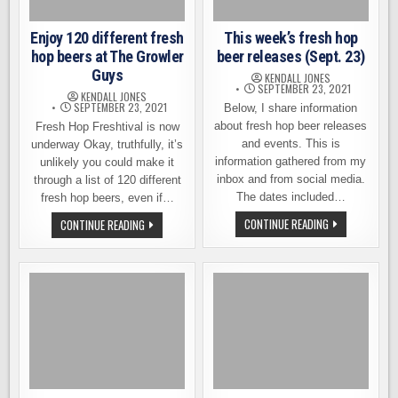
Enjoy 120 different fresh
This week’s fresh hop
hop beers at The Growler
beer releases (Sept. 23)
Guys
KENDALL JONES
SEPTEMBER 23, 2021
KENDALL JONES
SEPTEMBER 23, 2021
Below, I share information
about fresh hop beer releases
Fresh Hop Freshtival is now
and events. This is
underway Okay, truthfully, it’s
information gathered from my
unlikely you could make it
inbox and from social media.
through a list of 120 different
The dates included…
fresh hop beers, even if…
THIS
ENJOY
CONTINUE READING
CONTINUE READING
WEEK’S
120
FRESH
DIFFERENT
HOP
FRESH
BEER
HOP
RELEASES
BEERS
(SEPT.
AT
23)
THE
GROWLER
GUYS