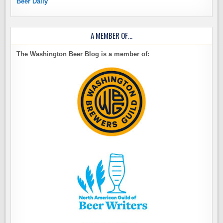
Beer Daily
A MEMBER OF…
The Washington Beer Blog is a member of: