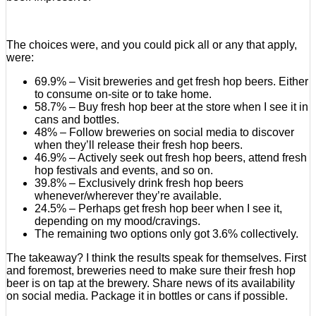
The choices were, and you could pick all or any that apply,
were:
69.9% – Visit breweries and get fresh hop beers. Either
to consume on-site or to take home.
58.7% – Buy fresh hop beer at the store when I see it in
cans and bottles.
48% – Follow breweries on social media to discover
when they’ll release their fresh hop beers.
46.9% – Actively seek out fresh hop beers, attend fresh
hop festivals and events, and so on.
39.8% – Exclusively drink fresh hop beers
whenever/wherever they’re available.
24.5% – Perhaps get fresh hop beer when I see it,
depending on my mood/cravings.
The remaining two options only got 3.6% collectively.
The takeaway? I think the results speak for themselves. First
and foremost, breweries need to make sure their fresh hop
beer is on tap at the brewery. Share news of its availability
on social media. Package it in bottles or cans if possible.