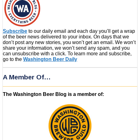
Subscribe
to our daily email and each day you’ll get a wrap
of the beer news delivered to your inbox. On days that we
don’t post any new stories, you won’t get an email. We won’t
share your information, we won’t send any spam, and you
can unsubscribe with a click. To learn more and subscribe,
go to the
Washington Beer Daily
A Member Of…
The Washington Beer Blog is a member of: