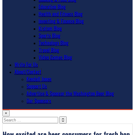
Education Blog
Health and Fitness Blog
Investing & Finance Blog
Kratom Blog
Sports Blog
Technology Blog
Travel Blog
Video Games Blog
Write For Us
About/Contact
Kendall Jones
Support Us
Advertise & Sponsor the Washington Beer Blog
Our Sponsors
×
Search
for:
How excited are beer consumers for fresh hop