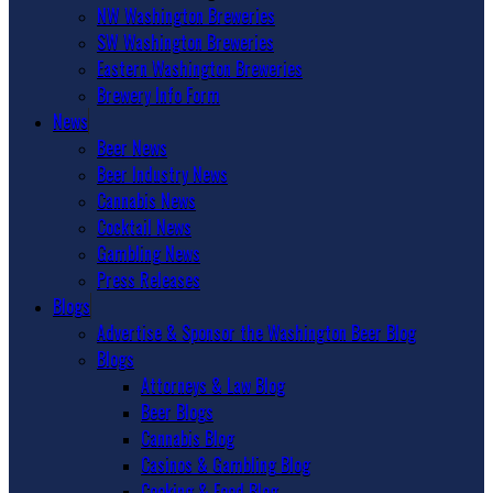
NW Washington Breweries
SW Washington Breweries
Eastern Washington Breweries
Brewery Info Form
News
Beer News
Beer Industry News
Cannabis News
Cocktail News
Gambling News
Press Releases
Blogs
Advertise & Sponsor the Washington Beer Blog
Blogs
Attorneys & Law Blog
Beer Blogs
Cannabis Blog
Casinos & Gambling Blog
Cooking & Food Blog