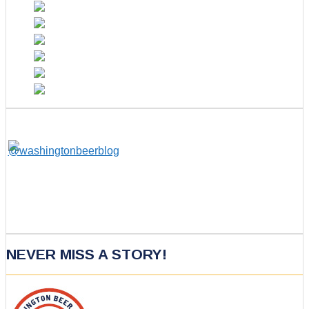
NEVER MISS A STORY!