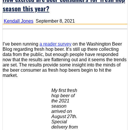
season this year?
Kendall Jones
September 8, 2021
I’ve been running
a reader survey
on the Washington Beer
Blog regarding fresh hop beer. It’s still up there collecting
data from the public, but enough people have responded
now that the results are flattening out and it seems the trends
are set. The results provide some insight into the minds of
the beer consumer as fresh hop beers begin to hit the
market.
My first fresh
hop beer of
the 2021
season
arrived on
August 27th.
Special
delivery from