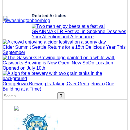
Related Articles
GRAINMAKER Festival in Spokane Deserves
Your Attention and Attendance
Cider Summit Seattle Returns for a 15th Delicious Year This
September
Gasworks Brewing is Now Open. New SoDo Location
Opened on July 10th
Georgetown Brewing Is Taking Over Georgetown (One
Building at a Time)
Search
for: