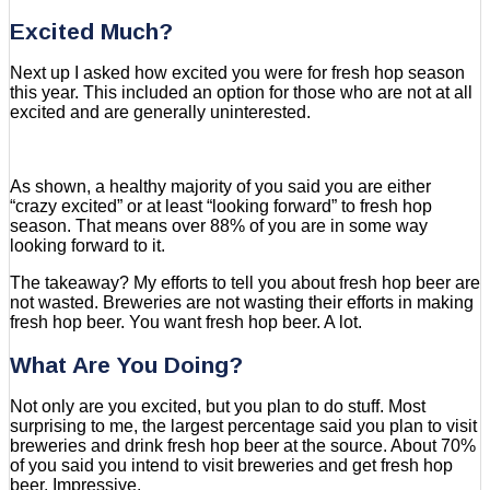
Excited Much?
Next up I asked how excited you were for fresh hop season
this year. This included an option for those who are not at all
excited and are generally uninterested.
As shown, a healthy majority of you said you are either
“crazy excited” or at least “looking forward” to fresh hop
season. That means over 88% of you are in some way
looking forward to it.
The takeaway? My efforts to tell you about fresh hop beer are
not wasted. Breweries are not wasting their efforts in making
fresh hop beer. You want fresh hop beer. A lot.
What Are You Doing?
Not only are you excited, but you plan to do stuff. Most
surprising to me, the largest percentage said you plan to visit
breweries and drink fresh hop beer at the source. About 70%
of you said you intend to visit breweries and get fresh hop
beer. Impressive.