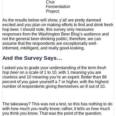
Crux
Fermentation
Project.
As the results below will show, y’all are pretty damned
excited and you plan on making efforts to find and drink fresh
hop beer. I should note, this survey only measures
responses from the Washington Beer Blog’s audience and
not the general beer-drinking public; therefore, we can
assume that the respondents are exceptionally well-
informed, intelligent, and really good-looking.
And the Survey Says…
I asked you to grade your understanding of the term
fresh
hop beer
on a scale of 1 to 10, with 1 meaning you are
clueless and 10 meaning you’re an expert. Better than 86
percent of you gave yourself a 7 or higher, with the highest
number of respondents giving themselves an 8 out of 10.
The takeaway? This was not a test, so this has nothing to do
with how much you really know; rather, it tells us how much
you think you know. That was the point of the question.