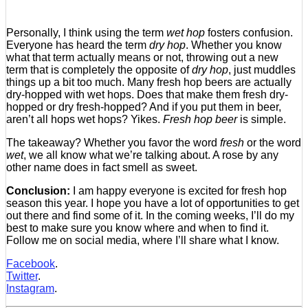
Personally, I think using the term
wet hop
fosters confusion.
Everyone has heard the term
dry hop
. Whether you know
what that term actually means or not, throwing out a new
term that is completely the opposite of
dry hop
, just muddles
things up a bit too much. Many fresh hop beers are actually
dry-hopped with wet hops. Does that make them fresh dry-
hopped or dry fresh-hopped? And if you put them in beer,
aren’t all hops wet hops? Yikes.
Fresh hop beer
is simple.
The takeaway? Whether you favor the word
fresh
or the word
wet
, we all know what we’re talking about. A rose by any
other name does in fact smell as sweet.
Conclusion:
I am happy everyone is excited for fresh hop
season this year. I hope you have a lot of opportunities to get
out there and find some of it. In the coming weeks, I’ll do my
best to make sure you know where and when to find it.
Follow me on social media, where I’ll share what I know.
Facebook
.
Twitter
.
Instagram
.