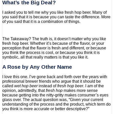
What’s the Big Deal?
I asked you to tell me why you like fresh hop beer. Many of
you said that it is because you can taste the difference. More
of you said that it is a combination of things.
The Takeaway? The truth is, it doesn’t matter why you like
fresh hop beer. Whether it’s because of the flavor, or your
perception that the flavor is fresh and different, or because
you think the process is cool, or because you think it is
symbolic, all that really matters is that you like it.
A Rose by Any Other Name
I love this one. I’ve gone back and forth over the years with
professional brewer friends who argue that it should be
called
wet hop beer
instead of
fresh hop beer
. I am of the
opinion, admittedly, that
fresh hop
makes more sense
because getting into the nitty-gritty makes consumer’s eyes
glass over. The actual question was, “Given your current
understanding of the process and the product, which term do
you think is more accurate or better descriptive?”