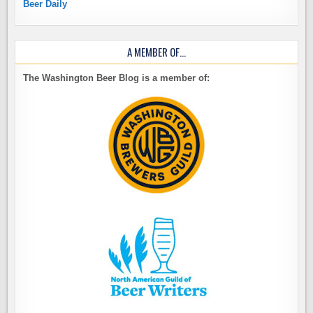
Beer Daily
A MEMBER OF…
The Washington Beer Blog is a member of: