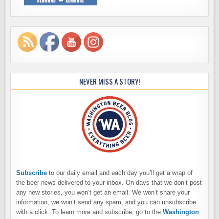
NEVER MISS A STORY!
Subscribe
to our daily email and each day you’ll get a wrap of
the beer news delivered to your inbox. On days that we don’t post
any new stories, you won’t get an email. We won’t share your
information, we won’t send any spam, and you can unsubscribe
with a click. To learn more and subscribe, go to the
Washington