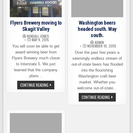
VALLEY
Flyers Brewery moving to
Washington beers
Skagit Valley
headed south. Way
south.
KENDALL JONES
MAY 9, 2015
ADMIN
NOVEMBER 10, 2010
You will soon be able to get
award winning beer from
Over the past few years a
Flyers Brewery much closer
seemingly endless stream of
to Interstate 5. We just
out-of-state beers has flooded
learned that the company
into the flourishing
plans…
Washington craft beer
market. Whether you
FLYERS
CONTINUE READING
BREWERY
welcome out-of-state…
MOVING
TO
WASHINGTON
CONTINUE READING
SKAGIT
BEERS
VALLEY
HEADED
SOUTH.
WAY
SOUTH.