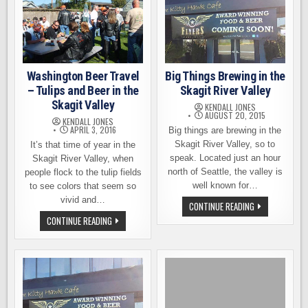
Washington Beer Travel
Big Things Brewing in the
– Tulips and Beer in the
Skagit River Valley
Skagit Valley
KENDALL JONES
AUGUST 20, 2015
KENDALL JONES
APRIL 3, 2016
Big things are brewing in the
Skagit River Valley, so to
It’s that time of year in the
speak. Located just an hour
Skagit River Valley, when
north of Seattle, the valley is
people flock to the tulip fields
well known for…
to see colors that seem so
vivid and…
BIG
CONTINUE READING
THINGS
WASHINGTON
CONTINUE READING
BREWING
BEER
IN
TRAVEL
THE
–
SKAGIT
TULIPS
RIVER
AND
VALLEY
BEER
IN
THE
SKAGIT