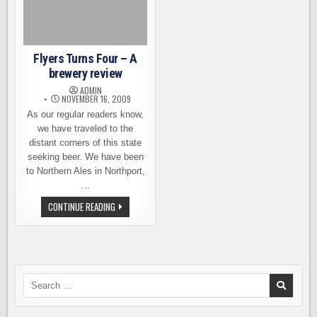
Flyers Turns Four – A
brewery review
ADMIN
NOVEMBER 16, 2009
As our regular readers know,
we have traveled to the
distant corners of this state
seeking beer. We have been
to Northern Ales in Northport,
…
FLYERS
CONTINUE READING
TURNS
FOUR
–
A
BREWERY
REVIEW
Search
for: