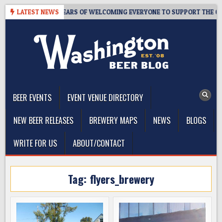
Skip
TAPROOM – 10 YEARS OF WELCOMING EVERYONE TO SUPPORT THE COMM
LATEST NEWS
to
content
The Washington Beer Blog
Beer news and information for Washington, the Northwest, and
Beyond
BEER EVENTS
EVENT VENUE DIRECTORY
NEW BEER RELEASES
BREWERY MAPS
NEWS
BLOGS
WRITE FOR US
ABOUT/CONTACT
Tag:
flyers_brewery