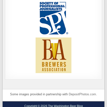
Some images provided in partnership with
DepositPhotos.com
.
Copyright © 2026 The Washington Beer Blog