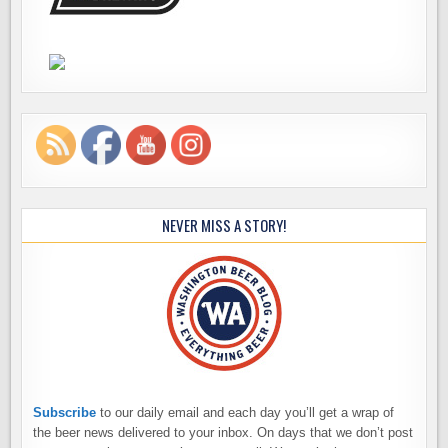
NEVER MISS A STORY!
Subscribe
to our daily email and each day you’ll get a wrap of
the beer news delivered to your inbox. On days that we don’t post