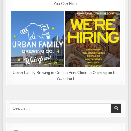
You Can Help!
Urban Family Brewing is Getting Very Close to Opening on the
Waterfront
Search
for: