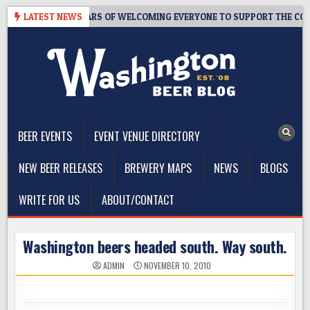
Skip
ROOM – 10 YEARS OF WELCOMING EVERYONE TO SUPPORT THE COMMUNI
LATEST NEWS
to
content
The Washington Beer Blog
Beer news and information for Washington, the Northwest, and
Beyond
BEER EVENTS
EVENT VENUE DIRECTORY
NEW BEER RELEASES
BREWERY MAPS
NEWS
BLOGS
WRITE FOR US
ABOUT/CONTACT
Washington beers headed south. Way south.
ADMIN
NOVEMBER 10, 2010