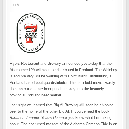
south.
Flyers Restaurant and Brewery announced yesterday that their
Afterburner IPA will soon be distributed in Portland. The Whidbey
Island brewery will be working with Point Blank Distributing, a
Portland-based boutique distributor. This is a bold move. Rarely
does an out-of-state beer punch its way into the insanely
provincial Portland beer market.
Last night we learned that Big Al Brewing will soon be shipping
beer to the home of the other Big Al. If you’ve read the book
Rammer, Jammer, Yellow Hammer
you know what I’m talking
about. The costumed mascot of the Alabama Crimson Tide is an