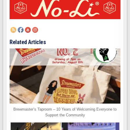
Related Articles
Brewmaster’s Taproom – 10 Years of Welcoming Everyone to
Support the Community