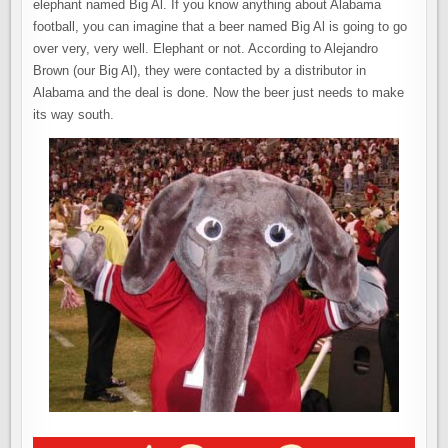
elephant named Big Al. If you know anything about Alabama
football, you can imagine that a beer named Big Al is going to go
over very, very well. Elephant or not. According to Alejandro
Brown (our Big Al), they were contacted by a distributor in
Alabama and the deal is done. Now the beer just needs to make
its way south.