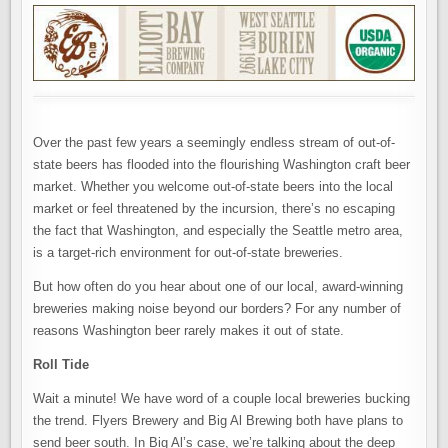
Over the past few years a seemingly endless stream of out-of-
state beers has flooded into the flourishing Washington craft beer
market. Whether you welcome out-of-state beers into the local
market or feel threatened by the incursion, there’s no escaping
the fact that Washington, and especially the Seattle metro area,
is a target-rich environment for out-of-state breweries.
But how often do you hear about one of our local, award-winning
breweries making noise beyond our borders? For any number of
reasons Washington beer rarely makes it out of state.
Roll Tide
Wait a minute! We have word of a couple local breweries bucking
the trend. Flyers Brewery and Big Al Brewing both have plans to
send beer south. In Big Al’s case, we’re talking about the deep