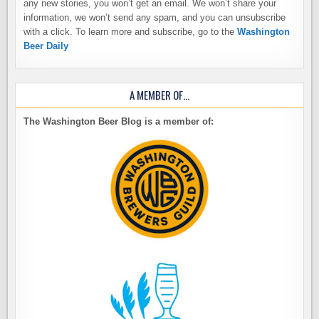
any new stories, you won’t get an email. We won’t share your
information, we won’t send any spam, and you can unsubscribe
with a click. To learn more and subscribe, go to the
Washington
Beer Daily
A MEMBER OF…
The Washington Beer Blog is a member of: