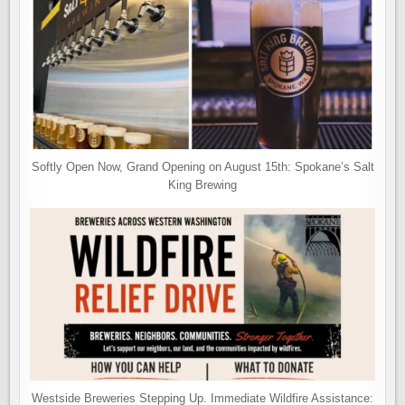
Softly Open Now, Grand Opening on August 15th: Spokane’s Salt
King Brewing
Westside Breweries Stepping Up. Immediate Wildfire Assistance: