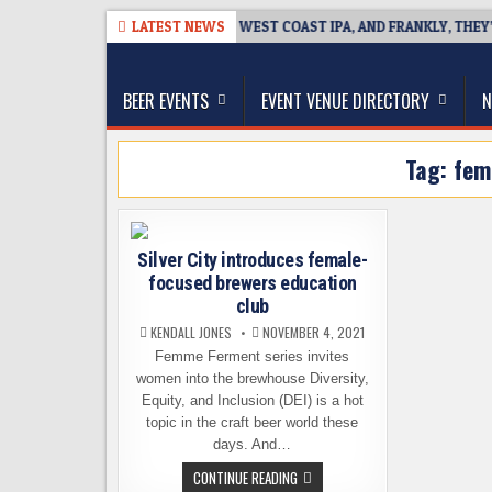
Skip
026-08-08
BREAKSIDE DEFINES WEST COAST IPA, AND FRANKLY, THEY’V
LATEST NEWS
to
The Washington Beer Blog
content
Beer news and information for Washington, the Nor
BEER EVENTS
EVENT VENUE DIRECTORY
N
Tag:
fem
Silver City introduces female-
focused brewers education
club
KENDALL JONES
NOVEMBER 4, 2021
Femme Ferment series invites
women into the brewhouse Diversity,
Equity, and Inclusion (DEI) is a hot
topic in the craft beer world these
days. And…
SILVER
CONTINUE READING
CITY