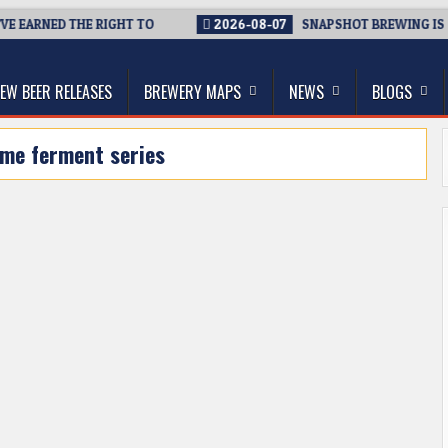
E EARNED THE RIGHT TO
2026-08-07
SNAPSHOT BREWING IS CL
thwest, and Beyond
EW BEER RELEASES
BREWERY MAPS
NEWS
BLOGS
me ferment series