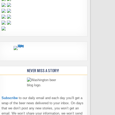
NEVER MISS A STORY!
Subscribe
to our daily email and each day you’ll get a
wrap of the beer news delivered to your inbox. On days
that we don’t post any new stories, you won’t get an
email. We won’t share your information, we won’t send