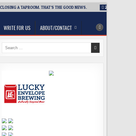
OSING A TAPROOM. THAT’S THE GOOD NEWS.
2026-08-06
TICK
WRITE FOR US
ABOUT/CONTACT
Search
for: