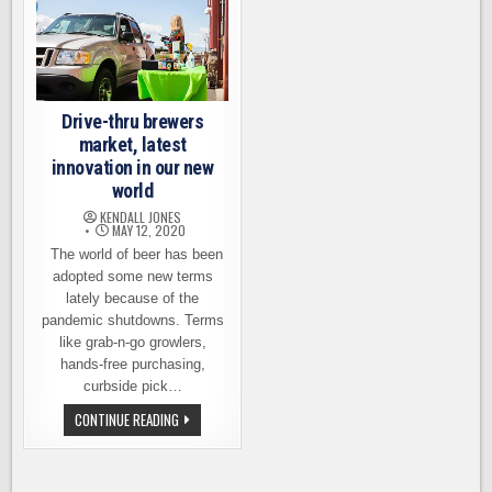
Drive-thru brewers
market, latest
innovation in our new
world
KENDALL JONES
MAY 12, 2020
The world of beer has been
adopted some new terms
lately because of the
pandemic shutdowns. Terms
like grab-n-go growlers,
hands-free purchasing,
curbside pick…
DRIVE-
CONTINUE READING
THRU
BREWERS
MARKET,
LATEST
INNOVATION