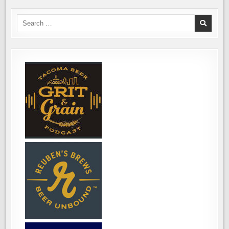
IN
OUR
NEW
Search
WORLD
for: