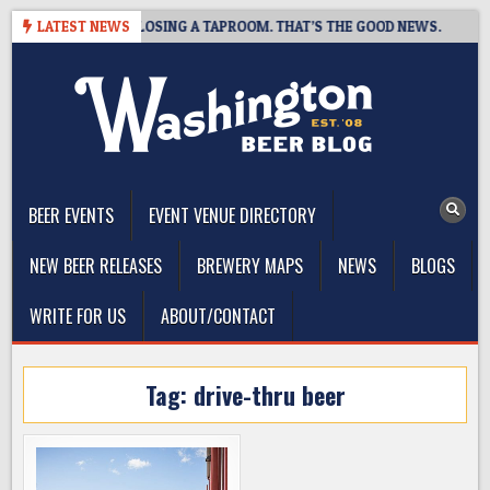
Skip
OT BREWING IS CLOSING A TAPROOM. THAT’S THE GOOD NEWS.
LATEST NEWS
to
content
The Washington Beer Blog
Beer news and information for Washington, the Northwest, and
Beyond
BEER EVENTS
EVENT VENUE DIRECTORY
NEW BEER RELEASES
BREWERY MAPS
NEWS
BLOGS
WRITE FOR US
ABOUT/CONTACT
Tag:
drive-thru beer