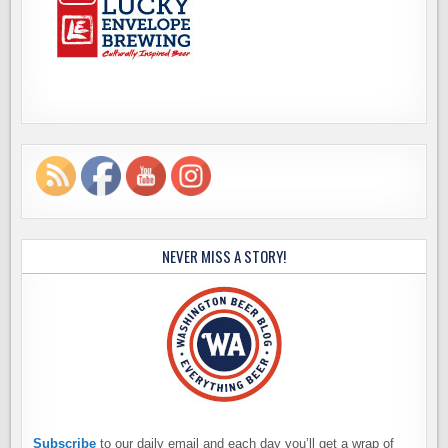
NEVER MISS A STORY!
Subscribe
to our daily email and each day you’ll get a wrap of