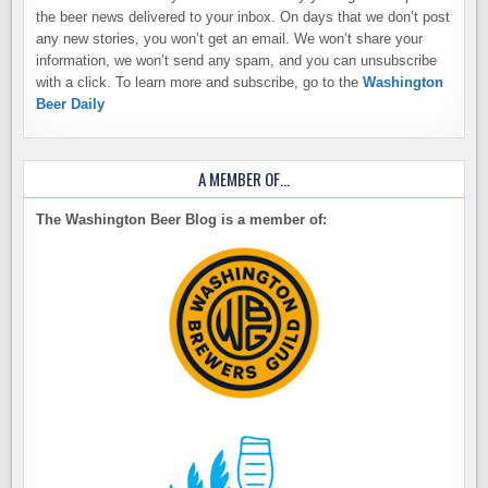
the beer news delivered to your inbox. On days that we don’t post
any new stories, you won’t get an email. We won’t share your
information, we won’t send any spam, and you can unsubscribe
with a click. To learn more and subscribe, go to the
Washington
Beer Daily
A MEMBER OF…
The Washington Beer Blog is a member of: