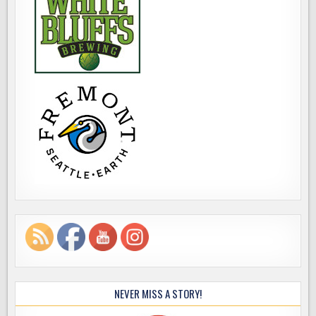
NEVER MISS A STORY!