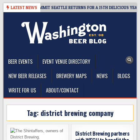
Skip
AWAY – CIDER SUMMIT SEATTLE RETURNS FOR A 15TH DELICIOUS YEAR
LATEST NEWS
to
content
The Washington Beer Blog
Beer news and information for Washington, the Northwest, and
Beyond
BEER EVENTS
EVENT VENUE DIRECTORY
NEW BEER RELEASES
BREWERY MAPS
NEWS
BLOGS
WRITE FOR US
ABOUT/CONTACT
Tag:
district brewing company
District Brewing partners