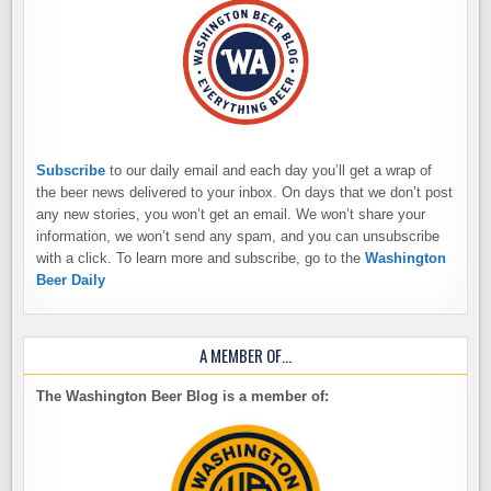
Subscribe
to our daily email and each day you’ll get a wrap of
the beer news delivered to your inbox. On days that we don’t post
any new stories, you won’t get an email. We won’t share your
information, we won’t send any spam, and you can unsubscribe
with a click. To learn more and subscribe, go to the
Washington
Beer Daily
A MEMBER OF…
The Washington Beer Blog is a member of: