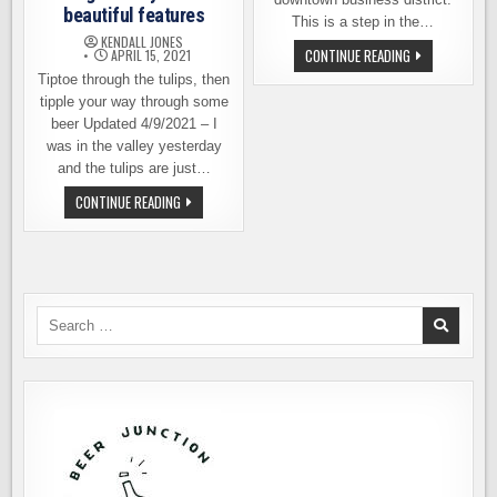
beautiful features
This is a step in the…
KENDALL JONES
TWO
CONTINUE READING
APRIL 15, 2021
NEW
Tiptoe through the tulips, then
BREWERIES
OPEN
tipple your way through some
IN
MOUNT
beer Updated 4/9/2021 – I
VERNON
was in the valley yesterday
and the tulips are just…
TULIPS
CONTINUE READING
AND
BEER,
TWO
OF
SKAGIT
VALLEY’S
MOST
BEAUTIFUL
Search
FEATURES
for: