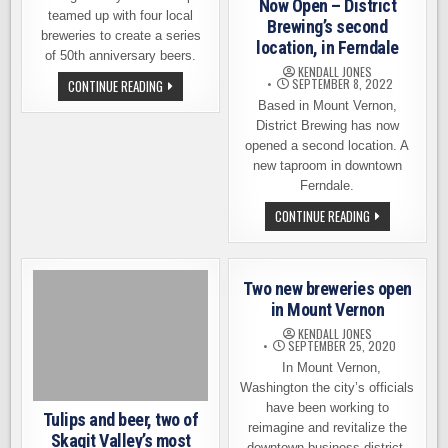
Now Open – District
teamed up with four local
Brewing’s second
breweries to create a series
location, in Ferndale
of 50th anniversary beers.
KENDALL JONES
FOUR
SEPTEMBER 8, 2022
CONTINUE READING
BREWERIES
Based in Mount Vernon,
COLLABORATE
FOR
District Brewing has now
SKAGIT
opened a second location. A
VALLEY
FOOD
new taproom in downtown
CO-
Ferndale.
OP’S
50TH
ANNIVERSARY
NOW
CONTINUE READING
OPEN
–
DISTRICT
BREWING’S
SECOND
Two new breweries open
LOCATION,
IN
in Mount Vernon
FERNDALE
KENDALL JONES
SEPTEMBER 25, 2020
In Mount Vernon,
Washington the city’s officials
have been working to
Tulips and beer, two of
reimagine and revitalize the
Skagit Valley’s most
downtown business district.