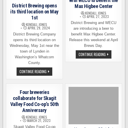
with WECU to benefit the
District Brewing opens
Max Higbee Center
its third location on May
KENDALL JONES
APRIL 27, 2023
1st
District Brewing and WECU
KENDALL JONES
APRIL 29, 2024
are introducing a beer to
District Brewing Company
benefit Max Higbee Center.
opens its third location on
Release this weekend at April
Wednesday, May 1st near the
Brews Day.
town of Lynden in
DISTRICT
CONTINUE READING
Washington’s Whatcom
BREWING
PARTNERS
County.
WITH
WECU
DISTRICT
CONTINUE READING
TO
BREWING
BENEFIT
OPENS
THE
ITS
MAX
THIRD
HIGBEE
LOCATION
CENTER
Four breweries
ON
MAY
collaborate for Skagit
1ST
Valley Food Co-op’s 50th
Anniversary
KENDALL JONES
MARCH 21, 2023
Skagit Valley Food Co-op