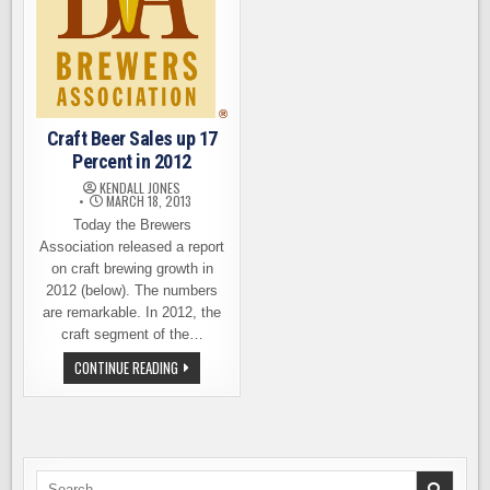
Craft Beer Sales up 17
Percent in 2012
KENDALL JONES
MARCH 18, 2013
Today the Brewers
Association released a report
on craft brewing growth in
2012 (below). The numbers
are remarkable. In 2012, the
craft segment of the…
CRAFT
CONTINUE READING
BEER
SALES
UP
17
PERCENT
IN
2012
Search