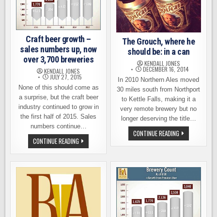
Craft beer growth –
The Grouch, where he
sales numbers up, now
should be: in a can
over 3,700 breweries
KENDALL JONES
DECEMBER 16, 2014
KENDALL JONES
JULY 27, 2015
In 2010 Northern Ales moved
None of this should come as
30 miles south from Northport
a surprise, but the craft beer
to Kettle Falls, making it a
industry continued to grow in
very remote brewery but no
the first half of 2015. Sales
longer deserving the title…
numbers continue…
THE
CONTINUE READING
GROUCH,
CRAFT
CONTINUE READING
WHERE
BEER
HE
GROWTH
SHOULD
–
BE:
SALES
IN
NUMBERS
A
UP,
CAN
NOW
OVER
3,700
BREWERIES