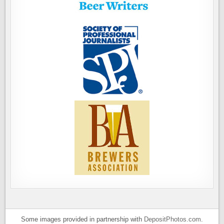
Some images provided in partnership with
DepositPhotos.com
.