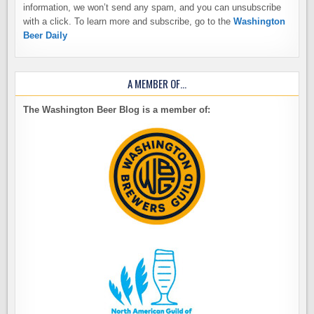
information, we won’t send any spam, and you can unsubscribe
with a click. To learn more and subscribe, go to the
Washington
Beer Daily
A MEMBER OF…
The Washington Beer Blog is a member of: