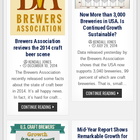
Now More than 3,000
Breweries in USA. Is
Continued Growth
Sustainable?
Brewers Association
KENDALL JONES
JULY 29, 2014
reviews the 2014 craft
Data released yesterday by
beer scene
the Brewers Association
KENDALL JONES
shows that the USA now
DECEMBER 10, 2014
supports 3,040 breweries, 99
The Brewers Association
percent of which are craft
recently released some facts
breweries. That is, small…
about the state of craft beer
in 2014. It’s all happy news.
NOW
CONTINUE READING
MORE
In fact, it’s hard for craft…
THAN
3,000
BREWERS
CONTINUE READING
BREWERIES
ASSOCIATION
IN
REVIEWS
USA.
THE
IS
2014
CONTINUED
CRAFT
GROWTH
Mid-Year Report Shows
BEER
SUSTAINABLE?
SCENE
Remarkable Growth for