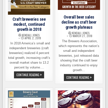
Overall beer sales
Craft breweries see
decline as craft beer
modest, continued
growth plateaus
growth in 2018
KENDALL JONES
KENDALL JONES
MARCH 27, 2018
APRIL 2, 2019
The Brewers Association,
In 2018 America’s small and
which represents the nation’s
independent breweries (craft
small and independent
breweries) realized 4 percent
breweries, just released data
total growth, increasing craft’s
showing that the craft beer
overall market share to 13.2
industry continued to enjoy
percent by volume….
growth…
CRAFT
CONTINUE READING
OVERALL
CONTINUE READING
BREWERIES
BEER
SEE
SALES
MODEST,
DECLINE
CONTINUED
AS
GROWTH
CRAFT
IN
BEER
2018
GROWTH
PLATEAUS