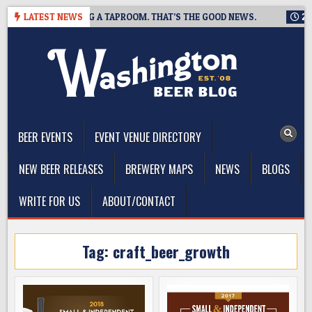
Skip
ING IS CLOSING A TAPROOM. THAT’S THE GOOD NEWS.
LATEST NEWS
2026-08
to
content
The Washington Beer Blog
Beer news and information for Washington, the Northwest, and
Beyond
BEER EVENTS
EVENT VENUE DIRECTORY
NEW BEER RELEASES
BREWERY MAPS
NEWS
BLOGS
WRITE FOR US
ABOUT/CONTACT
Tag:
craft_beer_growth