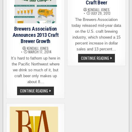
Craft Beer
KENDALL JONES
JULY 29, 2013
The Brewers Association
today released mid-year data
Brewers Association
on the U.S. craft brewing
Announces 2013 Craft
industry, which showed a 15
Brewer Growth
percent increase in dollar
KENDALL JONES
sales and 13 percent…
MARCH 17, 2014
MID-
CONTINUE READING
It’s hard to fathom up here in
YEAR
the Pacific Northwest where
REPORT
SHOWS
we drink so much of it, but
REMARKABLE
craft beer only makes up
GROWTH
FOR
about 8…
CRAFT
BEER
BREWERS
CONTINUE READING
ASSOCIATION
ANNOUNCES
2013
CRAFT
BREWER
GROWTH