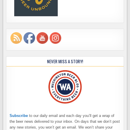
NEVER MISS A STORY!
Subscribe
to our daily email and each day you’ll get a wrap of
the beer news delivered to your inbox. On days that we don’t post
any new stories, you won’t get an email. We won’t share your