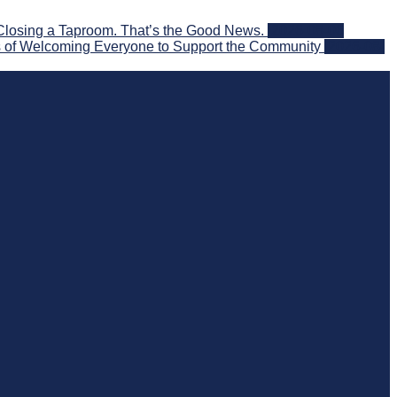
Closing a Taproom. That’s the Good News.
2026-08-06
 of Welcoming Everyone to Support the Community
2026-08-