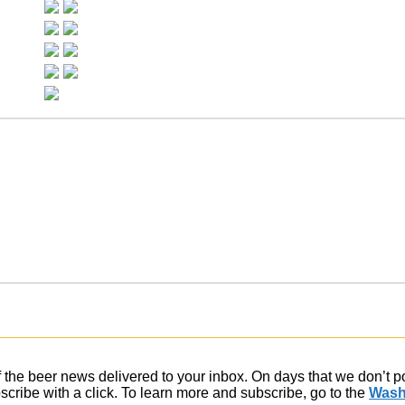
of the beer news delivered to your inbox. On days that we don’t 
ribe with a click. To learn more and subscribe, go to the
Wash