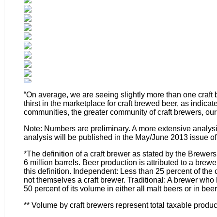
“On average, we are seeing slightly more than one craft
thirst in the marketplace for craft brewed beer, as indica
communities, the greater community of craft brewers, our
Note: Numbers are preliminary. A more extensive analysi
analysis will be published in the May/June 2013 issue of
*The definition of a craft brewer as stated by the Brewer
6 million barrels. Beer production is attributed to a brew
this definition. Independent: Less than 25 percent of th
not themselves a craft brewer. Traditional: A brewer who 
50 percent of its volume in either all malt beers or in be
** Volume by craft brewers represent total taxable produc