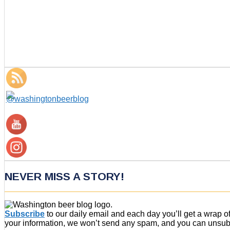
NEVER MISS A STORY!
Subscribe
to our daily email and each day you’ll get a wrap 
your information, we won’t send any spam, and you can unsubsc