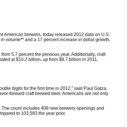
nt American brewers, today released 2012 data on U.S.
 in volume** and a 17 percent increase in dollar growth,
from 5.7 percent the previous year. Additionally, craft
ated at $10.2 billion, up from $8.7 billion in 2011.
ouble digits for the first time in 2012,” said Paul Gatza,
lavor-forward craft brewed beer. Americans are not only
403. The count includes 409 new brewery openings and
mpared to 103,583 the year prior.