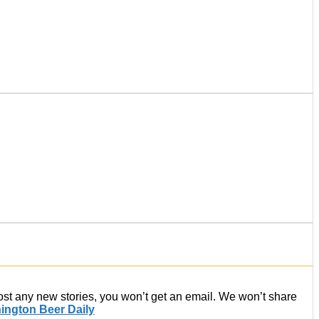
post any new stories, you won’t get an email. We won’t share
ington Beer Daily