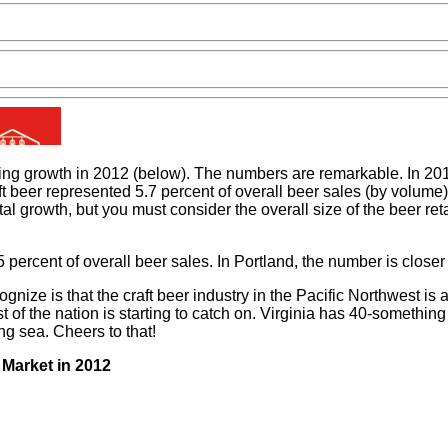
ing growth in 2012 (below). The numbers are remarkable. In 2012
aft beer represented 5.7 percent of overall beer sales (by volum
tal growth, but you must consider the overall size of the beer r
 percent of overall beer sales. In Portland, the number is closer
ze is that the craft beer industry in the Pacific Northwest is a
st of the nation is starting to catch on. Virginia has 40-someth
ng sea. Cheers to that!
 Market in 2012