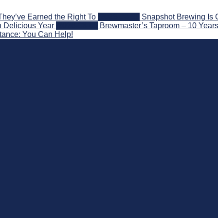
They’ve Earned the Right To
2026-08-07
Snapshot Brewing Is 
 Delicious Year
2026-08-05
Brewmaster’s Taproom – 10 Years
stance: You Can Help!
nd Beyond