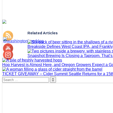
Related Articles
Breakside Defines West Coast IPA, and Frankly
Snapshot Brewing Is Closing a Taproom. That’
Hop Harvest is Almost Here, and Oregon Growers Expect a 
TICKET GIVEAWAY – Cider Summit Seattle Returns for a 15th
Search
for: