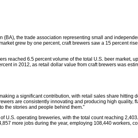
 (BA), the trade association representing small and independe
 market grew by one percent, craft brewers saw a 15 percent rise
ers reached 6.5 percent volume of the total U.S. beer market, up 
rcent in 2012, as retail dollar value from craft brewers was estim
aking a significant contribution, with retail sales share hitting d
ewers are consistently innovating and producing high quality, f
 to the stories and people behind them.”
 of U.S. operating breweries, with the total count reaching 2,
4,857 more jobs during the year, employing 108,440 workers, co