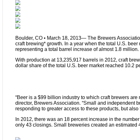
Boulder, CO • March 18, 2013— The Brewers Association
craft brewing* growth. In a year when the total U.S. beer
representing a total barrel increase of almost 1.8 million.
With production at 13,235,917 barrels in 2012, craft brew
dollar share of the total U.S. beer market reached 10.2 pe
“Beer is a $99 billion industry to which craft brewers are m
director, Brewers Association. “Small and independent br
responding to greater access to these products, but also
In 2012, there was an 18 percent increase in the number
only 43 closings. Small breweries created an estimated 