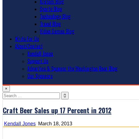
Kratom Blog
Sports Blog
Technology Blog
Travel Blog
Video Games Blog
Write For Us
About/Contact
Kendall Jones
Support Us
Advertise & Sponsor the Washington Beer Blog
Our Sponsors
×
Search
for:
Craft Beer Sales up 17 Percent in 2012
Kendall Jones
March 18, 2013