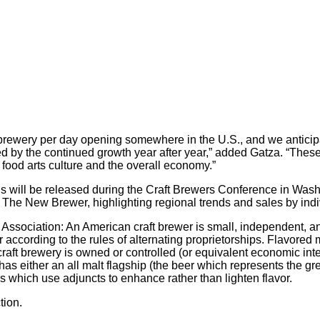
 brewery per day opening somewhere in the U.S., and we anticipa
ted by the continued growth year after year,” added Gatza. “These
 food arts culture and the overall economy.”
s will be released during the Craft Brewers Conference in Wash
 The New Brewer, highlighting regional trends and sales by indi
s Association: An American craft brewer is small, independent, an
er according to the rules of alternating proprietorships. Flavore
e craft brewery is owned or controlled (or equivalent economic i
has either an all malt flagship (the beer which represents the g
ers which use adjuncts to enhance rather than lighten flavor.
tion.