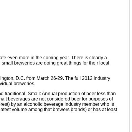
te even more in the coming year. There is clearly a
 small breweries are doing great things for their local
ington, D.C. from March 26-29. The full 2012 industry
vidual breweries.
d traditional. Small: Annual production of beer less than
d malt beverages are not considered beer for purposes of
nterest) by an alcoholic beverage industry member who is
reatest volume among that brewers brands) or has at least