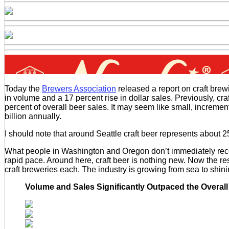
Today the
Brewers Association
released a report on craft brew
in volume and a 17 percent rise in dollar sales. Previously, cr
percent of overall beer sales. It may seem like small, incremen
billion annually.
I should note that around Seattle craft beer represents about 25
What people in Washington and Oregon don’t immediately recogni
rapid pace. Around here, craft beer is nothing new. Now the re
craft breweries each. The industry is growing from sea to shini
Volume and Sales Significantly Outpaced the Overall