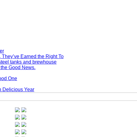
, They’ve Earned the Right To
s the Good News.
Good One
 Delicious Year