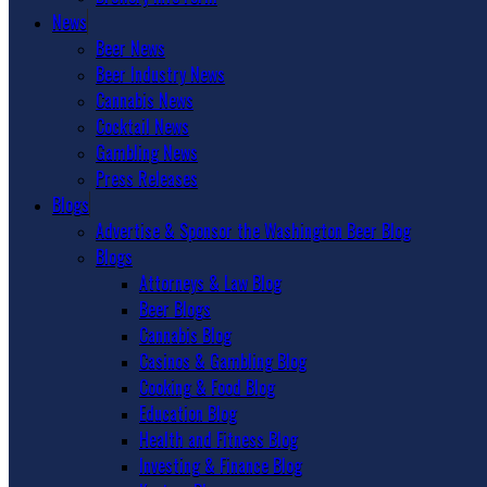
News
Beer News
Beer Industry News
Cannabis News
Cocktail News
Gambling News
Press Releases
Blogs
Advertise & Sponsor the Washington Beer Blog
Blogs
Attorneys & Law Blog
Beer Blogs
Cannabis Blog
Casinos & Gambling Blog
Cooking & Food Blog
Education Blog
Health and Fitness Blog
Investing & Finance Blog