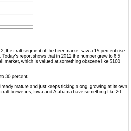
, the craft segment of the beer market saw a 15 percent rise
e). Today’s report shows that in 2012 the number grew to 6.5
etail market, which is valued at something obscene like $100
 to 30 percent.
lready mature and just keeps ticking along, growing at its own
ing craft breweries, Iowa and Alabama have something like 20