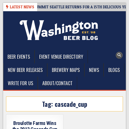
Skip
IVEAWAY – CIDER SUMMIT SEATTLE RETURNS FOR A 15TH DELICIOUS YEAR
LATEST NEWS
to
content
The Washington Beer Blog
Beer news and information for Washington, the Northwest, and
Beyond
BEER EVENTS
EVENT VENUE DIRECTORY
NEW BEER RELEASES
BREWERY MAPS
NEWS
BLOGS
WRITE FOR US
ABOUT/CONTACT
Tag:
cascade_cup
Broulotte Farms Wins