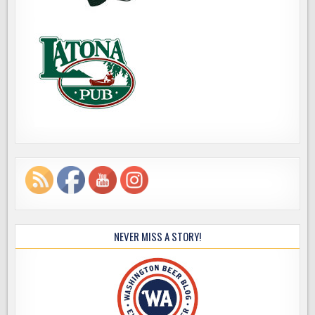
NEVER MISS A STORY!