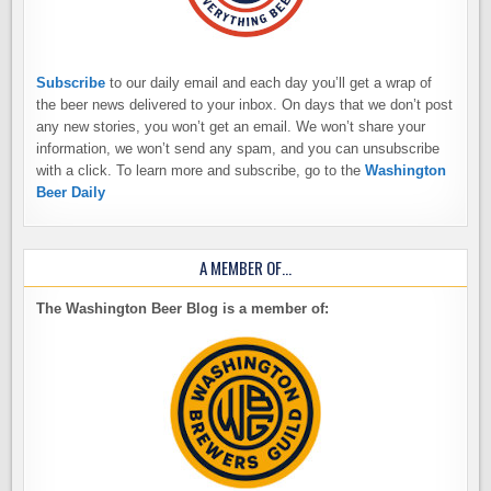
Subscribe
to our daily email and each day you’ll get a wrap of
the beer news delivered to your inbox. On days that we don’t post
any new stories, you won’t get an email. We won’t share your
information, we won’t send any spam, and you can unsubscribe
with a click. To learn more and subscribe, go to the
Washington
Beer Daily
A MEMBER OF…
The Washington Beer Blog is a member of: