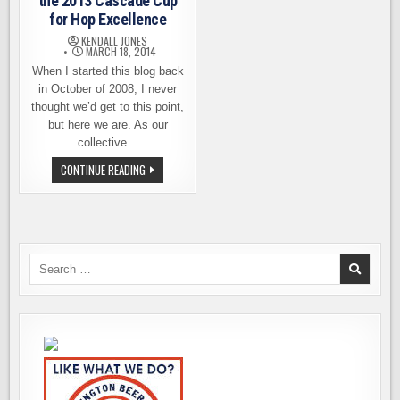
the 2013 Cascade Cup
for Hop Excellence
KENDALL JONES
MARCH 18, 2014
When I started this blog back
in October of 2008, I never
thought we’d get to this point,
but here we are. As our
collective…
BROULOTTE
CONTINUE READING
FARMS
WINS
THE
2013
CASCADE
CUP
FOR
HOP
Search
EXCELLENCE
for: