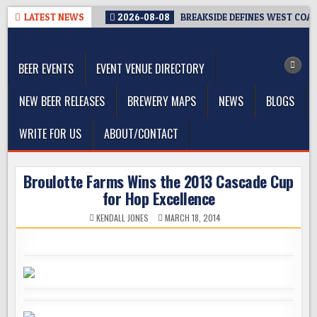
Skip
LATEST NEWS
2026-08-08
BREAKSIDE DEFINES WEST COAST
to
The Washington Beer Blog
content
Beer news and information for Washington, the Northwest, and
Beyond
BEER EVENTS
EVENT VENUE DIRECTORY
NEW BEER RELEASES
BREWERY MAPS
NEWS
BLOGS
WRITE FOR US
ABOUT/CONTACT
Broulotte Farms Wins the 2013 Cascade Cup
for Hop Excellence
KENDALL JONES
MARCH 18, 2014