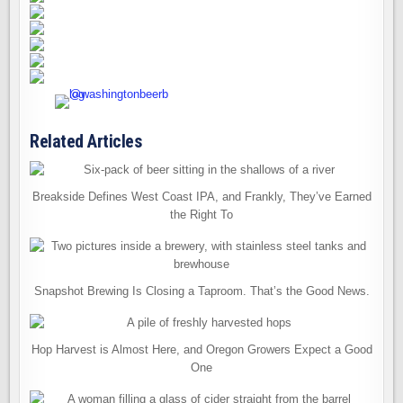
Related Articles
Breakside Defines West Coast IPA, and Frankly, They’ve Earned
the Right To
Snapshot Brewing Is Closing a Taproom. That’s the Good News.
Hop Harvest is Almost Here, and Oregon Growers Expect a Good
One