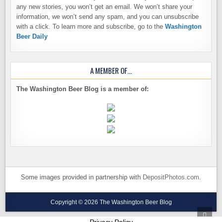
any new stories, you won’t get an email. We won’t share your
information, we won’t send any spam, and you can unsubscribe
with a click. To learn more and subscribe, go to the
Washington
Beer Daily
A MEMBER OF…
The Washington Beer Blog is a member of:
Some images provided in partnership with
DepositPhotos.com
.
Copyright © 2026 The Washington Beer Blog
SCRO
TO
Privacy Policy