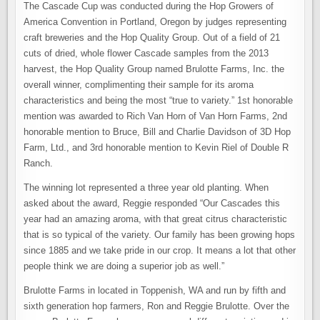
The Cascade Cup was conducted during the Hop Growers of
America Convention in Portland, Oregon by judges representing
craft breweries and the Hop Quality Group. Out of a field of 21
cuts of dried, whole flower Cascade samples from the 2013
harvest, the Hop Quality Group named Brulotte Farms, Inc. the
overall winner, complimenting their sample for its aroma
characteristics and being the most “true to variety.” 1st honorable
mention was awarded to Rich Van Horn of Van Horn Farms, 2nd
honorable mention to Bruce, Bill and Charlie Davidson of 3D Hop
Farm, Ltd., and 3rd honorable mention to Kevin Riel of Double R
Ranch.
The winning lot represented a three year old planting. When
asked about the award, Reggie responded “Our Cascades this
year had an amazing aroma, with that great citrus characteristic
that is so typical of the variety. Our family has been growing hops
since 1885 and we take pride in our crop. It means a lot that other
people think we are doing a superior job as well.”
Brulotte Farms in located in Toppenish, WA and run by fifth and
sixth generation hop farmers, Ron and Reggie Brulotte. Over the