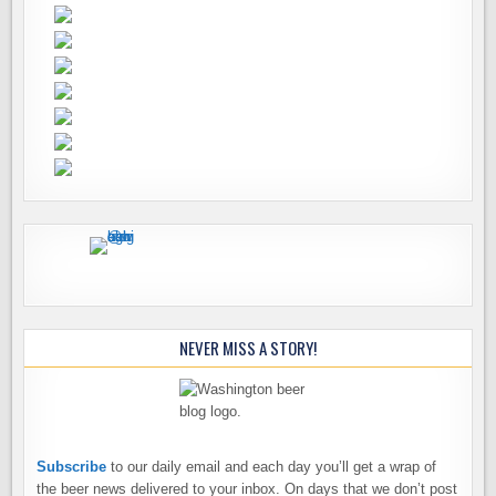
NEVER MISS A STORY!
Subscribe
to our daily email and each day you’ll get a wrap of
the beer news delivered to your inbox. On days that we don’t post