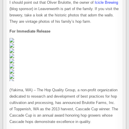
I should point out that Oliver Brulotte, the owner of
Icicle Brewing
(blog sponsor) in Leavenworth is part of the family. If you visit the
brewery, take a look at the historic photos that adorn the walls.
They are vintage photos of his family’s hop farm.
For Immediate Release
(Yakima, WA) – The Hop Quality Group, a non-profit organization
dedicated to research and development of best practices for hop
cultivation and processing, has announced Brulotte Farms, Inc.
of Toppenish, WA as the 2013 harvest, Cascade Cup winner. The
Cascade Cup is an annual award honoring hop growers whose
Cascade hops demonstrate excellence in quality.