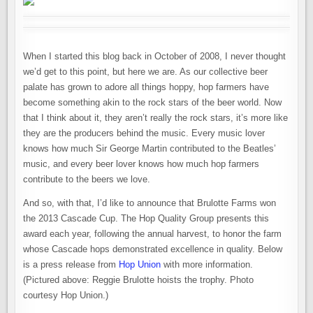
When I started this blog back in October of 2008, I never thought
we’d get to this point, but here we are. As our collective beer
palate has grown to adore all things hoppy, hop farmers have
become something akin to the rock stars of the beer world. Now
that I think about it, they aren’t really the rock stars, it’s more like
they are the producers behind the music. Every music lover
knows how much Sir George Martin contributed to the Beatles’
music, and every beer lover knows how much hop farmers
contribute to the beers we love.
And so, with that, I’d like to announce that Brulotte Farms won
the 2013 Cascade Cup. The Hop Quality Group presents this
award each year, following the annual harvest, to honor the farm
whose Cascade hops demonstrated excellence in quality. Below
is a press release from
Hop Union
with more information.
(Pictured above: Reggie Brulotte hoists the trophy. Photo
courtesy Hop Union.)