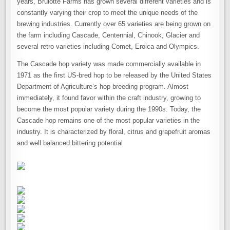
years, Brulotte Farms has grown several different varieties and is
constantly varying their crop to meet the unique needs of the
brewing industries. Currently over 65 varieties are being grown on
the farm including Cascade, Centennial, Chinook, Glacier and
several retro varieties including Comet, Eroica and Olympics.
The Cascade hop variety was made commercially available in
1971 as the first US-bred hop to be released by the United States
Department of Agriculture’s hop breeding program. Almost
immediately, it found favor within the craft industry, growing to
become the most popular variety during the 1990s. Today, the
Cascade hop remains one of the most popular varieties in the
industry. It is characterized by floral, citrus and grapefruit aromas
and well balanced bittering potential