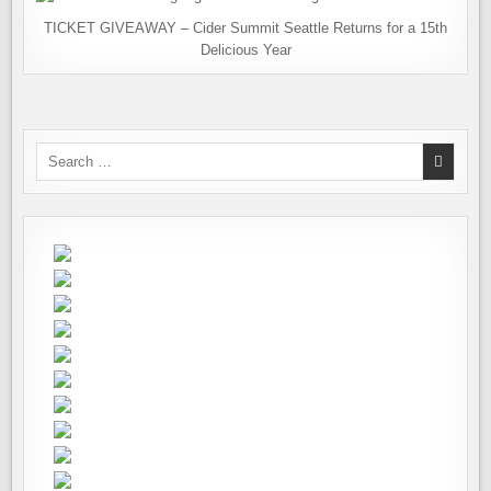
TICKET GIVEAWAY – Cider Summit Seattle Returns for a 15th
Delicious Year
Search
for: