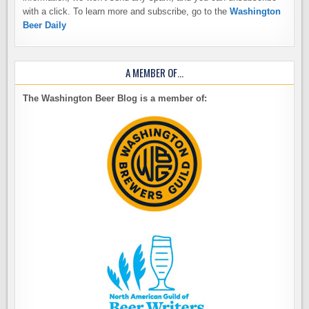
with a click. To learn more and subscribe, go to the
Washington
Beer Daily
A MEMBER OF…
The Washington Beer Blog is a member of: