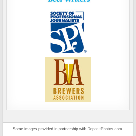
Some images provided in partnership with
DepositPhotos.com
.