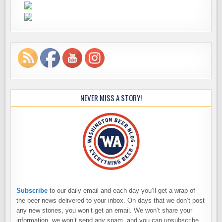
NEVER MISS A STORY!
Subscribe
to our daily email and each day you’ll get a wrap of
the beer news delivered to your inbox. On days that we don’t post
any new stories, you won’t get an email. We won’t share your
information, we won’t send any spam, and you can unsubscribe