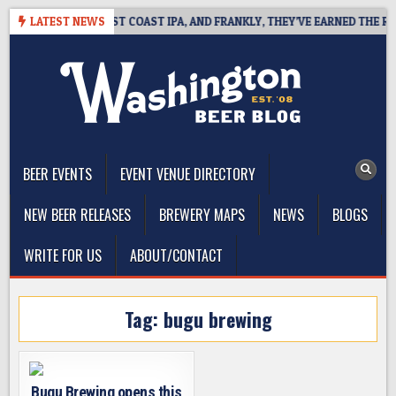
Skip
KSIDE DEFINES WEST COAST IPA, AND FRANKLY, THEY’VE EARNED THE RIGH
LATEST NEWS
to
content
The Washington Beer Blog
Beer news and information for Washington, the Northwest, and
Beyond
BEER EVENTS
EVENT VENUE DIRECTORY
NEW BEER RELEASES
BREWERY MAPS
NEWS
BLOGS
WRITE FOR US
ABOUT/CONTACT
Tag:
bugu brewing
Bugu Brewing opens this