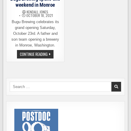
weekend in Monroe
KENDALL JONES
OCTOBER 18, 2021
Bugu Brewing celebrates its
grand opening Saturday,
October 23rd. A father and
son team opening a brewery
in Monroe, Washington.
BUGU
CONTINUE READING
BREWING
OPENS
THIS
WEEKEND
IN
MONROE
Search
for: