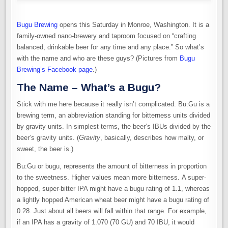
Bugu Brewing
opens this Saturday in Monroe, Washington. It is a
family-owned nano-brewery and taproom focused on “crafting
balanced, drinkable beer for any time and any place.” So what’s
with the name and who are these guys? (Pictures from
Bugu
Brewing’s Facebook page
.)
The Name – What’s a Bugu?
Stick with me here because it really isn’t complicated. Bu:Gu is a
brewing term, an abbreviation standing for bitterness units divided
by gravity units. In simplest terms, the beer’s IBUs divided by the
beer’s gravity units. (
Gravity
, basically, describes how malty, or
sweet, the beer is.)
Bu:Gu or bugu, represents the amount of bitterness in proportion
to the sweetness. Higher values mean more bitterness. A super-
hopped, super-bitter IPA might have a bugu rating of 1.1, whereas
a lightly hopped American wheat beer might have a bugu rating of
0.28. Just about all beers will fall within that range. For example,
if an IPA has a gravity of 1.070 (70 GU) and 70 IBU, it would