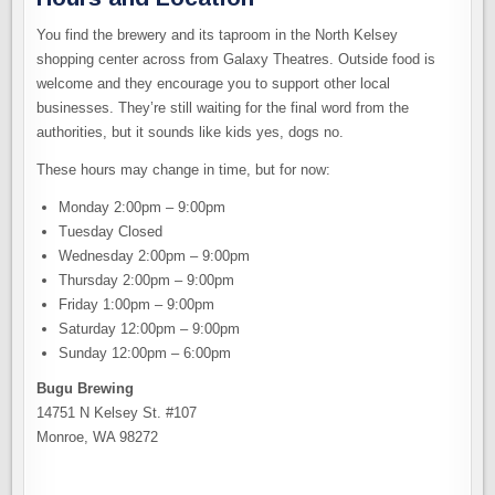
You find the brewery and its taproom in the North Kelsey
shopping center across from Galaxy Theatres. Outside food is
welcome and they encourage you to support other local
businesses. They’re still waiting for the final word from the
authorities, but it sounds like kids yes, dogs no.
These hours may change in time, but for now:
Monday 2:00pm – 9:00pm
Tuesday Closed
Wednesday 2:00pm – 9:00pm
Thursday 2:00pm – 9:00pm
Friday 1:00pm – 9:00pm
Saturday 12:00pm – 9:00pm
Sunday 12:00pm – 6:00pm
Bugu Brewing
14751 N Kelsey St. #107
Monroe, WA 98272