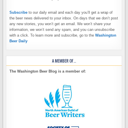
Subscribe
to our daily email and each day you’ll get a wrap of
the beer news delivered to your inbox. On days that we don’t post
any new stories, you won’t get an email. We won’t share your
information, we won’t send any spam, and you can unsubscribe
with a click. To learn more and subscribe, go to the
Washington
Beer Daily
A MEMBER OF…
The Washington Beer Blog is a member of: