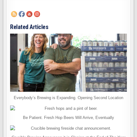
Related Articles
Everybody’s Brewing is Expanding. Opening Second Location
Be Patient. Fresh Hop Beers Will Arrive, Eventually