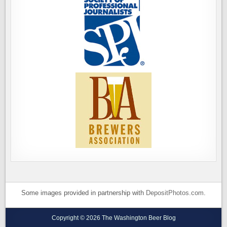
Some images provided in partnership with
DepositPhotos.com
.
Copyright © 2026 The Washington Beer Blog