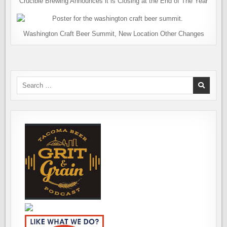
Crucible Brewing Announces it is Closing at the End of The Year
Washington Craft Beer Summit, New Location Other Changes
Search
for: