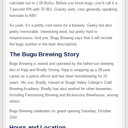
calculate out to 1.00 BuGu. Before you know bugu, you’d call it a
7 percent IPA with 70 IBU. Gravity units, very generally speaking,
translate to ABV.
So yeah, it’s a pretty cool name for a brewery. Geeky but also
pretty memorable. Interesting word, but pretty hard to
mispronounce. And yes, Bugu Brewing says that it will include
the bugu number in the beer descriptions.
The Bugu Brewing Story
Bugu Brewing is owned and operated by the father-son brewing
duo of Kipp and Bradly Strong. Kipp is wrapping up a 28-year
career as a police officer and has been homebrewing for 15
years. His son, Bradly, trained at Skagit Valley College’s Craft
Brewing Academy. Bradly has also worked for other breweries,
including Farmstrong Brewing and Bickersons Brewhouse, among
others.
Bugu Brewing celebrates its grand opening Saturday, October
23rd.
Hours and Location