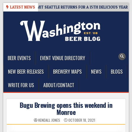
Skip
AY – CIDER SUMMIT SEATTLE RETURNS FOR A 15TH DELICIOUS YEAR
LATEST NEWS
to
content
The Washington Beer Blog
Beer news and information for Washington, the Northwest, and
Beyond
BEER EVENTS
EVENT VENUE DIRECTORY
NEW BEER RELEASES
BREWERY MAPS
NEWS
BLOGS
WRITE FOR US
ABOUT/CONTACT
Bugu Brewing opens this weekend in
Monroe
KENDALL JONES
OCTOBER 18, 2021