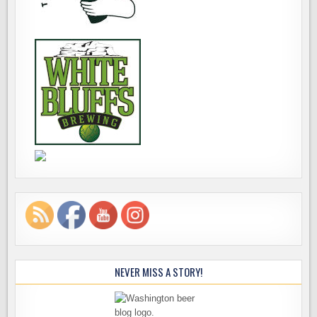
NEVER MISS A STORY!