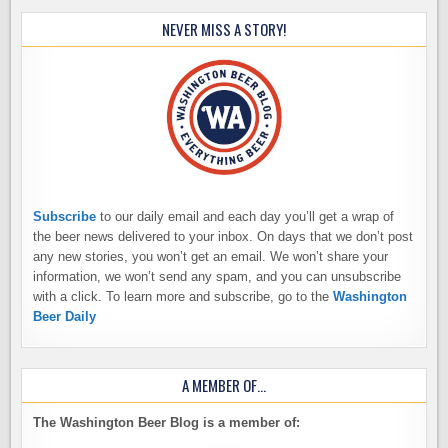
NEVER MISS A STORY!
Subscribe
to our daily email and each day you’ll get a wrap of
the beer news delivered to your inbox. On days that we don’t post
any new stories, you won’t get an email. We won’t share your
information, we won’t send any spam, and you can unsubscribe
with a click. To learn more and subscribe, go to the
Washington
Beer Daily
A MEMBER OF…
The Washington Beer Blog is a member of: