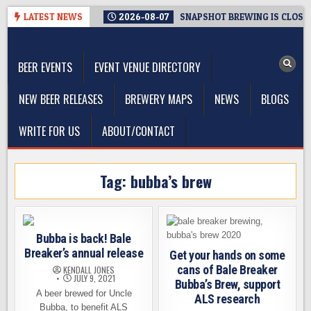
Skip
LATEST NEWS
2026-08-07
SNAPSHOT BREWING IS CLOSIN
to
The Washington Beer Blog
content
Beer news and information for Washington, the Northwest, and
Beyond
BEER EVENTS
EVENT VENUE DIRECTORY
NEW BEER RELEASES
BREWERY MAPS
NEWS
BLOGS
WRITE FOR US
ABOUT/CONTACT
Tag:
bubba’s brew
Bubba is back! Bale
Breaker’s annual release
Get your hands on some
cans of Bale Breaker
KENDALL JONES
JULY 9, 2021
Bubba’s Brew, support
A beer brewed for Uncle
ALS research
Bubba, to benefit ALS