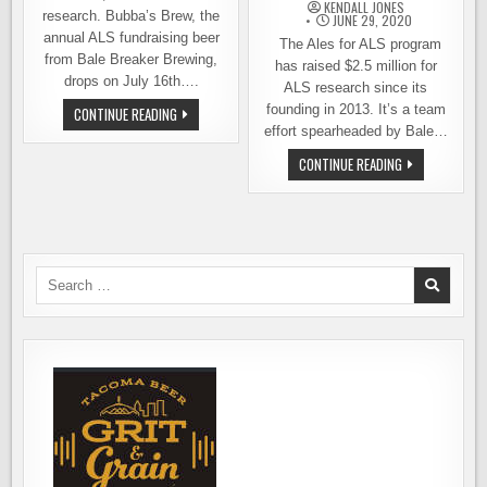
KENDALL JONES
research. Bubba’s Brew, the
JUNE 29, 2020
annual ALS fundraising beer
The Ales for ALS program
from Bale Breaker Brewing,
has raised $2.5 million for
drops on July 16th….
ALS research since its
founding in 2013. It’s a team
BUBBA
CONTINUE READING
IS
effort spearheaded by Bale…
BACK!
BALE
GET
CONTINUE READING
BREAKER’S
YOUR
ANNUAL
HANDS
RELEASE
ON
SOME
CANS
OF
BALE
BREAKER
Search
BUBBA’S
for:
BREW,
SUPPORT
ALS
RESEARCH