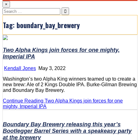
×
Search
for:
Tag:
boundary_bay_brewery
Two Alpha Kings join forces for one mighty,
Imperial IPA
Kendall Jones
May 3, 2022
Washington’s two Alpha King winners teamed up to create a
new brew: Ale of 2 Kings Double IPA. Burke-Gilman Brewing
and Boundary Bay Brewery.
Continue Reading
Two Alpha Kings join forces for one
mighty, Imperial IPA
Boundary Bay Brewery releasing this year’s
Bootlegger Barrel Series with a speakeasy party
at the brewery