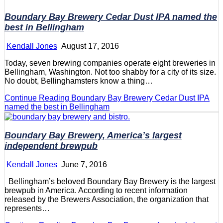
Boundary Bay Brewery Cedar Dust IPA named the
best in Bellingham
Kendall Jones
August 17, 2016
Today, seven brewing companies operate eight breweries in
Bellingham, Washington. Not too shabby for a city of its size.
No doubt, Bellinghamsters know a thing…
Continue Reading
Boundary Bay Brewery Cedar Dust IPA
named the best in Bellingham
Boundary Bay Brewery, America’s largest
independent brewpub
Kendall Jones
June 7, 2016
Bellingham’s beloved Boundary Bay Brewery is the largest
brewpub in America. According to recent information
released by the Brewers Association, the organization that
represents…