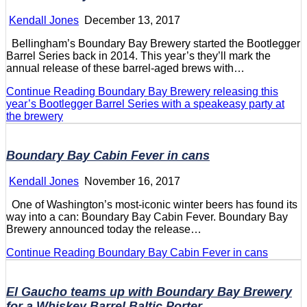
Kendall Jones
December 13, 2017
Bellingham’s Boundary Bay Brewery started the Bootlegger
Barrel Series back in 2014. This year’s they’ll mark the
annual release of these barrel-aged brews with…
Continue Reading
Boundary Bay Brewery releasing this
year’s Bootlegger Barrel Series with a speakeasy party at
the brewery
Boundary Bay Cabin Fever in cans
Kendall Jones
November 16, 2017
One of Washington’s most-iconic winter beers has found its
way into a can: Boundary Bay Cabin Fever. Boundary Bay
Brewery announced today the release…
Continue Reading
Boundary Bay Cabin Fever in cans
El Gaucho teams up with Boundary Bay Brewery
for a Whiskey Barrel Baltic Porter