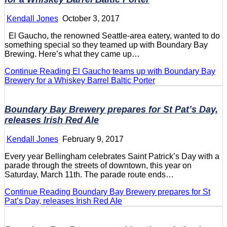
Kendall Jones
October 3, 2017
El Gaucho, the renowned Seattle-area eatery, wanted to do
something special so they teamed up with Boundary Bay
Brewing. Here’s what they came up…
Continue Reading
El Gaucho teams up with Boundary Bay
Brewery for a Whiskey Barrel Baltic Porter
Boundary Bay Brewery prepares for St Pat’s Day,
releases Irish Red Ale
Kendall Jones
February 9, 2017
Every year Bellingham celebrates Saint Patrick’s Day with a
parade through the streets of downtown, this year on
Saturday, March 11th. The parade route ends…
Continue Reading
Boundary Bay Brewery prepares for St
Pat’s Day, releases Irish Red Ale