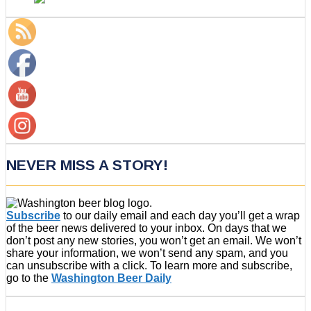
NEVER MISS A STORY!
Subscribe
to our daily email and each day you’ll get a wrap
of the beer news delivered to your inbox. On days that we
don’t post any new stories, you won’t get an email. We won’t
share your information, we won’t send any spam, and you
can unsubscribe with a click. To learn more and subscribe,
go to the
Washington Beer Daily