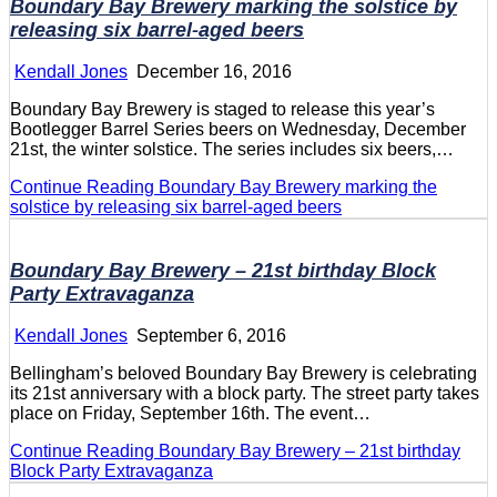
Boundary Bay Brewery marking the solstice by
releasing six barrel-aged beers
Kendall Jones
December 16, 2016
Boundary Bay Brewery is staged to release this year’s
Bootlegger Barrel Series beers on Wednesday, December
21st, the winter solstice. The series includes six beers,…
Continue Reading
Boundary Bay Brewery marking the
solstice by releasing six barrel-aged beers
Boundary Bay Brewery – 21st birthday Block
Party Extravaganza
Kendall Jones
September 6, 2016
Bellingham’s beloved Boundary Bay Brewery is celebrating
its 21st anniversary with a block party. The street party takes
place on Friday, September 16th. The event…
Continue Reading
Boundary Bay Brewery – 21st birthday
Block Party Extravaganza