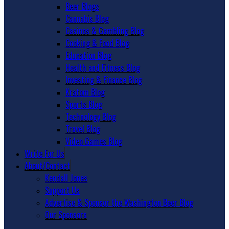
Beer Blogs
Cannabis Blog
Casinos & Gambling Blog
Cooking & Food Blog
Education Blog
Health and Fitness Blog
Investing & Finance Blog
Kratom Blog
Sports Blog
Technology Blog
Travel Blog
Video Games Blog
Write For Us
About/Contact
Kendall Jones
Support Us
Advertise & Sponsor the Washington Beer Blog
Our Sponsors