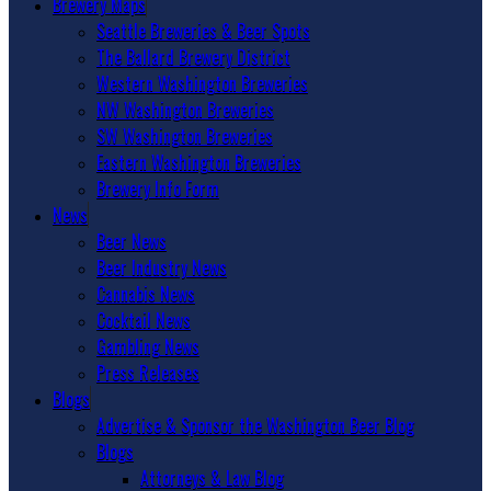
Brewery Maps
Seattle Breweries & Beer Spots
The Ballard Brewery District
Western Washington Breweries
NW Washington Breweries
SW Washington Breweries
Eastern Washington Breweries
Brewery Info Form
News
Beer News
Beer Industry News
Cannabis News
Cocktail News
Gambling News
Press Releases
Blogs
Advertise & Sponsor the Washington Beer Blog
Blogs
Attorneys & Law Blog