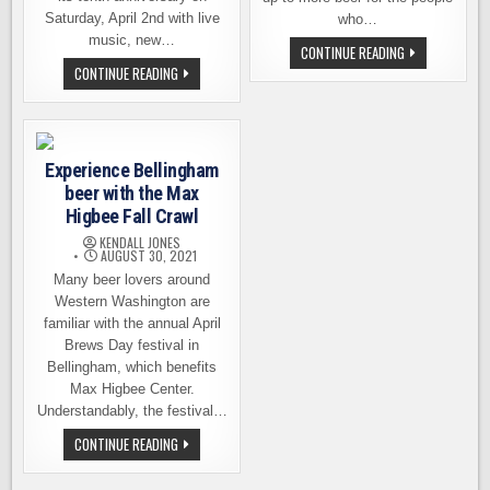
Saturday, April 2nd with live
who…
music, new…
CHUCKANUT
CONTINUE READING
BREWERY
KULSHAN
CONTINUE READING
ANNOUNCES
BREWING
THE
10TH
CLOSING
ANNIVERSARY
OF
CELEBRATION
ITS
THIS
BELLINGHAM
SATURDAY
LOCATION
Experience Bellingham
beer with the Max
Higbee Fall Crawl
KENDALL JONES
AUGUST 30, 2021
Many beer lovers around
Western Washington are
familiar with the annual April
Brews Day festival in
Bellingham, which benefits
Max Higbee Center.
Understandably, the festival…
EXPERIENCE
CONTINUE READING
BELLINGHAM
BEER
WITH