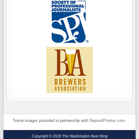
Some images provided in partnership with
DepositPhotos.com
.
Copyright © 2026 The Washington Beer Blog