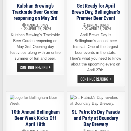
Kulshan Brewing’s
Get Ready for April
Trackside Beer Garden
Brews Day, Bellingham’s
reopening on May 3rd
Premier Beer Event
KENDALL JONES
KENDALL JONES
APRIL 25, 2024
APRIL 17, 2024
Kulshan Brewing’s Trackside
April Brews Day is
Beer Garden reopening on
Bellingham’s annual beer
May 3rd. Opening day
festival. One of the largest
festivities along with an entire
beer events in the state.
summer of fun and beer.
Here’s what you need to know
about the upcoming event on
KULSHAN
CONTINUE READING
BREWING’S
April 27th.
TRACKSIDE
BEER
GET
CONTINUE READING
GARDEN
READY
REOPENING
FOR
ON
APRIL
MAY
BREWS
3RD
DAY,
BELLINGHAM’S
PREMIER
BEER
10th Annual Bellingham
St. Patrick’s Day Parade
EVENT
Beer Week Kicks Off
and Party at Boundary
April 18th
Bay Brewery