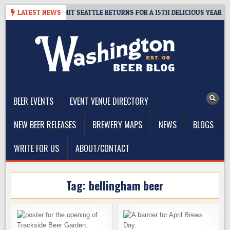
Skip
AY – CIDER SUMMIT SEATTLE RETURNS FOR A 15TH DELICIOUS YEAR
LATEST NEWS
to
content
The Washington Beer Blog
Beer news and information for Washington, the Northwest, and
Beyond
BEER EVENTS
EVENT VENUE DIRECTORY
NEW BEER RELEASES
BREWERY MAPS
NEWS
BLOGS
WRITE FOR US
ABOUT/CONTACT
Tag:
bellingham beer