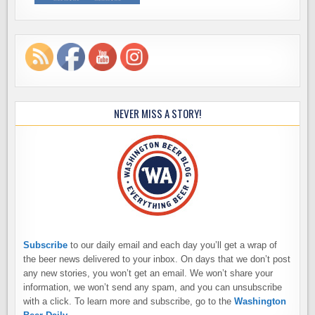
NEVER MISS A STORY!
Subscribe
to our daily email and each day you’ll get a wrap of
the beer news delivered to your inbox. On days that we don’t post
any new stories, you won’t get an email. We won’t share your
information, we won’t send any spam, and you can unsubscribe
with a click. To learn more and subscribe, go to the
Washington