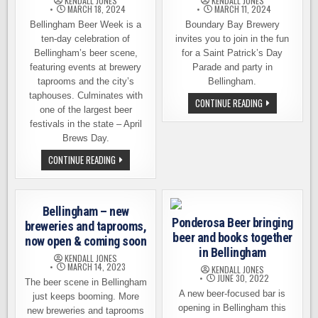
KENDALL JONES
KENDALL JONES
MARCH 18, 2024
MARCH 11, 2024
Bellingham Beer Week is a
Boundary Bay Brewery
ten-day celebration of
invites you to join in the fun
Bellingham’s beer scene,
for a Saint Patrick’s Day
featuring events at brewery
Parade and party in
taprooms and the city’s
Bellingham.
taphouses. Culminates with
ST.
CONTINUE READING
one of the largest beer
PATRICK’S
DAY
festivals in the state – April
PARADE
AND
Brews Day.
PARTY
AT
10TH
CONTINUE READING
BOUNDARY
ANNUAL
BAY
BELLINGHAM
BREWERY
BEER
WEEK
KICKS
Bellingham – new
OFF
Ponderosa Beer bringing
APRIL
breweries and taprooms,
18TH
beer and books together
now open & coming soon
in Bellingham
KENDALL JONES
MARCH 14, 2023
KENDALL JONES
JUNE 30, 2022
The beer scene in Bellingham
A new beer-focused bar is
just keeps booming. More
opening in Bellingham this
new breweries and taprooms