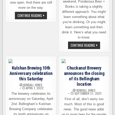
weekend. Ponderosa Beer +
now open. And there are still
Books is taking a slightly
more on the way.
different approach. You might
BELLINGHAM
CONTINUE READING
learn something about what
–
NEW
you’re drinking. Or you might
BREWERIES
learn something and then
AND
TAPROOMS,
drink it. Here’s what you need
NOW
to know.
OPEN
&
PONDEROSA
COMING
CONTINUE READING
BEER
SOON
BRINGING
BEER
AND
BOOKS
TOGETHER
Kulshan Brewing 10th
Chuckanut Brewery
IN
BELLINGHAM
Anniversary celebration
announces the closing
this Saturday
of its Bellingham
location
KENDALL JONES
APRIL 1, 2022
KENDALL JONES
SEPTEMBER 27, 2021
The brewery celebrates its
anniversary on Saturday, April
First of all, don’t worry too
2nd. Bellingham’s Kulshan
much. Most of this is good
Brewing Company celebrates
news. The good news adds
its tenth anniversary on
up to more beer for the people