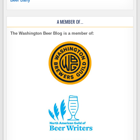
Beer Daily
A MEMBER OF…
The Washington Beer Blog is a member of: