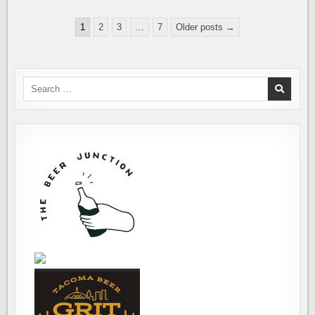
THE
MAX
Posts
HIGBEE
1
2
3
…
7
Older posts →
FALL
pagination
CRAWL
Search
for: