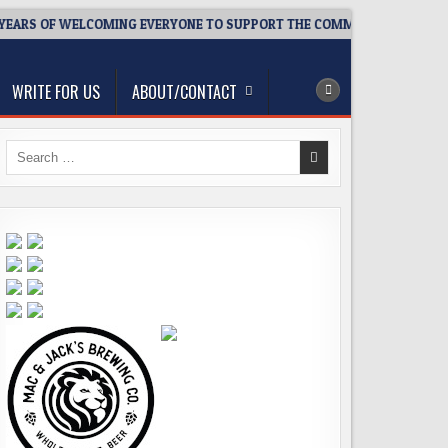
EARS OF WELCOMING EVERYONE TO SUPPORT THE COMMUNITY
2
WRITE FOR US
ABOUT/CONTACT
Search
for: