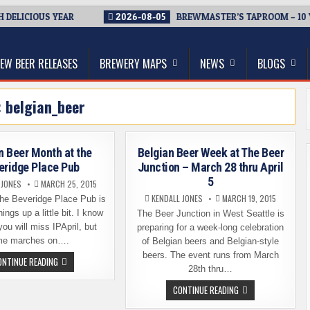
DELICIOUS YEAR
2026-08-05
BREWMASTER’S TAPROOM – 10 Y
thwest, and Beyond
EW BEER RELEASES
BREWERY MAPS
NEWS
BLOGS
:
belgian_beer
n Beer Month at the
Belgian Beer Week at The Beer
eridge Place Pub
Junction – March 28 thru April
5
 JONES
MARCH 25, 2015
KENDALL JONES
MARCH 19, 2015
 the Beveridge Place Pub is
ings up a little bit. I know
The Beer Junction in West Seattle is
ou will miss IPApril, but
preparing for a week-long celebration
me marches on….
of Belgian beers and Belgian-style
beers. The event runs from March
BELGIAN
ONTINUE READING
BEER
28th thru…
MONTH
AT
BELGIAN
CONTINUE READING
THE
BEER
BEVERIDGE
WEEK