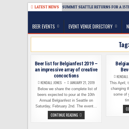
Skip
8-06
TICKET GIVEAWAY – CIDER SUMMIT SEATTLE RETURNS FOR A 15TH 
LATEST NEWS
to
The Washington Beer Blog
content
Beer news and information for Washington, the Nor
BEER EVENTS
EVENT VENUE DIRECTORY
N
Tag
Beer list for Belgianfest 2019 –
Belgia
an impressive array of creative
Bev
concoctions
KENDALL
KENDALL JONES
JANUARY 21, 2019
This April,
changing th
Below we share the complete list of
some of y
beers expected to pour at the 10th
ti
Annual Belgianfest in Seattle on
Saturday, February 2nd. The event…
C
BEER
CONTINUE READING
LIST
FOR
BELGIANFEST