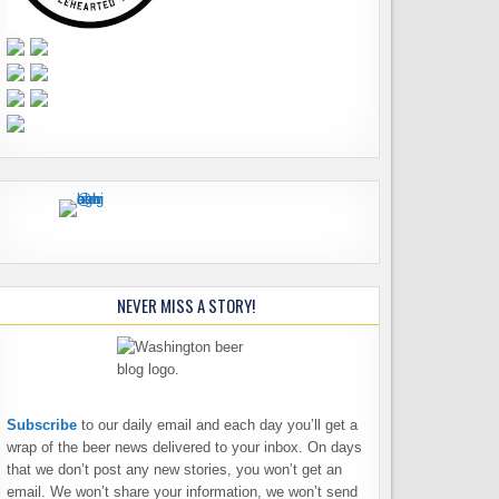
NEVER MISS A STORY!
Subscribe
to our daily email and each day you’ll get a
wrap of the beer news delivered to your inbox. On days
that we don’t post any new stories, you won’t get an
email. We won’t share your information, we won’t send