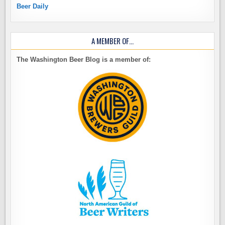
Beer Daily
A MEMBER OF…
The Washington Beer Blog is a member of: