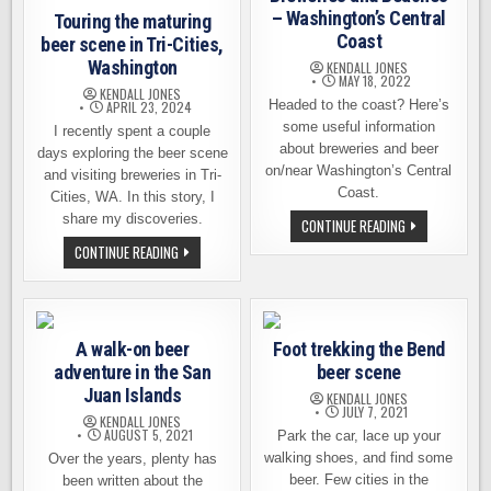
– Washington’s Central
Touring the maturing
Coast
beer scene in Tri-Cities,
Washington
KENDALL JONES
MAY 18, 2022
KENDALL JONES
Headed to the coast? Here’s
APRIL 23, 2024
some useful information
I recently spent a couple
about breweries and beer
days exploring the beer scene
on/near Washington’s Central
and visiting breweries in Tri-
Coast.
Cities, WA. In this story, I
share my discoveries.
BREWERIES
CONTINUE READING
AND
TOURING
CONTINUE READING
BEACHES
THE
–
MATURING
WASHINGTON’S
BEER
CENTRAL
SCENE
COAST
IN
TRI-
A walk-on beer
Foot trekking the Bend
CITIES,
WASHINGTON
adventure in the San
beer scene
Juan Islands
KENDALL JONES
JULY 7, 2021
KENDALL JONES
AUGUST 5, 2021
Park the car, lace up your
walking shoes, and find some
Over the years, plenty has
beer. Few cities in the
been written about the