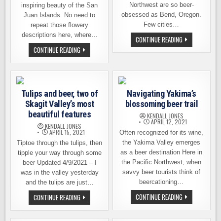
Northwest are so beer-
inspiring beauty of the San
obsessed as Bend, Oregon.
Juan Islands. No need to
Few cities…
repeat those flowery
descriptions here, where…
FOOT
CONTINUE READING
TREKKING
A
CONTINUE READING
THE
WALK-
BEND
ON
BEER
BEER
SCENE
ADVENTURE
IN
THE
Tulips and beer, two of
Navigating Yakima’s
SAN
JUAN
Skagit Valley’s most
blossoming beer trail
ISLANDS
beautiful features
KENDALL JONES
APRIL 12, 2021
KENDALL JONES
APRIL 15, 2021
Often recognized for its wine,
the Yakima Valley emerges
Tiptoe through the tulips, then
as a beer destination Here in
tipple your way through some
the Pacific Northwest, when
beer Updated 4/9/2021 – I
savvy beer tourists think of
was in the valley yesterday
beercationing…
and the tulips are just…
NAVIGATING
TULIPS
CONTINUE READING
CONTINUE READING
YAKIMA’S
AND
BLOSSOMING
BEER,
BEER
TWO