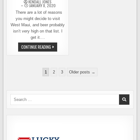
TOWNSEND,
KENDALL JONES
WASHINGTON
JANUARY 8, 2020
There are a lot of reasons
you might decide to visit
West Maui, and beer probably
isn’t very high on that list. I
get it….
SOAKING
CONTINUE READING
UP
THE
WEST
MAUI
BEER
Posts
SCENE
1
2
3
Older posts →
pagination
Search
for: