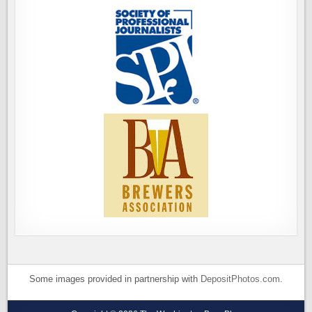
Some images provided in partnership with
DepositPhotos.com
.