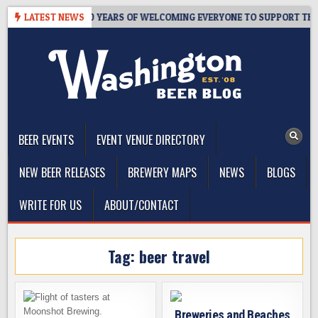
Skip
S TAPROOM – 10 YEARS OF WELCOMING EVERYONE TO SUPPORT THE C
LATEST NEWS
to
content
The Washington Beer Blog
Beer news and information for Washington, the Northwest, and
Beyond
BEER EVENTS
EVENT VENUE DIRECTORY
NEW BEER RELEASES
BREWERY MAPS
NEWS
BLOGS
WRITE FOR US
ABOUT/CONTACT
Tag:
beer travel
Breweries and Beaches