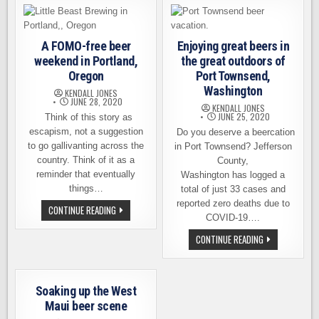
TRAIL
OF
SKAGIT
VALLEY’S
MOST
BEAUTIFUL
A FOMO-free beer
Enjoying great beers in
FEATURES
weekend in Portland,
the great outdoors of
Oregon
Port Townsend,
Washington
KENDALL JONES
JUNE 28, 2020
KENDALL JONES
JUNE 25, 2020
Think of this story as
escapism, not a suggestion
Do you deserve a beercation
to go gallivanting across the
in Port Townsend? Jefferson
country. Think of it as a
County,
reminder that eventually
Washington has logged a
things…
total of just 33 cases and
reported zero deaths due to
A
CONTINUE READING
FOMO-
COVID-19….
FREE
BEER
ENJOYING
CONTINUE READING
WEEKEND
GREAT
IN
BEERS
PORTLAND,
IN
OREGON
THE
GREAT
Soaking up the West
OUTDOORS
OF
Maui beer scene
PORT