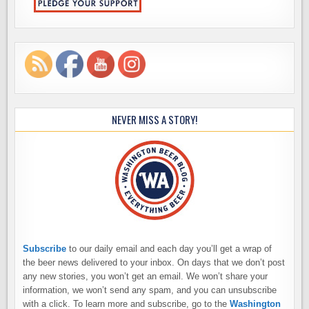
NEVER MISS A STORY!
Subscribe
to our daily email and each day you’ll get a wrap of
the beer news delivered to your inbox. On days that we don’t post
any new stories, you won’t get an email. We won’t share your
information, we won’t send any spam, and you can unsubscribe
with a click. To learn more and subscribe, go to the
Washington