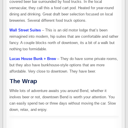
covered beer bar surrounded by food trucks. In the local
vernacular, they call this a food cart pod. Heated for year-round
dining and drinking. Great draft beer selection focused on local
breweries. Several different food truck options.
Wall Street Suites
– This is an old motor lodge that’s been
reimagined into modern, hip suites that are comfortable and rather
fancy. A couple blocks north of downtown, its a bit of a walk but
nothing too formidable.
Lucas House Bunk + Brew
– They do have some private rooms,
but they also have bunkhouse-style options that are more
affordable. Very close to downtown. They have beer.
The Wrap
While lots of adventure awaits you around Bend, whether it
inolves beer or not, downtown Bend is worth your attention. You
can easily spend two or three days without moving the car. Slow
down, relax, and enjoy.