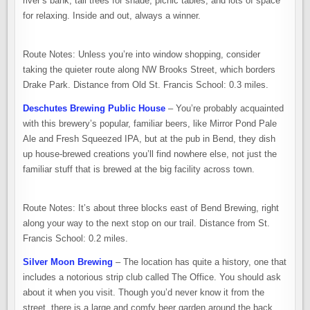
river’s bank, tall trees for shade, picnic tables, and lots of space
for relaxing. Inside and out, always a winner.
Route Notes: Unless you’re into window shopping, consider
taking the quieter route along NW Brooks Street, which borders
Drake Park. Distance from Old St. Francis School: 0.3 miles.
Deschutes Brewing Public House
– You’re probably acquainted
with this brewery’s popular, familiar beers, like Mirror Pond Pale
Ale and Fresh Squeezed IPA, but at the pub in Bend, they dish
up house-brewed creations you’ll find nowhere else, not just the
familiar stuff that is brewed at the big facility across town.
Route Notes: It’s about three blocks east of Bend Brewing, right
along your way to the next stop on our trail. Distance from St.
Francis School: 0.2 miles.
Silver Moon Brewing
– The location has quite a history, one that
includes a notorious strip club called The Office. You should ask
about it when you visit. Though you’d never know it from the
street, there is a large and comfy beer garden around the back.