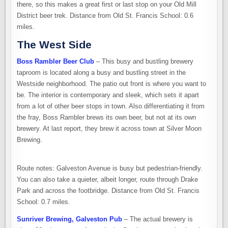
there, so this makes a great first or last stop on your Old Mill
District beer trek. Distance from Old St. Francis School: 0.6
miles.
The West Side
Boss Rambler Beer Club
– This busy and bustling brewery
taproom is located along a busy and bustling street in the
Westside neighborhood. The patio out front is where you want to
be. The interior is contemporary and sleek, which sets it apart
from a lot of other beer stops in town. Also differentiating it from
the fray, Boss Rambler brews its own beer, but not at its own
brewery. At last report, they brew it across town at Silver Moon
Brewing.
Route notes: Galveston Avenue is busy but pedestrian-friendly.
You can also take a quieter, albeit longer, route through Drake
Park and across the footbridge. Distance from Old St. Francis
School: 0.7 miles.
Sunriver Brewing, Galveston Pub
– The actual brewery is