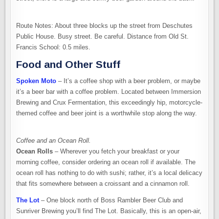
Route Notes: About three blocks up the street from Deschutes
Public House. Busy street. Be careful. Distance from Old St.
Francis School: 0.5 miles.
Food and Other Stuff
Spoken Moto
– It’s a coffee shop with a beer problem, or maybe
it’s a beer bar with a coffee problem. Located between Immersion
Brewing and Crux Fermentation, this exceedingly hip, motorcycle-
themed coffee and beer joint is a worthwhile stop along the way.
Coffee and an Ocean Roll.
Ocean Rolls
– Wherever you fetch your breakfast or your
morning coffee, consider ordering an ocean roll if available. The
ocean roll has nothing to do with sushi; rather, it’s a local delicacy
that fits somewhere between a croissant and a cinnamon roll.
The Lot
– One block north of Boss Rambler Beer Club and
Sunriver Brewing you’ll find The Lot. Basically, this is an open-air,