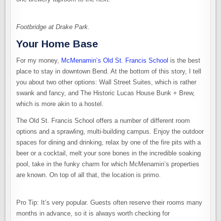
Footbridge at Drake Park.
Your Home Base
For my money,
McMenamin’s Old St. Francis School
is the best
place to stay in downtown Bend. At the bottom of this story, I tell
you about two other options: Wall Street Suites, which is rather
swank and fancy, and The Historic Lucas House Bunk + Brew,
which is more akin to a hostel.
The Old St. Francis School offers a number of different room
options and a sprawling, multi-building campus. Enjoy the outdoor
spaces for dining and drinking, relax by one of the fire pits with a
beer or a cocktail, melt your sore bones in the incredible soaking
pool, take in the funky charm for which McMenamin’s properties
are known. On top of all that, the location is primo.
Pro Tip: It’s very popular. Guests often reserve their rooms many
months in advance, so it is always worth checking for