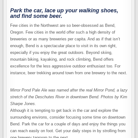
SCENE
Park the car, lace up your walking shoes,
and find some beer.
Few cities in the Northwest are so beer-obsessed as Bend,
Oregon. Few cities in the world offer such a high density of
breweries or as many breweries per capita. And as if that isn’t
enough, Bend is a spectacular place to visit in its own right,
especially if you enjoy the great outdoors. Beyond skiing,
mountain biking, kayaking, and rock climbing, Bend offers
excellence for the less aggressive outdoor enthusiast too. For
instance, beer trekking around town from one brewery to the next.
Mirror Pond Pale Ale was named after the real Mirror Pond, a lazy
stretch of the Deschutes River in downtown Bend.
Photos by Kim
Sharpe Jones.
Although it is tempting to get back in the car and explore the
surrounding environs, consider focusing some time on downtown
Bend. Park the car for a couple of days and enjoy the things you
can reach easily on foot. Get your daily steps in by strolling from
one brewery taproom to the next.