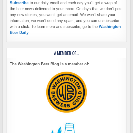
Subscribe
to our daily email and each day you’ll get a wrap of
the beer news delivered to your inbox. On days that we don’t post
any new stories, you won’t get an email. We won’t share your
information, we won’t send any spam, and you can unsubscribe
with a click. To learn more and subscribe, go to the
Washington
Beer Daily
A MEMBER OF…
The Washington Beer Blog is a member of: