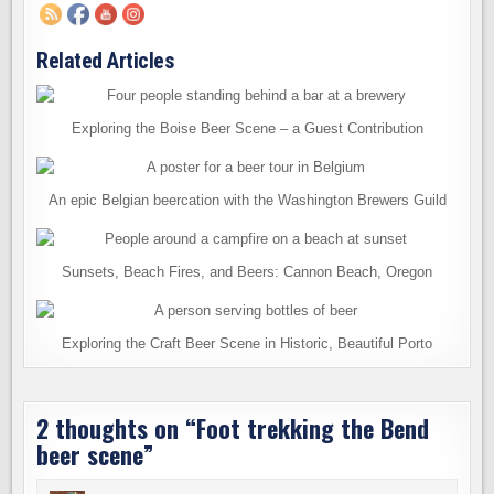
Related Articles
Exploring the Boise Beer Scene – a Guest Contribution
An epic Belgian beercation with the Washington Brewers Guild
Sunsets, Beach Fires, and Beers: Cannon Beach, Oregon
Exploring the Craft Beer Scene in Historic, Beautiful Porto
2 thoughts on “
Foot trekking the Bend
beer scene
”