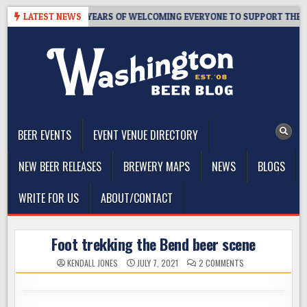
Skip
TAPROOM – 10 YEARS OF WELCOMING EVERYONE TO SUPPORT THE COMM
LATEST NEWS
to
content
The Washington Beer Blog
Beer news and information for Washington, the Northwest, and
Beyond
BEER EVENTS
EVENT VENUE DIRECTORY
NEW BEER RELEASES
BREWERY MAPS
NEWS
BLOGS
WRITE FOR US
ABOUT/CONTACT
Foot trekking the Bend beer scene
ON
KENDALL JONES
JULY 7, 2021
2 COMMENTS
FOOT
TREKKING
THE
BEND
BEER