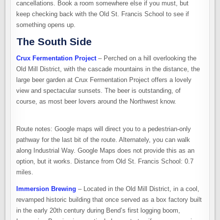
cancellations. Book a room somewhere else if you must, but
keep checking back with the Old St. Francis School to see if
something opens up.
The South Side
Crux Fermentation Project
– Perched on a hill overlooking the
Old Mill District, with the cascade mountains in the distance, the
large beer garden at Crux Fermentation Project offers a lovely
view and spectacular sunsets. The beer is outstanding, of
course, as most beer lovers around the Northwest know.
Route notes: Google maps will direct you to a pedestrian-only
pathway for the last bit of the route. Alternately, you can walk
along Industrial Way. Google Maps does not provide this as an
option, but it works. Distance from Old St. Francis School: 0.7
miles.
Immersion Brewing
– Located in the Old Mill District, in a cool,
revamped historic building that once served as a box factory built
in the early 20th century during Bend’s first logging boom,