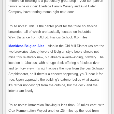
Immersion Brewing is a particularly great stop if your companion
favors wine or cider: Bledsoe Family Winery and Avid Cider
Company have tasting rooms right next door.
Route notes: This is the center point for the three south-side
breweries, all of which are basically located on Industrial
Way. Distance from Old St. Francis School: 0.5 miles.
Monkless Belgian Ales
– Also in the Old Mill District (as are the
two breweries above) lovers of Belgian-style beers should not
miss this relatively new, but already award-winning, brewery. The
location is fabulous, with a huge deck offering a fabulous river
and territory view. It’s right across the river from the Les Schwab
Amphitheater, so if there’s a concert happening, you’ll hear it for
free. Upon approach, the building’s exterior belies what awaits;
it’s rather nondescript from the outside, but the deck and the
interior are lovely.
Route notes: Immersion Brewing is less than .25 miles east, with
Crux Fermentation Project another .25 miles up the road from