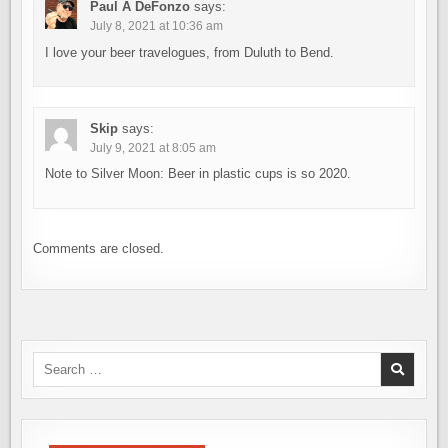
Paul A DeFonzo
says:
July 8, 2021 at 10:36 am
I love your beer travelogues, from Duluth to Bend.
Skip
says:
July 9, 2021 at 8:05 am
Note to Silver Moon: Beer in plastic cups is so 2020.
Comments are closed.
Search
for: