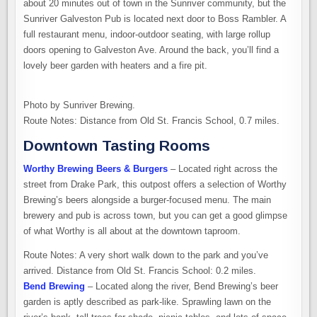
about 20 minutes out of town in the Sunriver community, but the
Sunriver Galveston Pub is located next door to Boss Rambler. A
full restaurant menu, indoor-outdoor seating, with large rollup
doors opening to Galveston Ave. Around the back, you’ll find a
lovely beer garden with heaters and a fire pit.
Photo by Sunriver Brewing.
Route Notes: Distance from Old St. Francis School, 0.7 miles.
Downtown Tasting Rooms
Worthy Brewing Beers & Burgers
– Located right across the
street from Drake Park, this outpost offers a selection of Worthy
Brewing’s beers alongside a burger-focused menu. The main
brewery and pub is across town, but you can get a good glimpse
of what Worthy is all about at the downtown taproom.
Route Notes: A very short walk down to the park and you’ve
arrived. Distance from Old St. Francis School: 0.2 miles.
Bend Brewing
– Located along the river, Bend Brewing’s beer
garden is aptly described as park-like. Sprawling lawn on the