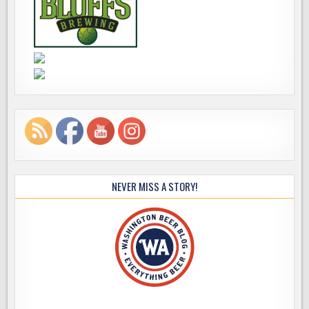
NEVER MISS A STORY!