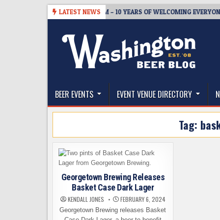
Skip
5
BREWMASTER’S TAPROOM – 10 YEARS OF WELCOMING EVERYONE TO
LATEST NEWS
to
content
The Washington Beer Blog
Beer news and information for Washington, the Nor
BEER EVENTS
EVENT VENUE DIRECTORY
N
Tag:
bask
Georgetown Brewing Releases
Basket Case Dark Lager
KENDALL JONES
FEBRUARY 6, 2024
Georgetown Brewing releases Basket
Case Dark Lager, a beer to benefit