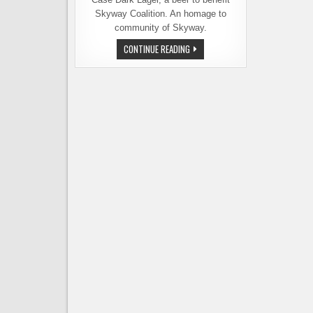
Skyway Coalition. An homage to
community of Skyway.
GEORGETOWN
CONTINUE READING
BREWING
RELEASES
BASKET
CASE
DARK
LAGER