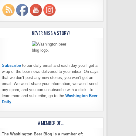
NEVER MISS A STORY!
Subscribe
to our daily email and each day you’ll get a
wrap of the beer news delivered to your inbox. On days
that we don’t post any new stories, you won’t get an
email. We won’t share your information, we won’t send
any spam, and you can unsubscribe with a click. To
learn more and subscribe, go to the
Washington Beer
Daily
A MEMBER OF…
The Washington Beer Blog is a member of: