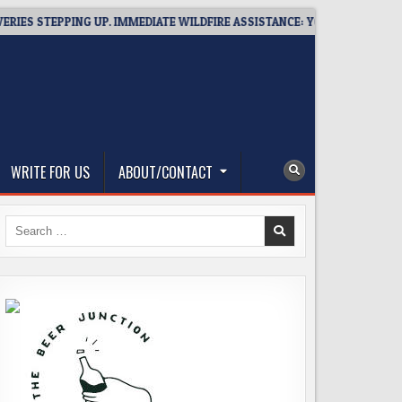
STEPPING UP. IMMEDIATE WILDFIRE ASSISTANCE: YOU CAN HELP!
WRITE FOR US
ABOUT/CONTACT
Search
for: