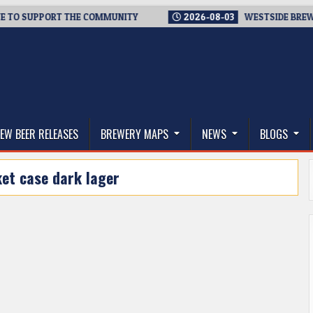
 SUPPORT THE COMMUNITY
2026-08-03
WESTSIDE BREWERIES 
thwest, and Beyond
EW BEER RELEASES
BREWERY MAPS
NEWS
BLOGS
et case dark lager