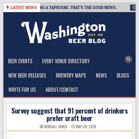
Skip
EWING IS CLOSING A TAPROOM. THAT’S THE GOOD NEWS.
LATEST NEWS
2026
to
content
The Washington Beer Blog
Beer news and information for Washington, the Northwest, and
Beyond
BEER EVENTS
EVENT VENUE DIRECTORY
NEW BEER RELEASES
BREWERY MAPS
NEWS
BLOGS
WRITE FOR US
ABOUT/CONTACT
Survey suggest that 91 percent of drinkers
prefer craft beer
KENDALL JONES
MAY 28, 2019