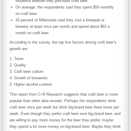
influence whether they purchase craft beer.
On average, the respondents said they spent $59 monthly
on craft beer.
43 percent of Millennials said they visit a brewpub or
brewery at least once per month and spend about $63 a
month on craft beer.
According to the survey, the top five factors driving craft beer’s
growth are:
1. Taste
2. Quality
3. Craft beer culture
4. Growth of breweries
5. Higher alcohol content.
This report from C+R Research suggests that craft beer is more
popular than other data reveals. Perhaps the respondents drink
craft beer once per week but drink big-brand beer three times per
week. Even though they prefer craft beer over big brand beer, and
are willing to pay more money for the beer they prefer, maybe
they spend a lot more money on big-brand beer. Maybe they think