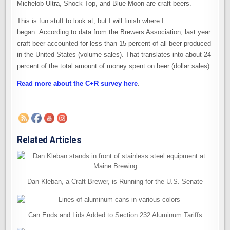
Michelob Ultra, Shock Top, and Blue Moon are craft beers.
This is fun stuff to look at, but I will finish where I
began. According to data from the Brewers Association, last year
craft beer accounted for less than 15 percent of all beer produced
in the United States (volume sales). That translates into about 24
percent of the total amount of money spent on beer (dollar sales).
Read more about the C+R survey here
.
Related Articles
Dan Kleban, a Craft Brewer, is Running for the U.S. Senate
Can Ends and Lids Added to Section 232 Aluminum Tariffs