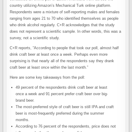
country utilizing Amazon’s Mechanical Turk online platform.
Respondents were a mixture of self-reporting males and females
ranging from ages 21 to 70 who identified themselves as people
who drink alcohol regularly. C+R acknowledges that the study
does not represent a scientific sample. In other words, this was a
survey, not a scientific study.
C+R reports, “According to people that took our poll, almost half
drink craft beer at least once a week. Perhaps even more
surprising is that nearly all of the respondents say they drank
craft beer at least once within the last month.”
Here are some key takeaways from the poll:
49 percent of the respondents drink craft beer at least
once a week and 91 percent prefer craft beer over big-
brand beer.
The most-preferred style of craft beer is still IPA and craft
beer is most-frequently preferred during the summer
months.
According to 76 percent of the respondents, price does not