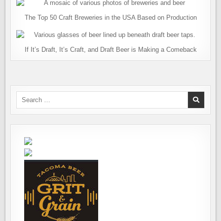
The Top 50 Craft Breweries in the USA Based on Production
If It’s Draft, It’s Craft, and Draft Beer is Making a Comeback
Search
for: