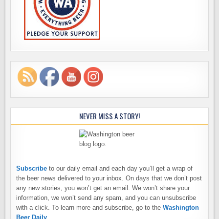
NEVER MISS A STORY!
Subscribe
to our daily email and each day you’ll get a wrap of
the beer news delivered to your inbox. On days that we don’t post
any new stories, you won’t get an email. We won’t share your
information, we won’t send any spam, and you can unsubscribe
with a click. To learn more and subscribe, go to the
Washington
Beer Daily