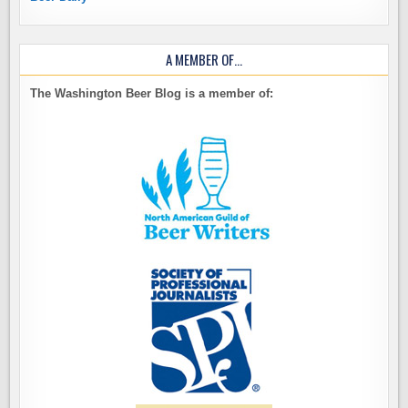
A MEMBER OF…
The Washington Beer Blog is a member of: