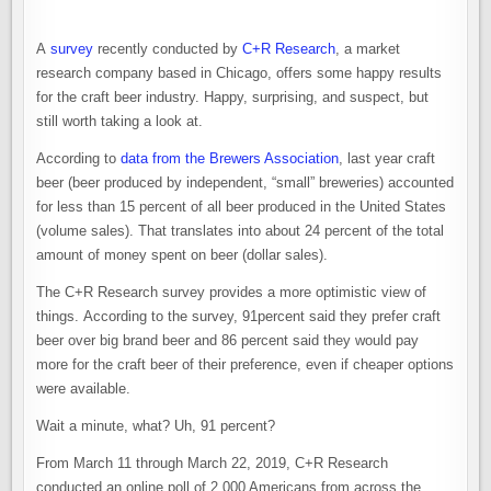
A
survey
recently conducted by
C+R Research
, a market
research company based in Chicago, offers some happy results
for the craft beer industry. Happy, surprising, and suspect, but
still worth taking a look at.
According to
data from the Brewers Association
, last year craft
beer (beer produced by independent, “small” breweries) accounted
for less than 15 percent of all beer produced in the United States
(volume sales). That translates into about 24 percent of the total
amount of money spent on beer (dollar sales).
The C+R Research survey provides a more optimistic view of
things. According to the survey, 91percent said they prefer craft
beer over big brand beer and 86 percent said they would pay
more for the craft beer of their preference, even if cheaper options
were available.
Wait a minute, what? Uh, 91 percent?
From March 11 through March 22, 2019, C+R Research
conducted an online poll of 2,000 Americans from across the