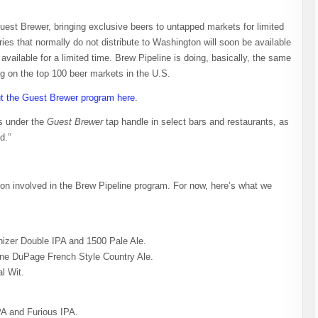
uest Brewer, bringing exclusive beers to untapped markets for limited
ries that normally do not distribute to Washington will soon be available
available for a limited time. Brew Pipeline is doing, basically, the same
ng on the top 100 beer markets in the U.S.
t the Guest Brewer program here
.
rs under the
Guest Brewer
tap handle in select bars and restaurants, as
d.”
tion involved in the Brew Pipeline program. For now, here’s what we
izer Double IPA and 1500 Pale Ale.
aine DuPage French Style Country Ale.
l Wit.
A and Furious IPA.