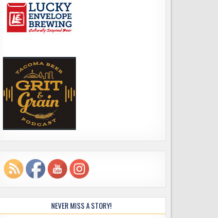
NEVER MISS A STORY!