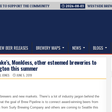
SUPPORT THE COMMUNITY
2026-08-03
WESTSIDE BREWERIES S
thwest, and Beyond
EW BEER RELEASES
BREWERY MAPS
NEWS
BLOGS
rake’s, Monkless, other esteemed breweries to
gton this summer
L JONES
JUNE 5, 2019
 brewers and new markets. There’s a lot of industry jargon behind the
at the goal of Brew Pipeline is to connect award-winning beers from
s from Surly Brewing Company and others are coming to Seattle this