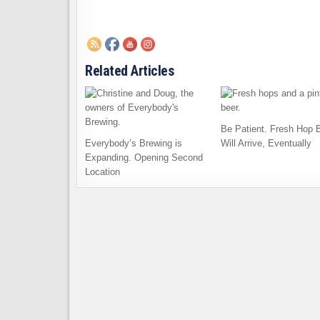
Related Articles
Be Patient. Fresh Hop 
Everybody’s Brewing is
Will Arrive, Eventually
Expanding. Opening Second
Location