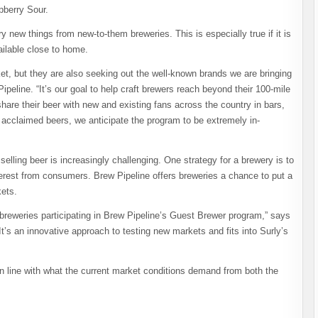
berry Sour.
y new things from new-to-them breweries. This is especially true if it is
ailable close to home.
et, but they are also seeking out the well-known brands we are bringing
ipeline. “It’s our goal to help craft brewers reach beyond their 100-mile
share their beer with new and existing fans across the country in bars,
t acclaimed beers, we anticipate the program to be extremely in-
elling beer is increasingly challenging. One strategy for a brewery is to
erest from consumers. Brew Pipeline offers breweries a chance to put a
kets.
 breweries participating in Brew Pipeline’s Guest Brewer program,” says
t’s an innovative approach to testing new markets and fits into Surly’s
n line with what the current market conditions demand from both the