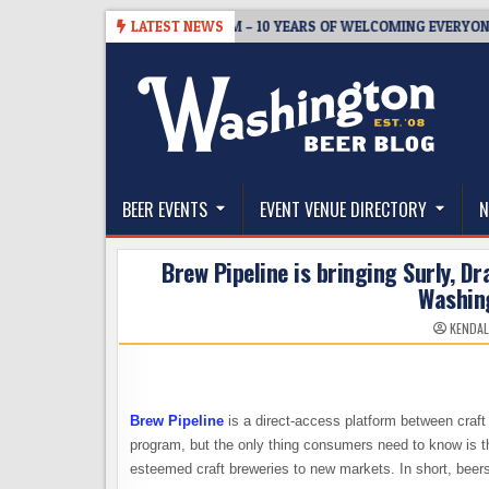
Skip
5
BREWMASTER’S TAPROOM – 10 YEARS OF WELCOMING EVERYONE TO 
LATEST NEWS
to
content
The Washington Beer Blog
Beer news and information for Washington, the Nor
BEER EVENTS
EVENT VENUE DIRECTORY
N
Brew Pipeline is bringing Surly, D
Washin
KENDAL
Brew Pipeline
is a direct-access platform between craft
program, but the only thing consumers need to know is th
esteemed craft breweries to new markets. In short, beer