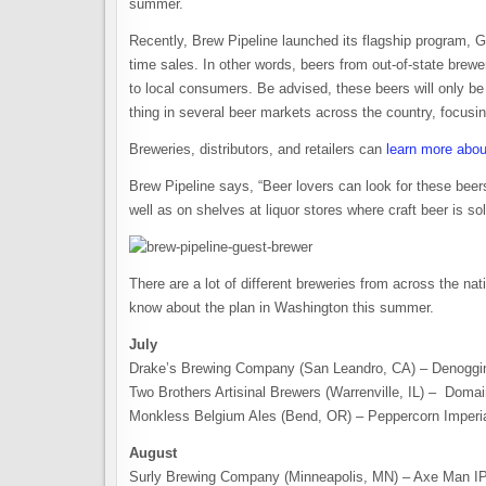
summer.
Recently, Brew Pipeline launched its flagship program, G
time sales. In other words, beers from out-of-state brewe
to local consumers. Be advised, these beers will only be 
thing in several beer markets across the country, focusi
Breweries, distributors, and retailers can
learn more abou
Brew Pipeline says, “Beer lovers can look for these bee
well as on shelves at liquor stores where craft beer is sol
There are a lot of different breweries from across the na
know about the plan in Washington this summer.
July
Drake’s Brewing Company (San Leandro, CA) – Denoggin
Two Brothers Artisinal Brewers (Warrenville, IL) – Dom
Monkless Belgium Ales (Bend, OR) – Peppercorn Imperia
August
Surly Brewing Company (Minneapolis, MN) – Axe Man IP