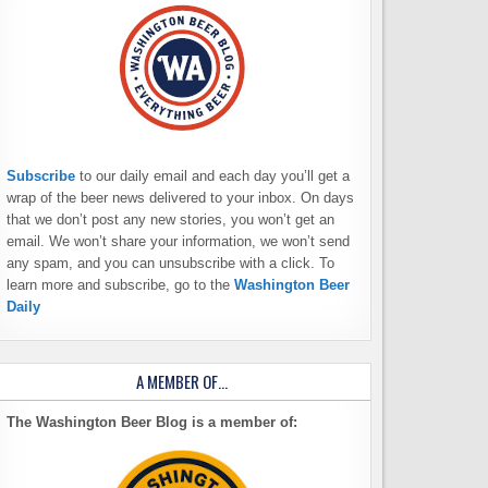
Subscribe
to our daily email and each day you’ll get a
wrap of the beer news delivered to your inbox. On days
that we don’t post any new stories, you won’t get an
email. We won’t share your information, we won’t send
any spam, and you can unsubscribe with a click. To
learn more and subscribe, go to the
Washington Beer
Daily
A MEMBER OF…
The Washington Beer Blog is a member of: