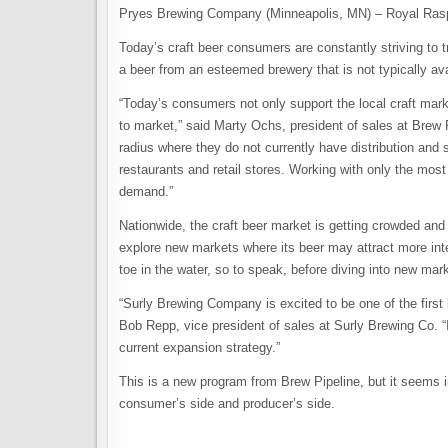
Pryes Brewing Company (Minneapolis, MN) – Royal Rasp
Today’s craft beer consumers are constantly striving to tr
a beer from an esteemed brewery that is not typically av
“Today’s consumers not only support the local craft mark
to market,” said Marty Ochs, president of sales at Brew P
radius where they do not currently have distribution and 
restaurants and retail stores. Working with only the mos
demand.”
Nationwide, the craft beer market is getting crowded and s
explore new markets where its beer may attract more int
toe in the water, so to speak, before diving into new mar
“Surly Brewing Company is excited to be one of the first
Bob Repp, vice president of sales at Surly Brewing Co. “I
current expansion strategy.”
This is a new program from Brew Pipeline, but it seems i
consumer’s side and producer’s side.