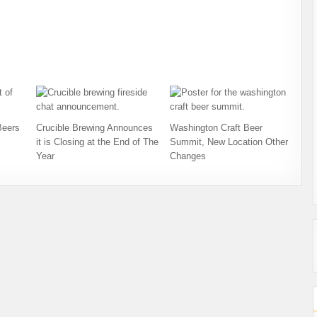
Beers
Crucible Brewing Announces
Washington Craft Beer
it is Closing at the End of The
Summit, New Location Other
Year
Changes