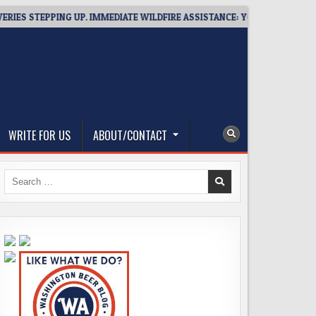
TEPPING UP. IMMEDIATE WILDFIRE ASSISTANCE: YOU CAN HELP!
WRITE FOR US
ABOUT/CONTACT
Search
for: