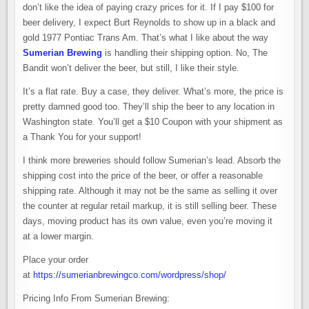
don’t like the idea of paying crazy prices for it. If I pay $100 for
beer delivery, I expect Burt Reynolds to show up in a black and
gold 1977 Pontiac Trans Am. That’s what I like about the way
Sumerian Brewing
is handling their shipping option. No, The
Bandit won’t deliver the beer, but still, I like their style.
It’s a flat rate. Buy a case, they deliver. What’s more, the price is
pretty damned good too. They’ll ship the beer to any location in
Washington state. You’ll get a $10 Coupon with your shipment as
a Thank You for your support!
I think more breweries should follow Sumerian’s lead. Absorb the
shipping cost into the price of the beer, or offer a reasonable
shipping rate. Although it may not be the same as selling it over
the counter at regular retail markup, it is still selling beer. These
days, moving product has its own value, even you’re moving it
at a lower margin.
Place your order
at
https://sumerianbrewingco.com/wordpress/shop/
Pricing Info From Sumerian Brewing: