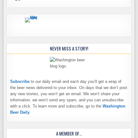
NEVER MISS A STORY!
Subscribe
to our daily email and each day you’ll get a wrap of
the beer news delivered to your inbox. On days that we don’t post
any new stories, you won’t get an email. We won’t share your
information, we won’t send any spam, and you can unsubscribe
with a click. To learn more and subscribe, go to the
Washington
Beer Daily
A MEMBER OF…