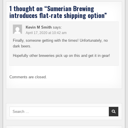
1 thought on “
Sumerian Brewing
introduces flat-rate shipping option
”
Kevin M Smith
says:
April 17, 2020 at 10:42 am
Finally, someone getting with the times! Unfortunately, no
dark beers.
Hopefully other breweries pick up on this and get it in gear!
Comments are closed.
Search
for: