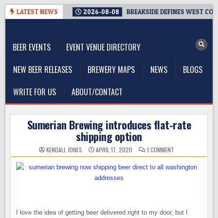
Skip
LATEST NEWS
2026-08-08
BREAKSIDE DEFINES WEST COAS
to
The Washington Beer Blog
content
Beer news and information for Washington, the Northwest, and
Beyond
BEER EVENTS
EVENT VENUE DIRECTORY
NEW BEER RELEASES
BREWERY MAPS
NEWS
BLOGS
WRITE FOR US
ABOUT/CONTACT
Sumerian Brewing introduces flat-rate
shipping option
ON
KENDALL JONES
APRIL 17, 2020
1 COMMENT
SUMERIAN
BREWING
INTRODUCES
FLAT-
RATE
SHIPPING
OPTION
I love the idea of getting beer delivered right to my door, but I