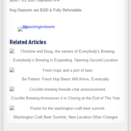
$180 / 1/2 BBL Hoprution IPA
Keg Deposits are $100 & Fully Refundable
Related Articles
Everybody’s Brewing is Expanding. Opening Second Location
Be Patient. Fresh Hop Beers Will Arrive, Eventually
Crucible Brewing Announces it is Closing at the End of The Year
Washington Craft Beer Summit, New Location Other Changes