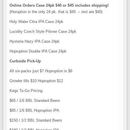
Online Orders Case 24pk $40 or $45 includes shipping!
(Horuption is the only 24 pk. that is $45 – rest are $40)
Holy Water Citra IPA Case 24pk
Lucidity Czech Style Pilsner Case 24pk
Hysteria Hazy IPA Case 24pk
Hopruption Double IPA Case 24pk
Curbside Pick-Up
All six-packs just $7 Hopruption is $8
Growler fills $10 Hopruption $12
Kegs To-Go Pricing
$65 / 1/6 BBL Standard Beers
$85 / 1/6 BBL Hopruption IPA
$150 / 1/2 BBL Standard Beers