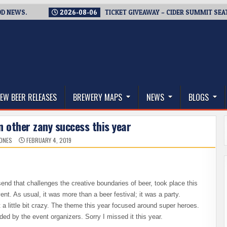
WS.
2026-08-06
TICKET GIVEAWAY – CIDER SUMMIT SEATTLE R
thwest, and Beyond
EW BEER RELEASES
BREWERY MAPS
NEWS
BLOGS
 other zany success this year
JONES
FEBRUARY 4, 2019
send that challenges the creative boundaries of beer, took place this
nt. As usual, it was more than a beer festival; it was a party.
 little bit crazy. The theme this year focused around super heroes.
 by the event organizers. Sorry I missed it this year.