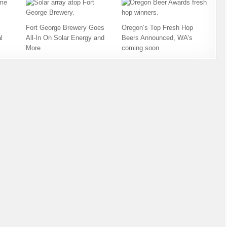
Fort George Brewery Goes
Oregon’s Top Fresh Hop
l
All-In On Solar Energy and
Beers Announced, WA’s
More
coming soon