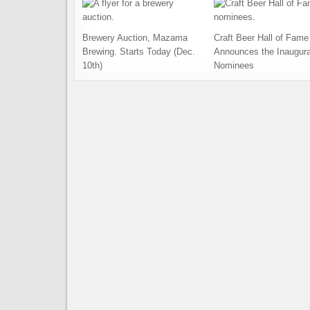
Brewery Auction, Mazama
Craft Beer Hall of Fame
Brewing. Starts Today (Dec.
Announces the Inaugura
10th)
Nominees