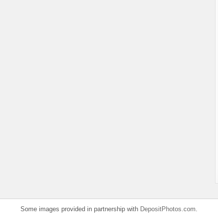
Some images provided in partnership with
DepositPhotos.com
.