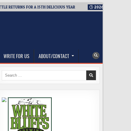
ETURNS FOR A 15TH DELICIOUS YEAR
2026-08-05
BREWMASTE
WRITE FOR US
ABOUT/CONTACT
Search
for: