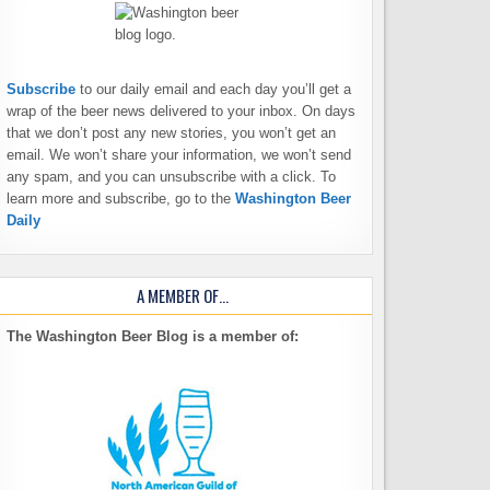
Subscribe
to our daily email and each day you’ll get a
wrap of the beer news delivered to your inbox. On days
that we don’t post any new stories, you won’t get an
email. We won’t share your information, we won’t send
any spam, and you can unsubscribe with a click. To
learn more and subscribe, go to the
Washington Beer
Daily
A MEMBER OF…
The Washington Beer Blog is a member of: