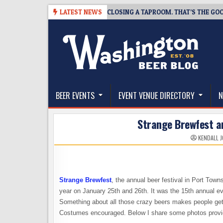
Skip
-07
SNAPSHOT BREWING IS CLOSING A TAPROOM. THAT’S THE GOOD NE
LATEST NEWS
to
content
The Washington Beer Blog
Beer news and information for Washington, the Nor
BEER EVENTS
EVENT VENUE DIRECTORY
N
Strange Brewfest an
KENDALL 
Strange Brewfest
, the annual beer festival in Port Town
year on January 25th and 26th. It was the 15th annual eve
Something about all those crazy beers makes people get a
Costumes encouraged. Below I share some photos provided