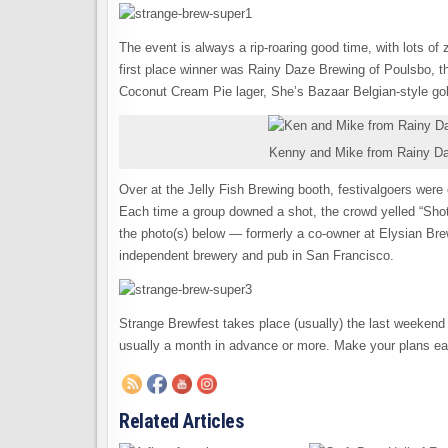
The event is always a rip-roaring good time, with lots of 
first place winner was Rainy Daze Brewing of Poulsbo, th
Coconut Cream Pie lager, She’s Bazaar Belgian-style gol
Kenny and Mike from Rainy Daz
Over at the Jelly Fish Brewing booth, festivalgoers were c
Each time a group downed a shot, the crowd yelled “Sho
the photo(s) below — formerly a co-owner at Elysian Br
independent brewery and pub in San Francisco.
Strange Brewfest takes place (usually) the last weekend 
usually a month in advance or more. Make your plans e
Related Articles