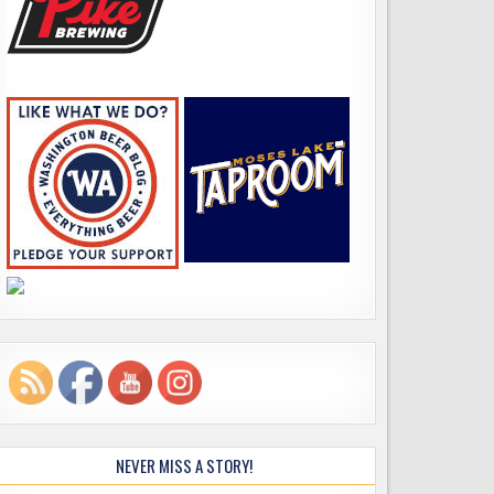
NEVER MISS A STORY!