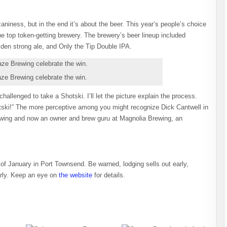
zaniness, but in the end it’s about the beer. This year’s people’s choice
e top token-getting brewery. The brewery’s beer lineup included
den strong ale, and Only the Tip Double IPA.
e Brewing celebrate the win.
hallenged to take a Shotski. I’ll let the picture explain the process.
tski!” The more perceptive among you might recognize Dick Cantwell in
ewing and now an owner and brew guru at Magnolia Brewing, an
of January in Port Townsend. Be warned, lodging sells out early,
arly. Keep an eye on
the website
for details.