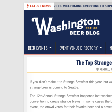
Skip
WMASTER’S TAPROOM – 10 YEARS OF WELCOMING EVERYONE TO SUPPOR
LATEST NEWS
to
content
The Washington Beer Blog
Beer news and information for Washington, the Nor
BEER EVENTS
EVENT VENUE DIRECTORY
N
The Top Strange
KENDALL 
If you didn’t make it to Strange Brewfest this year, but 
strange brew is coming to Seattle.
The 12th Annual Strange Brewfest happened last weekend
convention to create strange brews. In some cases the bee
event, the crowd votes for their favorite beer and a cov