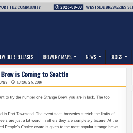
T THE COMMUNITY
2026-08-03
WESTSIDE BREWERIES STEPPIN
thwest, and Beyond
EW BEER RELEASES
BREWERY MAPS
NEWS
BLOGS
 Brew is Coming to Seattle
JONES
FEBRUARY 5, 2016
want to try the number one Strange Brew, you are in luck. The top
 in Port Townsend. The event sees breweries stretch the limits of
rs are just a bit weird, in others they are completely bizarre. At the
eted People’s Choice award is given to the most popular strange brews.