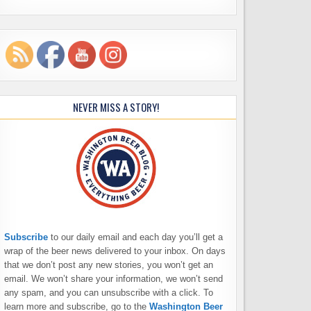
NEVER MISS A STORY!
Subscribe
to our daily email and each day you’ll get a
wrap of the beer news delivered to your inbox. On days
that we don’t post any new stories, you won’t get an
email. We won’t share your information, we won’t send
any spam, and you can unsubscribe with a click. To
learn more and subscribe, go to the
Washington Beer