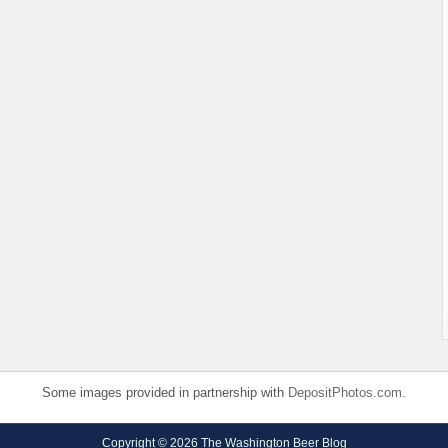
Some images provided in partnership with
DepositPhotos.com
.
Copyright © 2026 The Washington Beer Blog