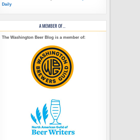
Daily
A MEMBER OF…
The Washington Beer Blog is a member of: