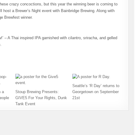
hese crazy concoctions, but this year the winning beer is coming to
ll host a Brewer’s Night event with Bainbridge Brewing. Along with
ge Brewfest winner.
 – A Thai inspired IPA garnished with cilantro, sriracha, and gelled
.
Seattle’s ‘R Day’ returns to
 a
Stoup Brewing Presents:
Georgetown on September
eople
GIVE5 For Your Rights, Dunk
21st
Tank Event