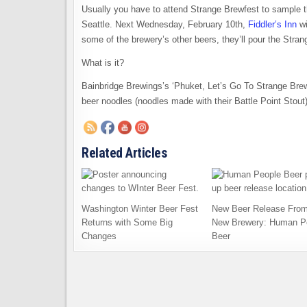
Usually you have to attend Strange Brewfest to sample t
Seattle. Next Wednesday, February 10th,
Fiddler’s Inn
wi
some of the brewery’s other beers, they’ll pour the Stran
What is it?
Bainbridge Brewings’s ‘Phuket, Let’s Go To Strange Brew!’
beer noodles (noodles made with their Battle Point Stout)
Related Articles
Washington Winter Beer Fest
New Beer Release From
Returns with Some Big
New Brewery: Human P
Changes
Beer