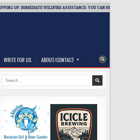
G UP. IMMEDIATE WILDFIRE ASSISTANCE: YOU CAN HELP!
2026-
WRITE FOR US
ABOUT/CONTACT
Search
for: