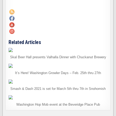
Related Articles
Skal Beer Hall presents Valhalla Dinner with Chuckanut Brewery
It’s Here! Washington Growler Days – Feb. 25th thru 27th
Smash & Dash 2021 is set for March 5th thru 7th in Snohomish
Washington Hop Mob event at the Beveridge Place Pub