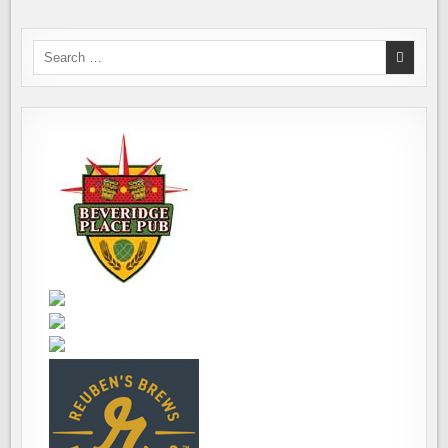
Search
for: