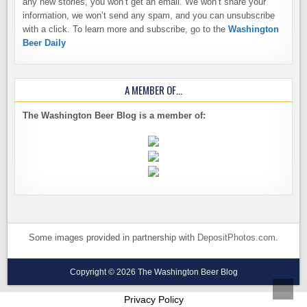
any new stories, you won’t get an email. We won’t share your
information, we won’t send any spam, and you can unsubscribe
with a click. To learn more and subscribe, go to the
Washington
Beer Daily
A MEMBER OF…
The Washington Beer Blog is a member of:
Some images provided in partnership with
DepositPhotos.com
.
Copyright © 2026 The Washington Beer Blog
SCROL
Privacy Policy
TO