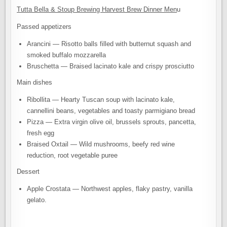
Tutta Bella & Stoup Brewing Harvest Brew Dinner Men
u
Passed appetizers
Arancini — Risotto balls filled with butternut squash and
smoked buffalo mozzarella
Bruschetta — Braised lacinato kale and crispy prosciutto
Main dishes
Ribollita — Hearty Tuscan soup with lacinato kale,
cannellini beans, vegetables and toasty parmigiano bread
Pizza — Extra virgin olive oil, brussels sprouts, pancetta,
fresh egg
Braised Oxtail — Wild mushrooms, beefy red wine
reduction, root vegetable puree
Dessert
Apple Crostata — Northwest apples, flaky pastry, vanilla
gelato.