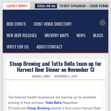
Skip
LATEST NEWS
2026-08-06
TICKET GIVEAWAY – CIDER SUMMIT
to
The Washington Beer Blog
content
Beer news and information for Washington, the Northwest, and
Beyond
BEER EVENTS
EVENT VENUE DIRECTORY
NEW BEER RELEASES
BREWERY MAPS
NEWS
BLOGS
WRITE FOR US
ABOUT/CONTACT
Stoup Brewing and Tutta Bella team up for
Harvest Beer Dinner on November 13
KENDALL JONES
NOVEMBER 5, 2019
Two beloved Seattle businesses are teaming up for wonderful
evening of food and beer.
Tutta Bella
Neapolitan
Pizzeria and
Stoup Brewing
present a five-course Harvest Beer