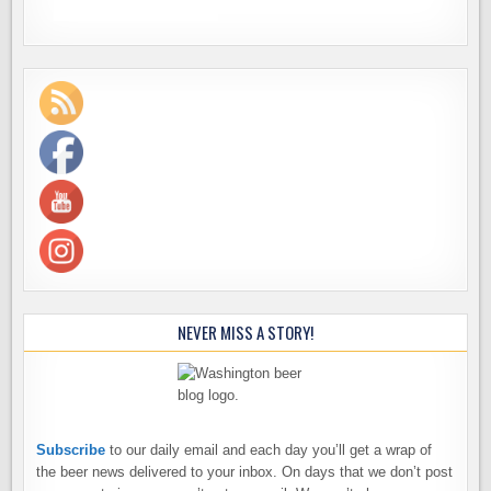
NEVER MISS A STORY!
Subscribe
to our daily email and each day you’ll get a wrap of
the beer news delivered to your inbox. On days that we don’t post