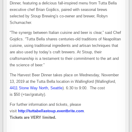
Dinner, featuring a delicious fall-inspired menu from Tutta Bella
executive chef Brian Gojdics, paired with seasonal brews
selected by Stoup Brewing’s co-owner and brewer, Robyn
Schumacher.
“The synergy between Italian cuisine and beer is clear,” said Chef
Gojdics. “Tutta Bella shares centuries-old traditions of Neapolitan
cuisine, using traditional ingredients and artisan techniques that
are also used by today’s craft brewers. At Stoup, their
craftsmanship is a testament to their commitment to the art and
the science of beer.”
The Harvest Beer Dinner takes place on Wednesday, November
13, 2019 at the Tutta Bella location in Wallingford (Wallingford,
4411 Stone Way North, Seattle
). 6:30 to 9:00. The cost
is $50 (+tax/gratuity).
For further information and tickets, please
visit
http://tuttabellastoup.eventbrite.com
.
Tickets are VERY limited.