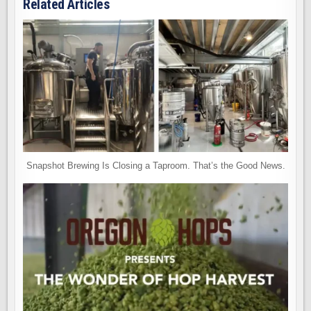
Related Articles
Snapshot Brewing Is Closing a Taproom. That’s the Good News.