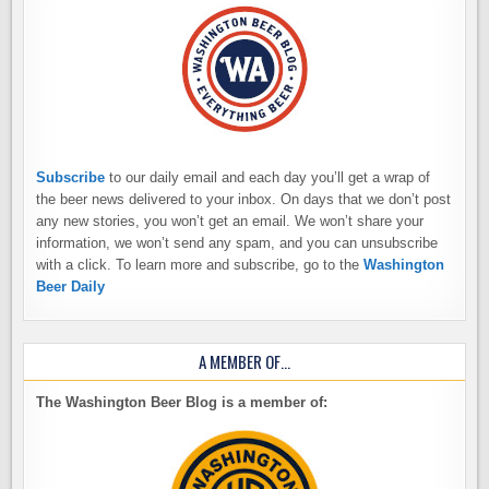
Subscribe
to our daily email and each day you’ll get a wrap of
the beer news delivered to your inbox. On days that we don’t post
any new stories, you won’t get an email. We won’t share your
information, we won’t send any spam, and you can unsubscribe
with a click. To learn more and subscribe, go to the
Washington
Beer Daily
A MEMBER OF…
The Washington Beer Blog is a member of: