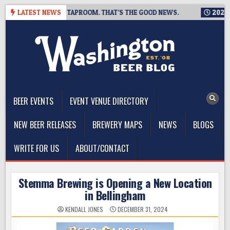
Skip
S CLOSING A TAPROOM. THAT’S THE GOOD NEWS.
LATEST NEWS
2026-08-06
to
content
The Washington Beer Blog
Beer news and information for Washington, the Northwest, and
Beyond
BEER EVENTS
EVENT VENUE DIRECTORY
NEW BEER RELEASES
BREWERY MAPS
NEWS
BLOGS
WRITE FOR US
ABOUT/CONTACT
Stemma Brewing is Opening a New Location
in Bellingham
KENDALL JONES
DECEMBER 31, 2024