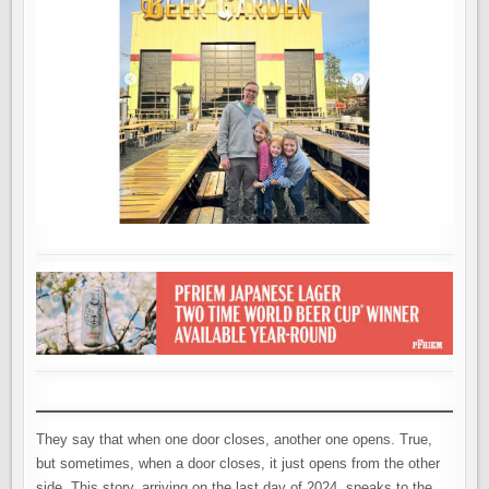
They say that when one door closes, another one opens. True,
but sometimes, when a door closes, it just opens from the other
side. This story, arriving on the last day of 2024, speaks to the