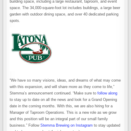
building space, including a large restaurant, taproom, and event
space. The 34,000-square-foot lot includes buildings, a large beer
garden with outdoor dining space, and over 40 dedicated parking
spots.
“We have so many visions, ideas, and dreams of what may come
with this expansion, and will share more as they come to life,”
Stemma’s announcement continued. “Make sure to
follow along
to stay up to date on all the news and look for a Grand Opening
date in the coming months. With this, we are also hiring for a
Manager of Taproom Operations. This is a new role as we grow
and this position will be an integral part of our small family
business.” Follow
Stemma Brewing on Instagram
to stay updated