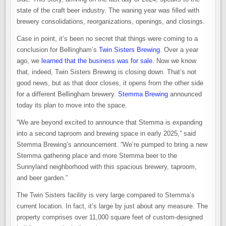
state of the craft beer industry. The waning year was filled with
brewery consolidations, reorganizations, openings, and closings.
Case in point, it’s been no secret that things were coming to a
conclusion for Bellingham’s
Twin Sisters Brewing
. Over a year
ago, we
learned that the business was for sale
. Now we know
that, indeed, Twin Sisters Brewing is closing down. That’s not
good news, but as that door closes, it opens from the other side
for a different Bellingham brewery.
Stemma Brewing
announced
today its plan to move into the space.
“We are beyond excited to announce that Stemma is expanding
into a second taproom and brewing space in early 2025,” said
Stemma Brewing’s announcement. “We’re pumped to bring a new
Stemma gathering place and more Stemma beer to the
Sunnyland neighborhood with this spacious brewery, taproom,
and beer garden.”
The Twin Sisters facility is very large compared to Stemma’s
current location. In fact, it’s large by just about any measure. The
property comprises over 11,000 square feet of custom-designed