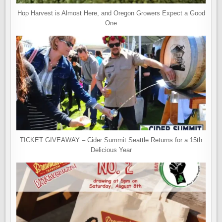
Hop Harvest is Almost Here, and Oregon Growers Expect a Good
One
TICKET GIVEAWAY – Cider Summit Seattle Returns for a 15th
Delicious Year