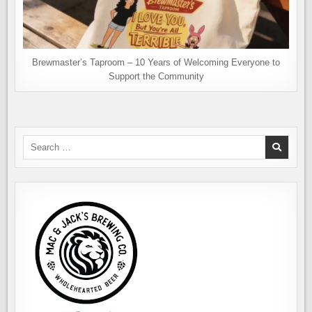
Brewmaster’s Taproom – 10 Years of Welcoming Everyone to
Support the Community
Search
for: