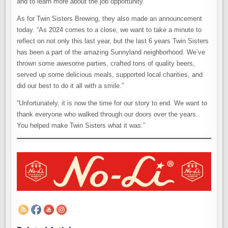
and to learn more about the job opportunity.
As for Twin Sisters Brewing, they also made an announcement
today. “As 2024 comes to a close, we want to take a minute to
reflect on not only this last year, but the last 6 years Twin Sisters
has been a part of the amazing Sunnyland neighborhood. We’ve
thrown some awesome parties, crafted tons of quality beers,
served up some delicious meals, supported local charities, and
did our best to do it all with a smile.”
“Unfortunately, it is now the time for our story to end. We want to
thank everyone who walked through our doors over the years.
You helped make Twin Sisters what it was.”