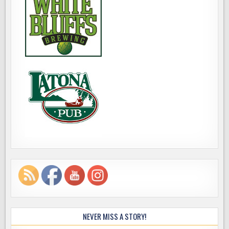
NEVER MISS A STORY!