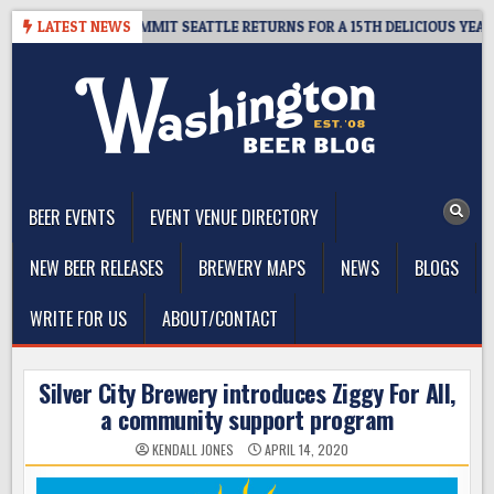
Skip
AWAY – CIDER SUMMIT SEATTLE RETURNS FOR A 15TH DELICIOUS YEAR
LATEST NEWS
to
content
The Washington Beer Blog
Beer news and information for Washington, the Northwest, and
Beyond
BEER EVENTS
EVENT VENUE DIRECTORY
NEW BEER RELEASES
BREWERY MAPS
NEWS
BLOGS
WRITE FOR US
ABOUT/CONTACT
Silver City Brewery introduces Ziggy For All,
a community support program
KENDALL JONES
APRIL 14, 2020