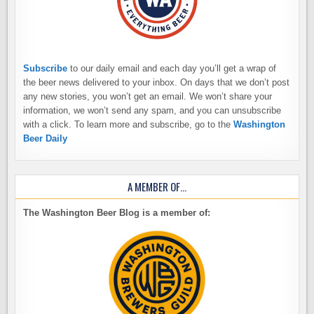
Subscribe
to our daily email and each day you’ll get a wrap of
the beer news delivered to your inbox. On days that we don’t post
any new stories, you won’t get an email. We won’t share your
information, we won’t send any spam, and you can unsubscribe
with a click. To learn more and subscribe, go to the
Washington
Beer Daily
A MEMBER OF…
The Washington Beer Blog is a member of: