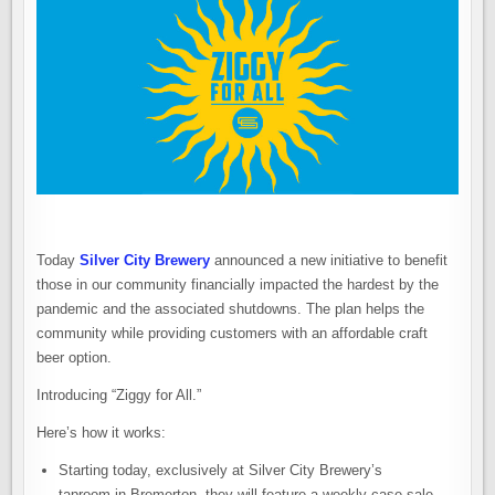
Today
Silver City Brewery
announced a new initiative to benefit
those in our community financially impacted the hardest by the
pandemic and the associated shutdowns. The plan helps the
community while providing customers with an affordable craft
beer option.
Introducing “Ziggy for All.”
Here’s how it works:
Starting today, exclusively at Silver City Brewery’s
taproom in Bremerton, they will feature a weekly case sale