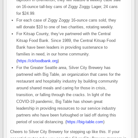
on 16-ounce tall-boy cans of Ziggy Zoggy Lager, 24 cans
for $24.99.
For each case of Ziggy Zoggy 16-ounce cans sold, they
will donate $10 to one of two charities, rotating weekly.
For Kitsap County, they’ve partnered with the Central
Kitsap Food Bank. Since 1989, the Central Kitsap Food
Bank have been leaders in providing sustenance to
families in need, in our home community.
(
https://ckfoodbank.org
)
For the Greater Seattle area, Silver City Brewery has
partnered with Big Table, an organization that cares for the
restaurant and hospitality industry by building community
around shared meals and caring for those in crisis,
transition, or falling through the cracks. In light of the
COVID-19 pandemic, Big Table has shown great
leadership in providing resources to our service industry
partners who have been furloughed or laid off during this
period of social distancing. (
https://big-table.com
)
Cheers to Silver City Brewery for stepping up like this. If your