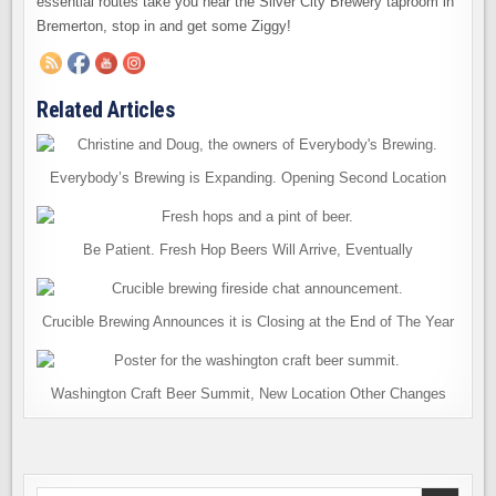
essential routes take you near the Silver City Brewery taproom in
Bremerton, stop in and get some Ziggy!
Related Articles
Everybody’s Brewing is Expanding. Opening Second Location
Be Patient. Fresh Hop Beers Will Arrive, Eventually
Crucible Brewing Announces it is Closing at the End of The Year
Washington Craft Beer Summit, New Location Other Changes