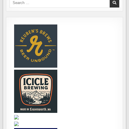
Search
for: