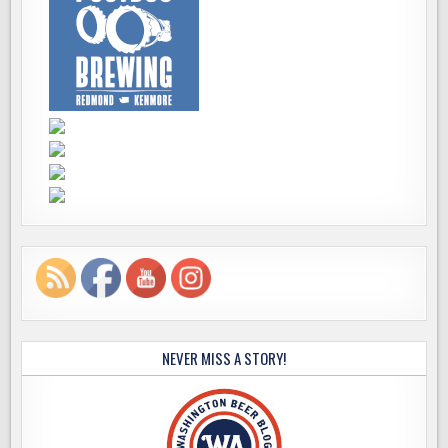
NEVER MISS A STORY!