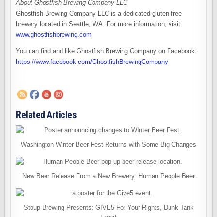
About Ghostfish Brewing Company LLC
Ghostfish Brewing Company LLC is a dedicated gluten-free
brewery located in Seattle, WA. For more information, visit
www.ghostfishbrewing.com
You can find and like Ghostfish Brewing Company on Facebook:
https://www.facebook.com/GhostfishBrewingCompany
Related Articles
Washington Winter Beer Fest Returns with Some Big Changes
New Beer Release From a New Brewery: Human People Beer
Stoup Brewing Presents: GIVE5 For Your Rights, Dunk Tank