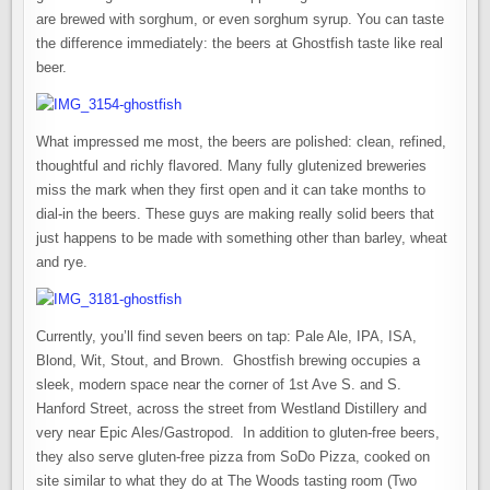
are brewed with sorghum, or even sorghum syrup. You can taste
the difference immediately: the beers at Ghostfish taste like real
beer.
What impressed me most, the beers are polished: clean, refined,
thoughtful and richly flavored. Many fully glutenized breweries
miss the mark when they first open and it can take months to
dial-in the beers. These guys are making really solid beers that
just happens to be made with something other than barley, wheat
and rye.
Currently, you’ll find seven beers on tap: Pale Ale, IPA, ISA,
Blond, Wit, Stout, and Brown. Ghostfish brewing occupies a
sleek, modern space near the corner of 1st Ave S. and S.
Hanford Street, across the street from Westland Distillery and
very near Epic Ales/Gastropod. In addition to gluten-free beers,
they also serve gluten-free pizza from SoDo Pizza, cooked on
site similar to what they do at The Woods tasting room (Two