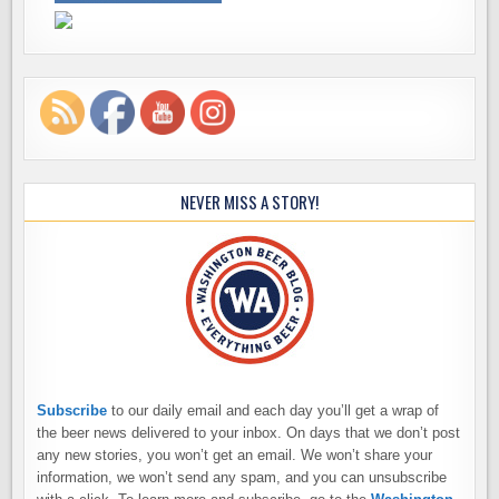
NEVER MISS A STORY!
Subscribe
to our daily email and each day you’ll get a wrap of
the beer news delivered to your inbox. On days that we don’t post
any new stories, you won’t get an email. We won’t share your
information, we won’t send any spam, and you can unsubscribe