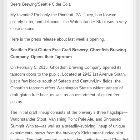
Beers Brewing/Seattle Cider Co.).
My favorite? Probably the Pinefruit IPA. Juicy, hop forward,
politely bitter, and delicious. The Watchstander Stout was a very
close second.
Here is the press release about last week’s opening.
Seattle’s First Gluten Free Craft Brewery, Ghostfish Brewing
Company, Opens their Taproom
On February 5, 2015, Ghostfish Brewing Company opened its
taproom doors to the public. Located at 2942 1st Avenue South,
just a few blocks south of Safeco and CenturyLink fields, the
Ghostfish taproom offers Washington State’s widest variety of
draft gluten-free beer, as well as an assortment of gluten-free
pizzas.
The initial draft lineup consists of the brewery’s three flagships—
Watchstander Stout, Vanishing Point Pale Ale, and Shrouded
Summit Witbier—as well as a steadily-evolving lineup of unique
experimental brews from the brewery’s Kickstarter-funded pilot
system. The draft system also includes a nitro tap, and Ghostfish