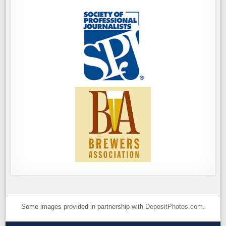
Some images provided in partnership with
DepositPhotos.com
.