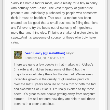
Sadly it’s both a fad for most, and a reality for a tiny minority
who actually have Celiac. The vast majority of gluten free
products are undeniably purchased by people who somehow
think it must be healthier. That said…a market has been
created, so it’s good that a small business is filling that niche
and I’d love to try the beers out of curiosity of ingredients
more than any thing else. I’ll bring a shaker of gluten along in
case…And it’s awesome of course for those who truly have
celiac.
Sean Leacy (@GeekAthair)
says:
February 13, 2015 at 3:30 pm
There are quite a few people in that market with Celiac’s
(my wife and children being some of them) but the
majority are definitely there for the diet fad. We’ve seen
incredible growth in the quality of gluten-free products
over the last 6 years because of the a mix of both the fad
and awareness of Celiac’s. I’m really excited to try these
beers, it’s great to see people getting away from sorghum
extract… I’m still not sure how they are able to sell those
beers with a clear conscious.