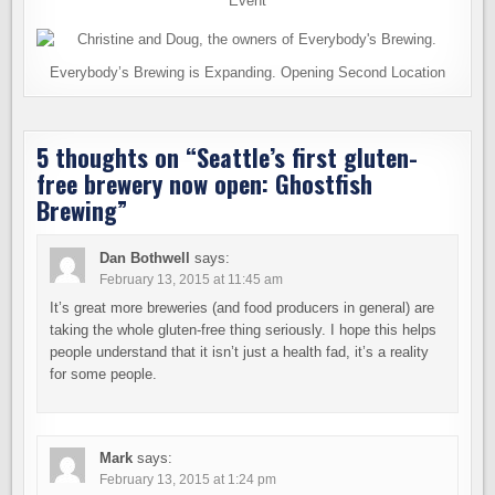
Event
Everybody’s Brewing is Expanding. Opening Second Location
5 thoughts on “
Seattle’s first gluten-
free brewery now open: Ghostfish
Brewing
”
Dan Bothwell
says:
February 13, 2015 at 11:45 am
It’s great more breweries (and food producers in general) are
taking the whole gluten-free thing seriously. I hope this helps
people understand that it isn’t just a health fad, it’s a reality
for some people.
Mark
says:
February 13, 2015 at 1:24 pm