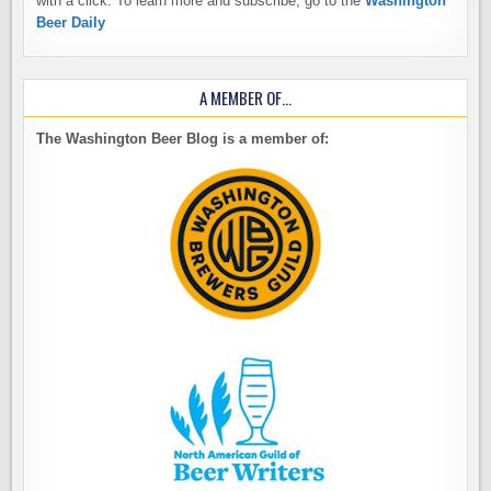
with a click. To learn more and subscribe, go to the
Washington
Beer Daily
A MEMBER OF…
The Washington Beer Blog is a member of: