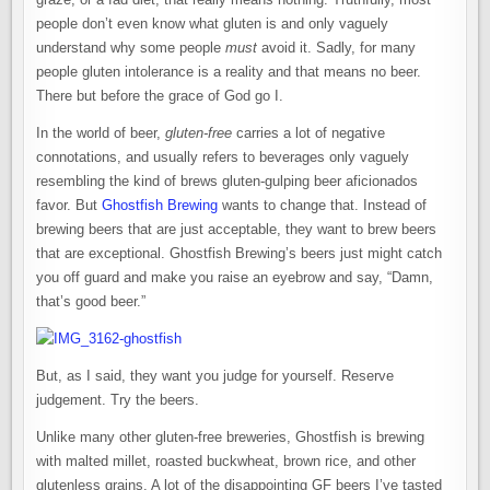
people don’t even know what gluten is and only vaguely
understand why some people
must
avoid it. Sadly, for many
people gluten intolerance is a reality and that means no beer.
There but before the grace of God go I.
In the world of beer,
gluten-free
carries a lot of negative
connotations, and usually refers to beverages only vaguely
resembling the kind of brews gluten-gulping beer aficionados
favor. But
Ghostfish Brewing
wants to change that. Instead of
brewing beers that are just acceptable, they want to brew beers
that are exceptional. Ghostfish Brewing’s beers just might catch
you off guard and make you raise an eyebrow and say, “Damn,
that’s good beer.”
But, as I said, they want you judge for yourself. Reserve
judgement. Try the beers.
Unlike many other gluten-free breweries, Ghostfish is brewing
with malted millet, roasted buckwheat, brown rice, and other
glutenless grains. A lot of the disappointing GF beers I’ve tasted