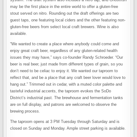
may be the first place in the entire world to offer a gluten-free
stout served on nitro. Rounding out the draft offerings are two
guest taps, one featuring local ciders and the other featuring non-
gluten-free beers from select local craft brewers. Wine is also
available.
“We wanted to create a place where anybody could come and
enjoy great craft beer, regardless of any gluten-related health
issues they may have,” says co-founder Randy Schroeder. “Our
beer is real beer, just made from different types of grain, so you
don’t need to be celiac to enjoy it. We wanted our taproom to
reflect that, and be a place that any craft beer lover would love to
hang out.” Trimmed out in cedar, with a muted color palette and
tasteful industrial accents, the taproom evokes the SoDo
District’s industrial past. The brewhouse and fermentation tanks
are on full display, and patrons are welcomed to observe the
brewing process.
The taproom opens at 3 PM Tuesday through Saturday and is
closed on Sunday and Monday. Ample street parking is available.