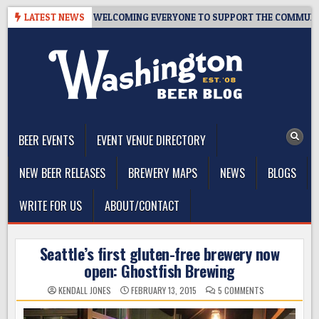
Skip
– 10 YEARS OF WELCOMING EVERYONE TO SUPPORT THE COMMUNITY
LATEST NEWS
to
content
The Washington Beer Blog
Beer news and information for Washington, the Northwest, and
Beyond
BEER EVENTS
EVENT VENUE DIRECTORY
NEW BEER RELEASES
BREWERY MAPS
NEWS
BLOGS
WRITE FOR US
ABOUT/CONTACT
Seattle’s first gluten-free brewery now
open: Ghostfish Brewing
ON
KENDALL JONES
FEBRUARY 13, 2015
5 COMMENTS
SEATTLE’S
FIRST
GLUTEN-