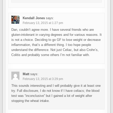
Kendall Jones
says:
February 13, 2015 at 1:27 pm
Dan, couldn’t agree more. I have several friends who are
gluten-intolerant in varying degrees and for various reasons. It
is not a choice. Deciding to go GF to lose weight or decrease
inflammation, that’s a different thing. I too hope people
understand the difference. Not just Celiac, but also Crohn’s,
Colitis and probably some others I’m not familiar with.
Matt
says:
February 13, 2015 at 3:29 pm
This sounds interesting and I will probably give it at least one
try. Full disclosure, I do not know if I have celiacs; the blood
test was “inconclusive” but I gained a lot of weight after
stopping the wheat intake.