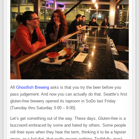
FREE
BREWERY
NOW
OPEN:
GHOSTFISH
BREWING
All
Ghostfish Brewing
asks is that you try the beer before you
pass judgement. And now you can actually do that. Seattle’s first
gluten-free brewery opened its taproom in SoDo last Friday
(Tuesday thru Saturday 3:00 – 9:00).
Let’s get something out of the way. These days,
Gluten-free
is a
buzzword embraced by some and hated by others. Some people
roll their eyes when they hear the term, thinking it to be a hipster
graze, or a fad diet, that really means nothing. Truthfully, most