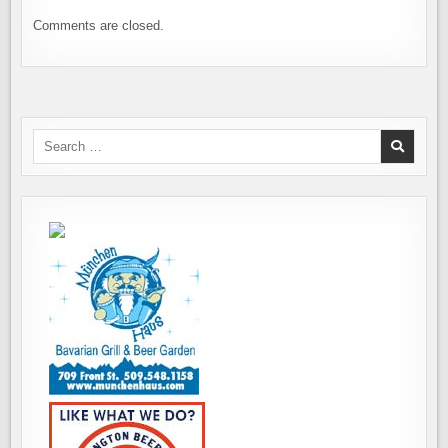
Comments are closed.
Search
for: