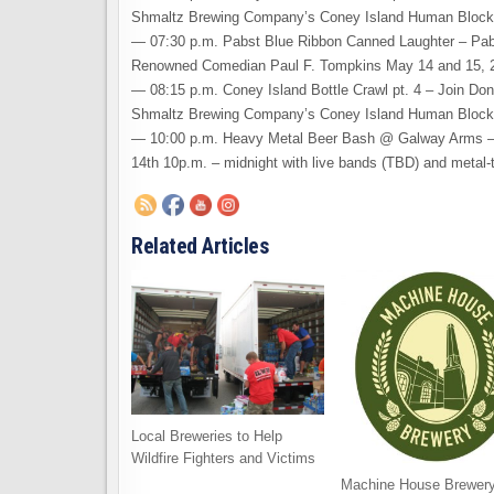
Shmaltz Brewing Company’s Coney Island Human Bloc
— 07:30 p.m. Pabst Blue Ribbon Canned Laughter – Pab
Renowned Comedian Paul F. Tompkins May 14 and 15, 
— 08:15 p.m. Coney Island Bottle Crawl pt. 4 – Join Don
Shmaltz Brewing Company’s Coney Island Human Bloc
— 10:00 p.m. Heavy Metal Beer Bash @ Galway Arms – 
14th 10p.m. – midnight with live bands (TBD) and metal
Related Articles
Local Breweries to Help
Wildfire Fighters and Victims
Machine House Brewery