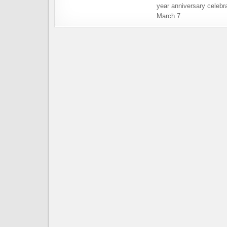
year anniversary celebra
March 7