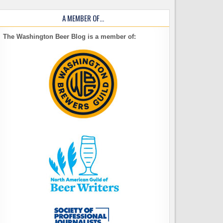
A MEMBER OF…
The Washington Beer Blog is a member of: