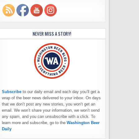
NEVER MISS A STORY!
Subscribe
to our daily email and each day you’ll get a
wrap of the beer news delivered to your inbox. On days
that we don’t post any new stories, you won’t get an
email. We won’t share your information, we won’t send
any spam, and you can unsubscribe with a click. To
learn more and subscribe, go to the
Washington Beer
Daily