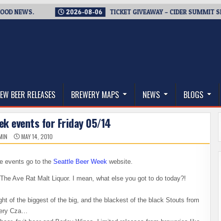
EWS.
2026-08-06
TICKET GIVEAWAY – CIDER SUMMIT SEATTLE 
thwest, and Beyond
EW BEER RELEASES
BREWERY MAPS
NEWS
BLOGS
ek events for Friday 05/14
MIN
MAY 14, 2010
se events go to the
Seattle Beer Week
website.
The Ave Rat Malt Liquor. I mean, what else you got to do today?!
t of the biggest of the big, and the blackest of the black Stouts from
very Cza…