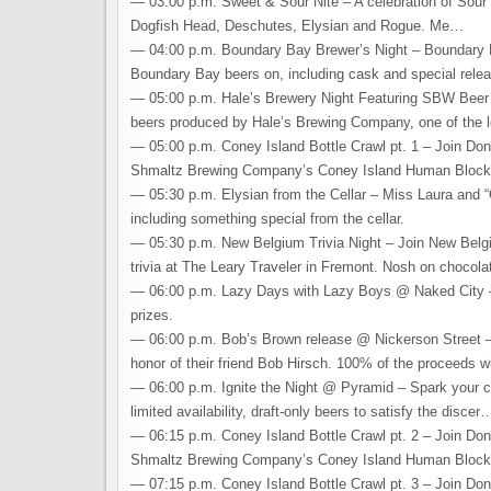
— 03:00 p.m. Sweet & Sour Nite – A celebration of Sour b
Dogfish Head, Deschutes, Elysian and Rogue. Me…
— 04:00 p.m. Boundary Bay Brewer’s Night – Boundary Ba
Boundary Bay beers on, including cask and special re
— 05:00 p.m. Hale’s Brewery Night Featuring SBW Beer –
beers produced by Hale’s Brewing Company, one of the 
— 05:00 p.m. Coney Island Bottle Crawl pt. 1 – Join Don
Shmaltz Brewing Company’s Coney Island Human Bloc
— 05:30 p.m. Elysian from the Cellar – Miss Laura and “C
including something special from the cellar.
— 05:30 p.m. New Belgium Trivia Night – Join New Belgi
trivia at The Leary Traveler in Fremont. Nosh on chocol
— 06:00 p.m. Lazy Days with Lazy Boys @ Naked City – 
prizes.
— 06:00 p.m. Bob’s Brown release @ Nickerson Street – 
honor of their friend Bob Hirsch. 100% of the proceeds w
— 06:00 p.m. Ignite the Night @ Pyramid – Spark your cur
limited availability, draft-only beers to satisfy the discer
— 06:15 p.m. Coney Island Bottle Crawl pt. 2 – Join Don
Shmaltz Brewing Company’s Coney Island Human Bloc
— 07:15 p.m. Coney Island Bottle Crawl pt. 3 – Join Don