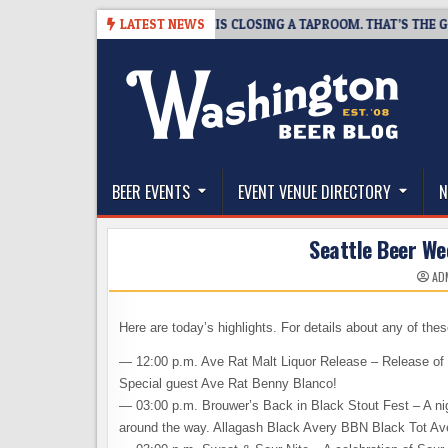
Skip
8-07
SNAPSHOT BREWING IS CLOSING A TAPROOM. THAT’S THE GOOD N
LATEST NEWS
to
content
The Washington Beer Blog
Beer news and information for Washington, the Nor
BEER EVENTS
EVENT VENUE DIRECTORY
N
Seattle Beer We
AD
Here are today’s highlights. For details about any of the
— 12:00 p.m. Ave Rat Malt Liquor Release – Release of 
Special guest Ave Rat Benny Blanco!
— 03:00 p.m. Brouwer’s Back in Black Stout Fest – A nigh
around the way. Allagash Black Avery BBN Black Tot A