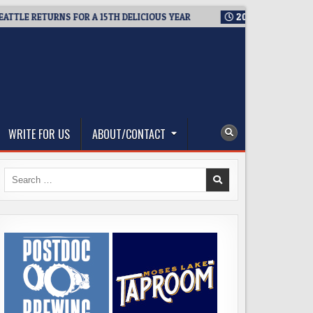
RETURNS FOR A 15TH DELICIOUS YEAR
2026-08-05
BREWMASTE
WRITE FOR US
ABOUT/CONTACT
Search
for: