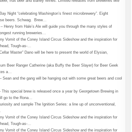
eer, fruit beer and Barley Wines. Limited releases from breweries like
y Night “celebrating Washington’s finest microbrewery”. Eight
lease beers. Schwag. Brew…
 Henry from Hale’s Ale will guide you through the many styles of
longest running breweries…
ny Vomit of the Coney Island Circus Sideshow and the inspiration for
khead, Tough-as-…
ellar Master” Dano will be here to present the world of Elysian,
um Beer Ranger Catherine (aka Buffy the Beer Slayer) for Beer Geek
ates a…
Sean and the gang will be hanging out with some great beers and cool
This special brew is released once a year by Georgetown Brewing in
ill go to the Rona…
iosity and sample The Ignition Series: a line up of unconventional,
…
ny Vomit of the Coney Island Circus Sideshow and the inspiration for
khead, Tough-as-…
ny Vomit of the Coney Island Circus Sideshow and the inspiration for