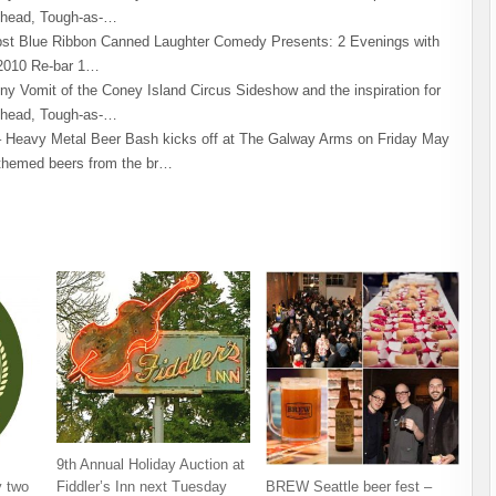
khead, Tough-as-…
st Blue Ribbon Canned Laughter Comedy Presents: 2 Evenings with
2010 Re-bar 1…
ny Vomit of the Coney Island Circus Sideshow and the inspiration for
khead, Tough-as-…
Heavy Metal Beer Bash kicks off at The Galway Arms on Friday May
-themed beers from the br…
9th Annual Holiday Auction at
 two
BREW Seattle beer fest –
Fiddler’s Inn next Tuesday