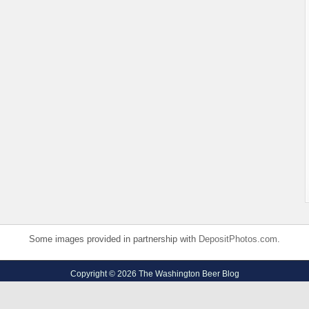
Some images provided in partnership with
DepositPhotos.com
.
Copyright © 2026 The Washington Beer Blog
Privacy Policy