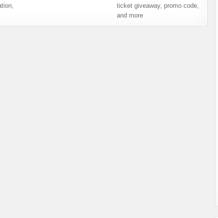
tion,
ticket giveaway, promo code,
and more