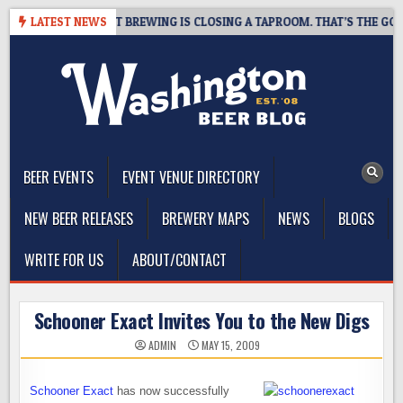
Skip
08-07
LATEST NEWS
SNAPSHOT BREWING IS CLOSING A TAPROOM. THAT’S THE GOOD 
to
content
The Washington Beer Blog
Beer news and information for Washington, the Northwest, and
Beyond
BEER EVENTS
EVENT VENUE DIRECTORY
NEW BEER RELEASES
BREWERY MAPS
NEWS
BLOGS
WRITE FOR US
ABOUT/CONTACT
Schooner Exact Invites You to the New Digs
ADMIN
MAY 15, 2009
Schooner Exact
has now successfully