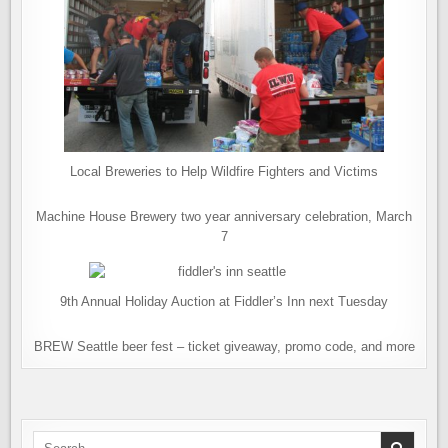
Local Breweries to Help Wildfire Fighters and Victims
Machine House Brewery two year anniversary celebration, March
7
9th Annual Holiday Auction at Fiddler’s Inn next Tuesday
BREW Seattle beer fest – ticket giveaway, promo code, and more
Search