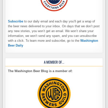
Subscribe
to our daily email and each day you’ll get a wrap of
the beer news delivered to your inbox. On days that we don’t post
any new stories, you won’t get an email. We won’t share your
information, we won’t send any spam, and you can unsubscribe
with a click. To learn more and subscribe, go to the
Washington
Beer Daily
A MEMBER OF…
The Washington Beer Blog is a member of: