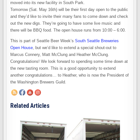
moved into its new facility in South Park.
Tomorrow (Sat. May 16th) will be their first day open to the public
and they’d like to invite their many fans to come down and check
out the new digs. They’re going to have some live music and
there will be BBQ food. The open house runs from 10:00 – 6:00.
This is part of Seattle Beer Week’s
South Seattle Breweries
Open House
, but we’d like to extend a special shout-out to
Marcus Connery, Matt McClung and Heather McClung.
Congratulations! We look forward to spending some time down at
the new tasting room. This is a good opportunity to extend
another congratulations… to Heather, who is now the President of
the Washington Brewers Guild.
Related Articles