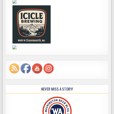
NEVER MISS A STORY!