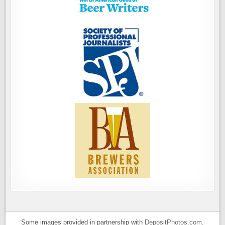
Some images provided in partnership with
DepositPhotos.com
.