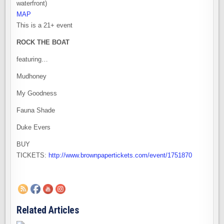
waterfront)
MAP
This is a 21+ event
ROCK THE BOAT
featuring…
Mudhoney
My Goodness
Fauna Shade
Duke Evers
BUY
TICKETS:
http://www.brownpapertickets.com/event/1751870
Related Articles