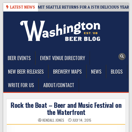
Skip
WAY – CIDER SUMMIT SEATTLE RETURNS FOR A 15TH DELICIOUS YEAR
LATEST NEWS
to
content
The Washington Beer Blog
Beer news and information for Washington, the Northwest, and
Beyond
BEER EVENTS
EVENT VENUE DIRECTORY
NEW BEER RELEASES
BREWERY MAPS
NEWS
BLOGS
WRITE FOR US
ABOUT/CONTACT
Rock the Boat – Beer and Music Festival on
the Waterfront
KENDALL JONES
JULY 14, 2015