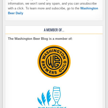
information, we won’t send any spam, and you can unsubscribe
with a click. To learn more and subscribe, go to the
Washington
Beer Daily
A MEMBER OF…
The Washington Beer Blog is a member of: