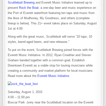
Scuttlebutt Brewing
and Everett Music Initiative teamed up to
present
Rock the Boat
, a one-day beer and music experience on
the Port of Everett waterfront featuring ten taps and music from
the likes of Mudhoney, My Goodness, and others (complete
lineup is below). This 21+ event takes place on Saturday, August
1st at 4:00.
Along with the great music, Scuttlebutt will serve “10 taps, 10
styles, barrel-aged beers, and new releases.”
To put on the event, Scuttlebutt Brewing joined forces with the
Everett Music Inititative. In 2012, Ryan Crowther and Steven
Graham banded together with a common goal; Establish
Downtown Everett as a viable stop for touring musicians while
creating a community and market platform for local musicians.
Read more about the
Everett Music Initiative
.
Saturday, August 1, 2015
4:00 – 11:00 pm
Boxcar Park (very near the Scuttlebutt location on the Everett