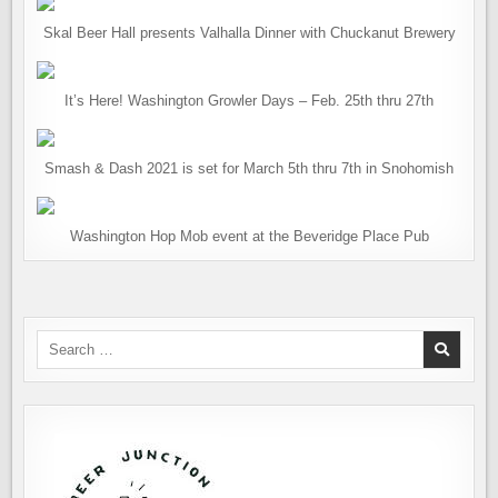
Skal Beer Hall presents Valhalla Dinner with Chuckanut Brewery
It’s Here! Washington Growler Days – Feb. 25th thru 27th
Smash & Dash 2021 is set for March 5th thru 7th in Snohomish
Washington Hop Mob event at the Beveridge Place Pub
Search
for: