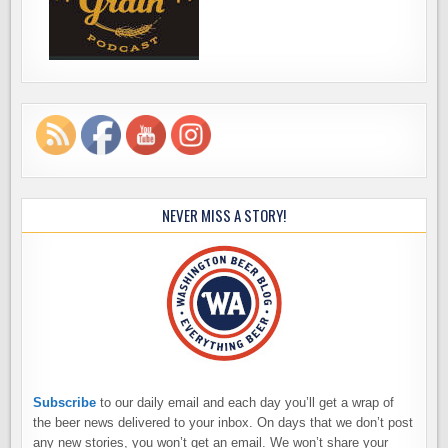
NEVER MISS A STORY!
Subscribe
to our daily email and each day you’ll get a wrap of
the beer news delivered to your inbox. On days that we don’t post
any new stories, you won’t get an email. We won’t share your