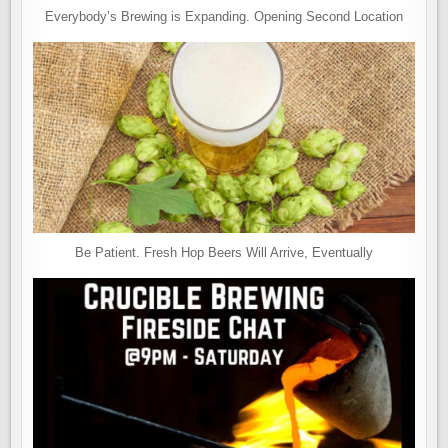
Everybody’s Brewing is Expanding. Opening Second Location
Be Patient. Fresh Hop Beers Will Arrive, Eventually