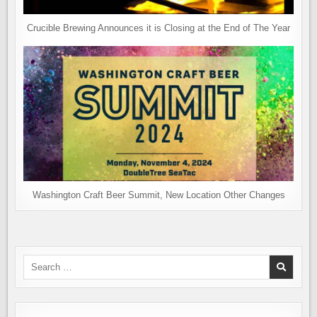
Crucible Brewing Announces it is Closing at the End of The Year
Washington Craft Beer Summit, New Location Other Changes
Search
for: