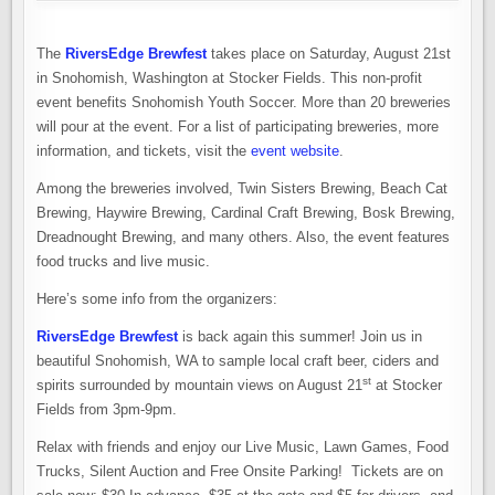
The
RiversEdge Brewfest
takes place on Saturday, August 21st
in Snohomish, Washington at Stocker Fields. This non-profit
event benefits Snohomish Youth Soccer. More than 20 breweries
will pour at the event. For a list of participating breweries, more
information, and tickets, visit the
event website
.
Among the breweries involved, Twin Sisters Brewing, Beach Cat
Brewing, Haywire Brewing, Cardinal Craft Brewing, Bosk Brewing,
Dreadnought Brewing, and many others. Also, the event features
food trucks and live music.
Here’s some info from the organizers:
RiversEdge Brewfest
is back again this summer! Join us in
beautiful Snohomish, WA to sample local craft beer, ciders and
st
spirits surrounded by mountain views on August 21
at Stocker
Fields from 3pm-9pm.
Relax with friends and enjoy our Live Music, Lawn Games, Food
Trucks, Silent Auction and Free Onsite Parking! Tickets are on