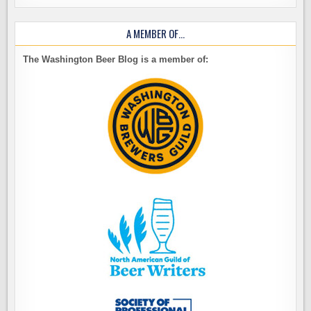
A MEMBER OF…
The Washington Beer Blog is a member of: