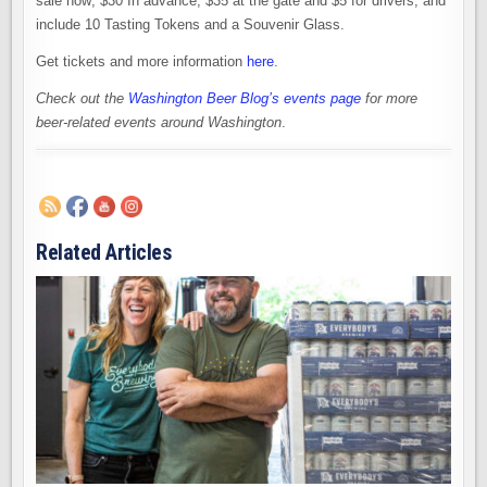
sale now; $30 In advance, $35 at the gate and $5 for drivers, and
include 10 Tasting Tokens and a Souvenir Glass.
Get tickets and more information
here
.
Check out the
Washington Beer Blog’s events page
for more
beer-related events around Washington
.
Related Articles