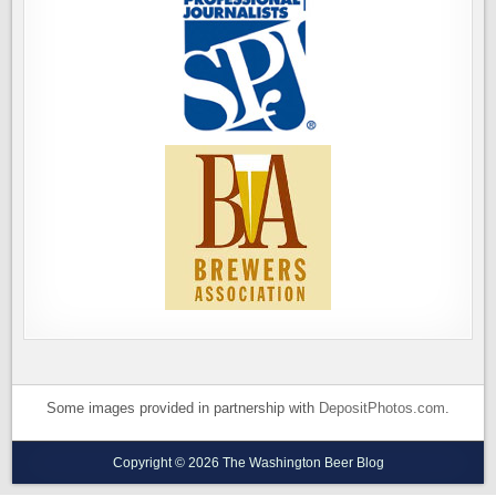
Some images provided in partnership with
DepositPhotos.com
.
Copyright © 2026 The Washington Beer Blog