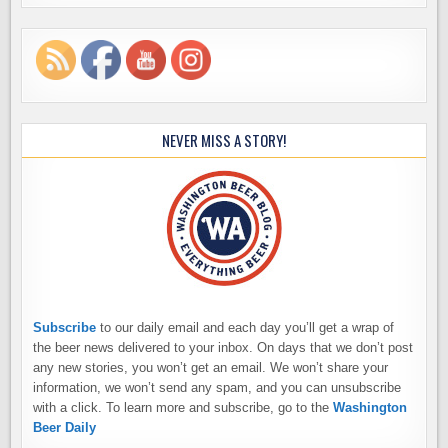
NEVER MISS A STORY!
Subscribe
to our daily email and each day you’ll get a wrap of
the beer news delivered to your inbox. On days that we don’t post
any new stories, you won’t get an email. We won’t share your
information, we won’t send any spam, and you can unsubscribe
with a click. To learn more and subscribe, go to the
Washington
Beer Daily