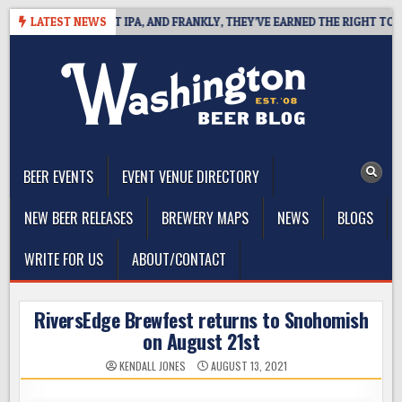
Skip
ES WEST COAST IPA, AND FRANKLY, THEY’VE EARNED THE RIGHT TO
LATEST NEWS
to
content
The Washington Beer Blog
Beer news and information for Washington, the Northwest, and
Beyond
BEER EVENTS
EVENT VENUE DIRECTORY
NEW BEER RELEASES
BREWERY MAPS
NEWS
BLOGS
WRITE FOR US
ABOUT/CONTACT
RiversEdge Brewfest returns to Snohomish
on August 21st
KENDALL JONES
AUGUST 13, 2021