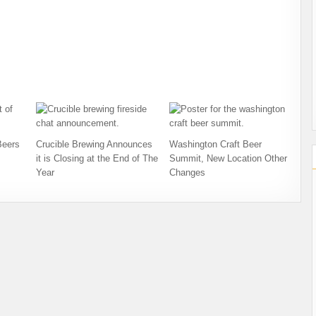
Beers
Crucible Brewing Announces
Washington Craft Beer
it is Closing at the End of The
Summit, New Location Other
Year
Changes