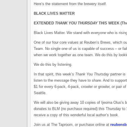
Here’s the statement from the brewery itself.
BLACK LIVES MATTER
EXTENDED
THANK YOU THURSDAY
THIS WEEK (Thu
Black Lives Matter. We stand with everyone who is rising
One of our four core values at Reuben’s Brews, which ou
Team. No single one of us is capable of success – or fa
when we work together as one team. We do this by lookin
We do this by listening.
In that spirit, this week’s
Thank You Thursday
partner is
listen to the message they have to share. And to support
$1 for every 6-pack, 4-pack, crowler or growler, or pair 
Seattle.
We will also be giving away 10 copies of Ijeoma Oluo’s
donates to BLM (no purchase required) this Thursday to S
receive a copy of this wonderful local author’s book.
Join us at The Taproom, or purchase online at
reubensb