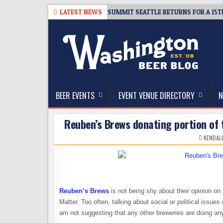
Skip
8-06
TICKET GIVEAWAY – CIDER SUMMIT SEATTLE RETURNS FOR A 15TH 
LATEST NEWS
to
content
The Washington Beer Blog
Beer news and information for Washington, the Nor
BEER EVENTS
EVENT VENUE DIRECTORY
N
Reuben’s Brews donating portion of t
KENDAL
Reuben’s Brews
is not being shy about their opinion on
Matter. Too often, talking about social or political issues
am not suggesting that any other breweries are doing anyt