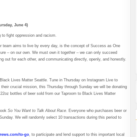
rsday, June 4)
 to fight oppression and racism.
r team aims to live by every day, is the concept of Success as One
ilure – on our own. We must own it together – we can only succeed
g out for each other, and communicating directly, openly, and honestly.
 Black Lives Matter Seattle. Tune in Thursday on Instagram Live to
 their crucial mission, this Thursday through Sunday we will be donating
of 22oz bottles of beer sold from our Taproom to Black Lives Matter
 book
So You Want to Talk About Race
. Everyone who purchases beer or
unday. We will randomly select 10 transactions during this period to
rews.com/to-go
, to participate and lend support to this important local