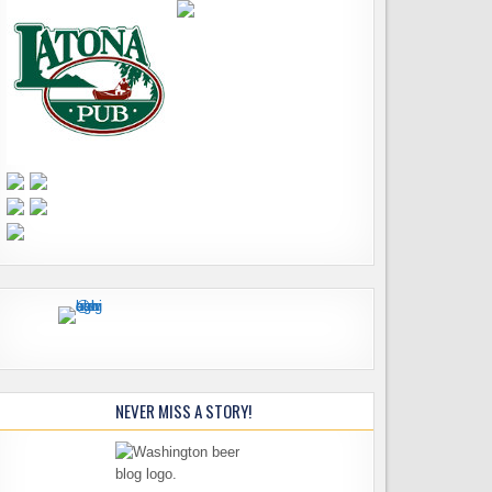
NEVER MISS A STORY!