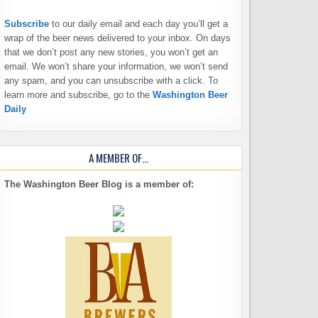
Subscribe
to our daily email and each day you’ll get a
wrap of the beer news delivered to your inbox. On days
that we don’t post any new stories, you won’t get an
email. We won’t share your information, we won’t send
any spam, and you can unsubscribe with a click. To
learn more and subscribe, go to the
Washington Beer
Daily
A MEMBER OF…
The Washington Beer Blog is a member of: