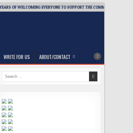
EARS OF WELCOMING EVERYONE TO SUPPORT THE COMMUNITY
2
WRITE FOR US
ABOUT/CONTACT
Search
for: