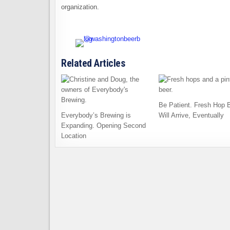
organization.
Related Articles
Be Patient. Fresh Hop 
Everybody’s Brewing is
Will Arrive, Eventually
Expanding. Opening Second
Location