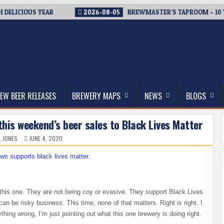
DELICIOUS YEAR
2026-08-05
BREWMASTER’S TAPROOM – 10 Y
thwest, and Beyond
EW BEER RELEASES
BREWERY MAPS
NEWS
BLOGS
his weekend’s beer sales to Black Lives Matter
L JONES
JUNE 4, 2020
 this one. They are not being coy or evasive. They support Black Lives
 can be risky business. This time, none of that matters. Right is right. I
hing wrong, I’m just pointing out what this one brewery is doing right.