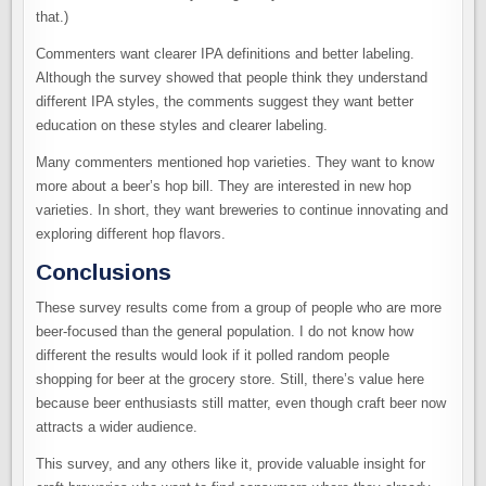
that.)
Commenters want clearer IPA definitions and better labeling.
Although the survey showed that people think they understand
different IPA styles, the comments suggest they want better
education on these styles and clearer labeling.
Many commenters mentioned hop varieties. They want to know
more about a beer’s hop bill. They are interested in new hop
varieties. In short, they want breweries to continue innovating and
exploring different hop flavors.
Conclusions
These survey results come from a group of people who are more
beer-focused than the general population. I do not know how
different the results would look if it polled random people
shopping for beer at the grocery store. Still, there’s value here
because beer enthusiasts still matter, even though craft beer now
attracts a wider audience.
This survey, and any others like it, provide valuable insight for