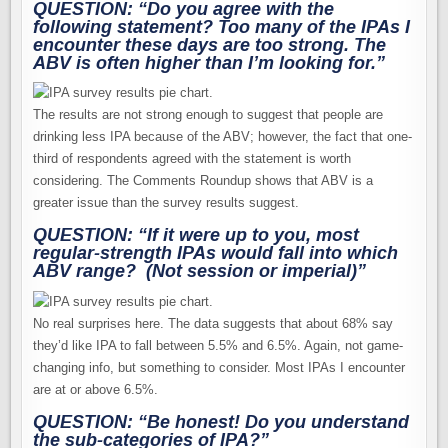
QUESTION: “Do you agree with the
following statement? Too many of the IPAs I
encounter these days are too strong. The
ABV is often higher than I’m looking for.”
The results are not strong enough to suggest that people are
drinking less IPA because of the ABV; however, the fact that one-
third of respondents agreed with the statement is worth
considering. The Comments Roundup shows that ABV is a
greater issue than the survey results suggest.
QUESTION: “If it were up to you,
most
regular-strength IPAs would fall into which
ABV range? (Not session or imperial)”
No real surprises here. The data suggests that about 68% say
they’d like IPA to fall between 5.5% and 6.5%. Again, not game-
changing info, but something to consider. Most IPAs I encounter
are at or above 6.5%.
QUESTION: “Be honest! Do you understand
the sub-categories of IPA?”