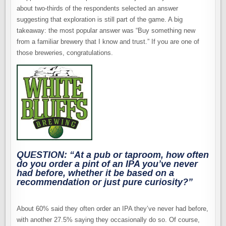
about two-thirds of the respondents selected an answer
suggesting that exploration is still part of the game. A big
takeaway: the most popular answer was “Buy something new
from a familiar brewery that I know and trust.” If you are one of
those breweries, congratulations.
QUESTION: “At a pub or taproom, how often
do you order a pint of an IPA you’ve never
had before, whether it be based on a
recommendation or just pure curiosity?”
About 60% said they often order an IPA they’ve never had before,
with another 27.5% saying they occasionally do so. Of course,