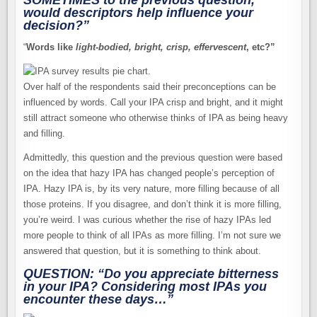
SOMETIMES
to the previous question,
would descriptors help influence your
decision?”
“
Words like
light-bodied, bright, crisp, effervescent
, etc?”
Over half of the respondents said their preconceptions can be
influenced by words. Call your IPA crisp and bright, and it might
still attract someone who otherwise thinks of IPA as being heavy
and filling.
Admittedly, this question and the previous question were based
on the idea that hazy IPA has changed people’s perception of
IPA. Hazy IPA is, by its very nature, more filling because of all
those proteins. If you disagree, and don’t think it is more filling,
you’re weird. I was curious whether the rise of hazy IPAs led
more people to think of all IPAs as more filling. I’m not sure we
answered that question, but it is something to think about.
QUESTION: “Do you appreciate bitterness
in your IPA? Considering most IPAs you
encounter these days…”