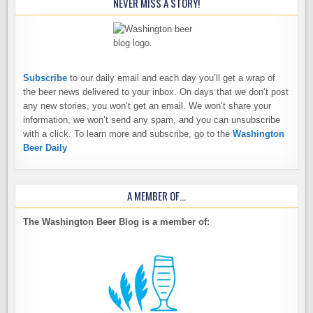
NEVER MISS A STORY!
Subscribe
to our daily email and each day you’ll get a wrap of
the beer news delivered to your inbox. On days that we don’t post
any new stories, you won’t get an email. We won’t share your
information, we won’t send any spam, and you can unsubscribe
with a click. To learn more and subscribe, go to the
Washington
Beer Daily
A MEMBER OF…
The Washington Beer Blog is a member of: