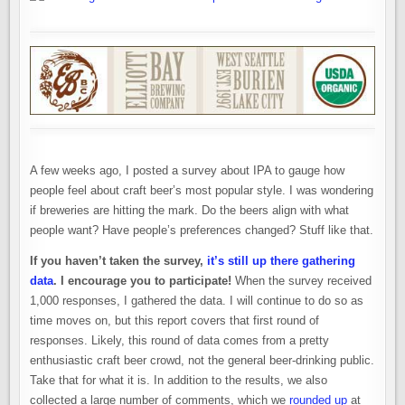
A few weeks ago, I posted a survey about IPA to gauge how
people feel about craft beer’s most popular style. I was wondering
if breweries are hitting the mark. Do the beers align with what
people want? Have people’s preferences changed? Stuff like that.
If you haven’t taken the survey,
it’s still up there gathering
data
. I encourage you to participate!
When the survey received
1,000 responses, I gathered the data. I will continue to do so as
time moves on, but this report covers that first round of
responses. Likely, this round of data comes from a pretty
enthusiastic craft beer crowd, not the general beer-drinking public.
Take that for what it is. In addition to the results, we also
collected a large number of comments, which we
rounded up
at