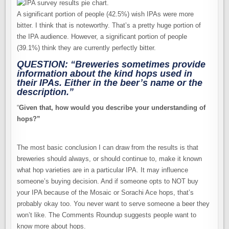
A significant portion of people (42.5%) wish IPAs were more
bitter. I think that is noteworthy. That’s a pretty huge portion of
the IPA audience. However, a significant portion of people
(39.1%) think they are currently perfectly bitter.
QUESTION: “Breweries sometimes provide
information about the kind hops used in
their IPAs. Either in the beer’s name or the
description.”
“
Given that, how would you describe your understanding of
hops?”
The most basic conclusion I can draw from the results is that
breweries should always, or should continue to, make it known
what hop varieties are in a particular IPA. It may influence
someone’s buying decision. And if someone opts to NOT buy
your IPA because of the Mosaic or Sorachi Ace hops, that’s
probably okay too. You never want to serve someone a beer they
won’t like. The Comments Roundup suggests people want to
know more about hops.