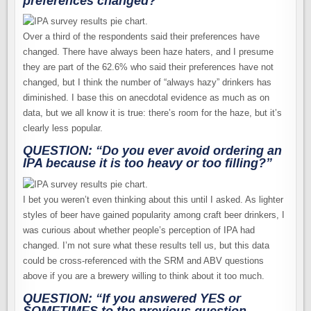
preferences changed?”
Over a third of the respondents said their preferences have
changed. There have always been haze haters, and I presume
they are part of the 62.6% who said their preferences have not
changed, but I think the number of “always hazy” drinkers has
diminished. I base this on anecdotal evidence as much as on
data, but we all know it is true: there’s room for the haze, but it’s
clearly less popular.
QUESTION: “Do you ever avoid ordering an
IPA because it is too heavy or too filling?”
I bet you weren’t even thinking about this until I asked. As lighter
styles of beer have gained popularity among craft beer drinkers, I
was curious about whether people’s perception of IPA had
changed. I’m not sure what these results tell us, but this data
could be cross-referenced with the SRM and ABV questions
above if you are a brewery willing to think about it too much.
QUESTION: “If you answered
YES
or