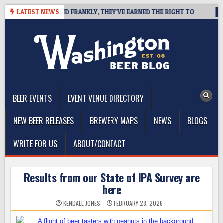
Skip
COAST IPA, AND FRANKLY, THEY’VE EARNED THE RIGHT TO
LATEST NEWS
2026-
to
content
The Washington Beer Blog
Beer news and information for Washington, the Northwest, and
Beyond
BEER EVENTS
EVENT VENUE DIRECTORY
NEW BEER RELEASES
BREWERY MAPS
NEWS
BLOGS
WRITE FOR US
ABOUT/CONTACT
Results from our State of IPA Survey are
here
KENDALL JONES
FEBRUARY 28, 2026