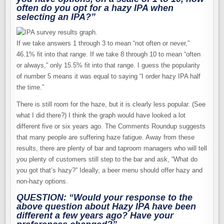
often do you opt for a hazy IPA when
selecting an IPA?”
If we take answers 1 through 3 to mean “not often or never,”
46.1% fit into that range. If we take 8 through 10 to mean “often
or always,” only 15.5% fit into that range. I guess the popularity
of number 5 means it was equal to saying “I order hazy IPA half
the time.”
There is still room for the haze, but it is clearly less popular. (See
what I did there?) I think the graph would have looked a lot
different five or six years ago. The Comments Roundup suggests
that many people are suffering haze fatigue. Away from these
results, there are plenty of bar and taproom managers who will tell
you plenty of customers still step to the bar and ask, “What do
you got that’s hazy?” Ideally, a beer menu should offer hazy and
non-hazy options.
QUESTION: “Would your response to the
above question about Hazy IPA have been
different a few years ago? Have your