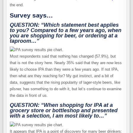
the end.
Survey says…
QUESTION: “Which statement best applies
to you? Compared to a few years ago, when
you are shopping for beer, or ordering at a
taproom…”
Most respondents said that nothing has changed (57.9%), but
that is not the story here. Nearly 35% said that they are now less
likely to choose IPA than they were a few years ago. If not IPA,
then what are they reaching for? My gut instinct, and a bit of
data, suggests that the rising popularity of lager-style beers, like
pilsner, has something to do with it, but let’s continue to examine
the data in front of us.
QUESTION: “When shopping for IPA at a
grocery store or bottleshop and presented
with a selection,
I am most likely to…”
It appears that IPA is a point of discovery for many beer drinkers: