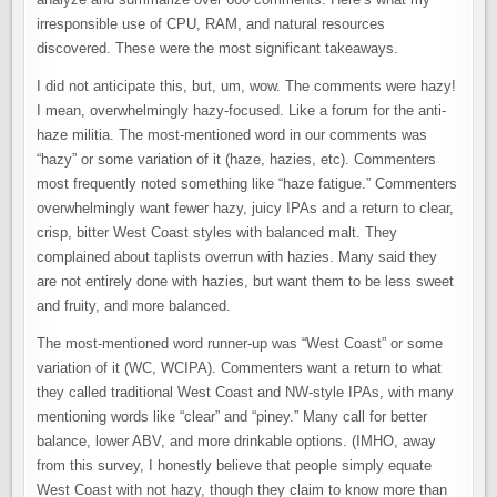
irresponsible use of CPU, RAM, and natural resources
discovered. These were the most significant takeaways.
I did not anticipate this, but, um, wow. The comments were hazy!
I mean, overwhelmingly hazy-focused. Like a forum for the anti-
haze militia. The most-mentioned word in our comments was
“hazy” or some variation of it (haze, hazies, etc). Commenters
most frequently noted something like “haze fatigue.” Commenters
overwhelmingly want fewer hazy, juicy IPAs and a return to clear,
crisp, bitter West Coast styles with balanced malt. They
complained about taplists overrun with hazies. Many said they
are not entirely done with hazies, but want them to be less sweet
and fruity, and more balanced.
The most-mentioned word runner-up was “West Coast” or some
variation of it (WC, WCIPA). Commenters want a return to what
they called traditional West Coast and NW-style IPAs, with many
mentioning words like “clear” and “piney.” Many call for better
balance, lower ABV, and more drinkable options. (IMHO, away
from this survey, I honestly believe that people simply equate
West Coast with not hazy, though they claim to know more than