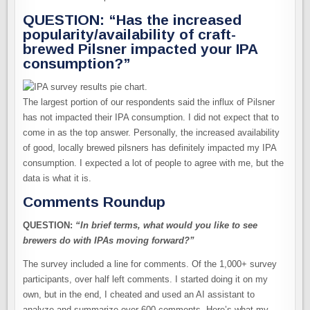
QUESTION: “Has the increased
popularity/availability of craft-
brewed Pilsner impacted your IPA
consumption?”
The largest portion of our respondents said the influx of Pilsner
has not impacted their IPA consumption. I did not expect that to
come in as the top answer. Personally, the increased availability
of good, locally brewed pilsners has definitely impacted my IPA
consumption. I expected a lot of people to agree with me, but the
data is what it is.
Comments Roundup
QUESTION:
“In brief terms, what would you like to see
brewers do with IPAs moving forward?”
The survey included a line for comments. Of the 1,000+ survey
participants, over half left comments. I started doing it on my
own, but in the end, I cheated and used an AI assistant to
analyze and summarize over 600 comments. Here’s what my