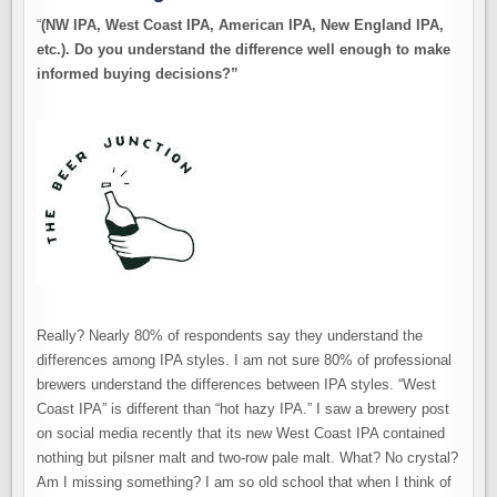
“
(NW IPA, West Coast IPA, American IPA, New England IPA,
etc.). Do you understand the difference well enough to make
informed buying decisions?”
Really? Nearly 80% of respondents say they understand the
differences among IPA styles. I am not sure 80% of professional
brewers understand the differences between IPA styles. “West
Coast IPA” is different than “hot hazy IPA.” I saw a brewery post
on social media recently that its new West Coast IPA contained
nothing but pilsner malt and two-row pale malt. What? No crystal?
Am I missing something? I am so old school that when I think of