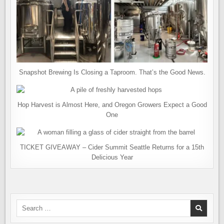
Snapshot Brewing Is Closing a Taproom. That’s the Good News.
Hop Harvest is Almost Here, and Oregon Growers Expect a Good
One
TICKET GIVEAWAY – Cider Summit Seattle Returns for a 15th
Delicious Year
Search
for: