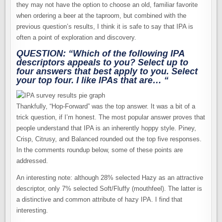
they may not have the option to choose an old, familiar favorite
when ordering a beer at the taproom, but combined with the
previous question’s results, I think it is safe to say that IPA is
often a point of exploration and discovery.
QUESTION: “Which of the following IPA
descriptors appeals to you?
Select up to
four
answers that best apply to you. Select
your top four. I like IPAs that are… “
Thankfully, “Hop-Forward” was the top answer. It was a bit of a
trick question, if I’m honest. The most popular answer proves that
people understand that IPA is an inherently hoppy style. Piney,
Crisp, Citrusy, and Balanced rounded out the top five responses.
In the comments roundup below, some of these points are
addressed.
An interesting note: although 28% selected Hazy as an attractive
descriptor, only 7% selected Soft/Fluffy (mouthfeel). The latter is
a distinctive and common attribute of hazy IPA. I find that
interesting.