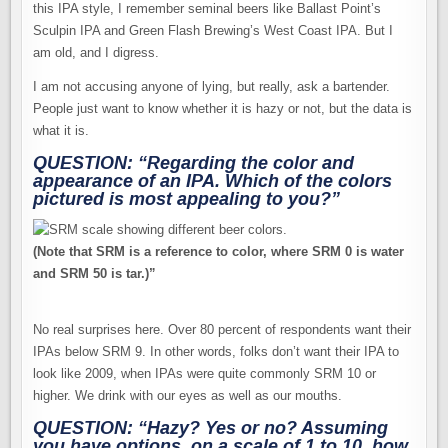
this IPA style, I remember seminal beers like Ballast Point’s
Sculpin IPA and Green Flash Brewing’s West Coast IPA. But I
am old, and I digress.
I am not accusing anyone of lying, but really, ask a bartender.
People just want to know whether it is hazy or not, but the data is
what it is.
QUESTION: “Regarding the color and
appearance of an IPA. Which of the colors
pictured is most appealing to you?”
(Note that SRM is a reference to color, where SRM 0 is water
and SRM 50 is tar.)”
No real surprises here. Over 80 percent of respondents want their
IPAs below SRM 9. In other words, folks don’t want their IPA to
look like 2009, when IPAs were quite commonly SRM 10 or
higher. We drink with our eyes as well as our mouths.
QUESTION: “Hazy? Yes or no? Assuming
you have options, on a scale of 1 to 10, how