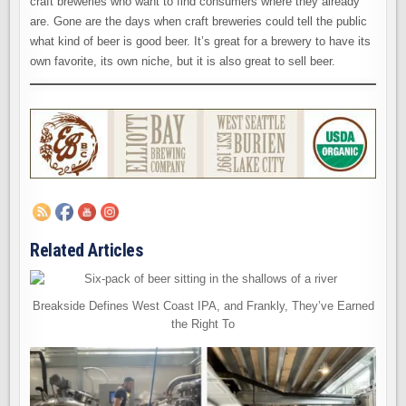
craft breweries who want to find consumers where they already
are. Gone are the days when craft breweries could tell the public
what kind of beer is good beer. It’s great for a brewery to have its
own favorite, its own niche, but it is also great to sell beer.
Related Articles
Breakside Defines West Coast IPA, and Frankly, They’ve Earned
the Right To