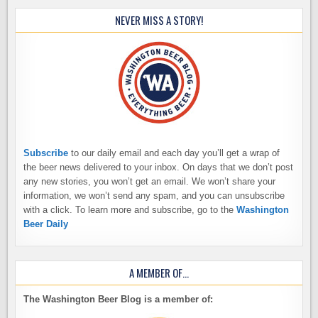
NEVER MISS A STORY!
Subscribe
to our daily email and each day you’ll get a wrap of
the beer news delivered to your inbox. On days that we don’t post
any new stories, you won’t get an email. We won’t share your
information, we won’t send any spam, and you can unsubscribe
with a click. To learn more and subscribe, go to the
Washington
Beer Daily
A MEMBER OF…
The Washington Beer Blog is a member of: