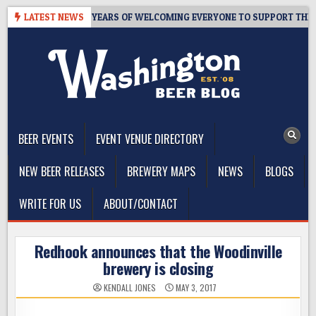
Skip
S TAPROOM – 10 YEARS OF WELCOMING EVERYONE TO SUPPORT THE CO
LATEST NEWS
to
content
The Washington Beer Blog
Beer news and information for Washington, the Northwest, and
Beyond
BEER EVENTS
EVENT VENUE DIRECTORY
NEW BEER RELEASES
BREWERY MAPS
NEWS
BLOGS
WRITE FOR US
ABOUT/CONTACT
Redhook announces that the Woodinville
brewery is closing
KENDALL JONES
MAY 3, 2017