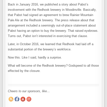
Back in January 2016, we published a story about Pabst’s
involvement with the Redhook brewery in Woodinville. Basically,
that Pabst had signed an agreement to brew Rainier Mountain
Pale Ale at the Redhook brewery. The press release about that
arrangement included a seemingly out-of-place statement about
Pabst having an option to buy the brewery. That raised eyebrows.
Turns out, Pabst isn’t interested in exercising that clause.
Later, in October 2016, we learned that Redhook had laid off a
substantial portion of the brewery’s workforce.
Now this. Like I said, hardly a surprise.
What will become of the Redhook brewery? Godspeed to all those
effected by the closure.
Cheers to our sponsors, like…