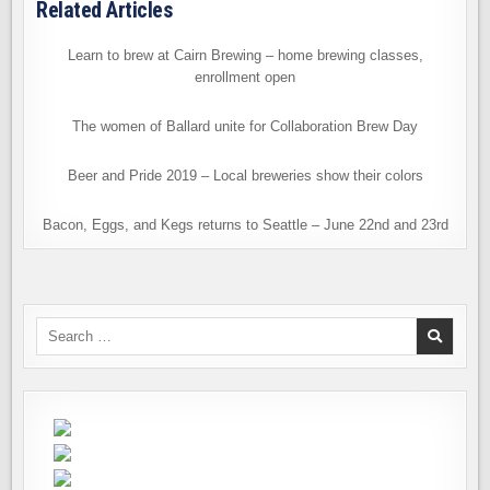
Related Articles
Learn to brew at Cairn Brewing – home brewing classes,
enrollment open
The women of Ballard unite for Collaboration Brew Day
Beer and Pride 2019 – Local breweries show their colors
Bacon, Eggs, and Kegs returns to Seattle – June 22nd and 23rd
Search
for: