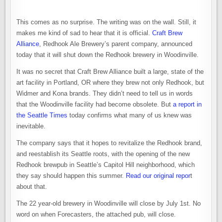
This comes as no surprise. The writing was on the wall. Still, it
makes me kind of sad to hear that it is official.
Craft Brew
Alliance
, Redhook Ale Brewery’s parent company, announced
today that it will shut down the Redhook brewery in Woodinville.
It was no secret that Craft Brew Alliance built a large, state of the
art facility in Portland, OR where they brew not only Redhook, but
Widmer and Kona brands. They didn’t need to tell us in words
that the Woodinville facility had become obsolete. But
a report in
the Seattle Times
today confirms what many of us knew was
inevitable.
The company says that it hopes to revitalize the Redhook brand,
and reestablish its Seattle roots, with the opening of the new
Redhook brewpub in Seattle’s Capitol Hill neighborhood, which
they say should happen this summer.
Read our original repor
t
about that.
The 22 year-old brewery in Woodinville will close by July 1st. No
word on when Forecasters, the attached pub, will close.