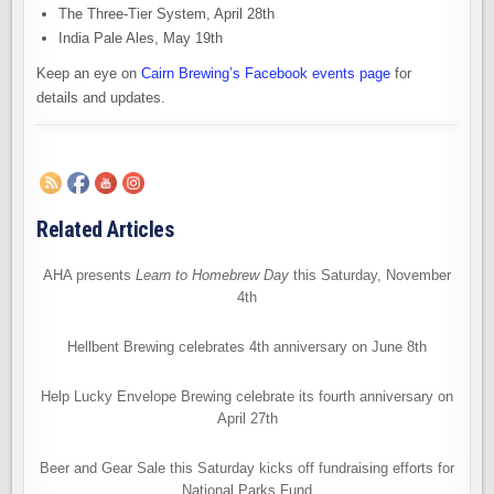
The Three-Tier System, April 28th
India Pale Ales, May 19th
Keep an eye on
Cairn Brewing’s Facebook events page
for
details and updates.
Related Articles
AHA presents
Learn to Homebrew Day
this Saturday, November
4th
Hellbent Brewing celebrates 4th anniversary on June 8th
Help Lucky Envelope Brewing celebrate its fourth anniversary on
April 27th
Beer and Gear Sale this Saturday kicks off fundraising efforts for
National Parks Fund