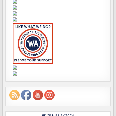
NEVER MISS A STORY!