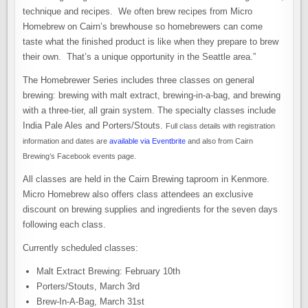
technique and recipes. We often brew recipes from Micro
Homebrew on Cairn’s brewhouse so homebrewers can come
taste what the finished product is like when they prepare to brew
their own. That’s a unique opportunity in the Seattle area.”
The Homebrewer Series includes three classes on general
brewing: brewing with malt extract, brewing-in-a-bag, and brewing
with a three-tier, all grain system. The specialty classes include
India Pale Ales and Porters/Stouts.
Full class details with registration
information and dates are
available via Eventbrite
and also from Cairn
Brewing’s Facebook events page.
All classes are held in the Cairn Brewing taproom in Kenmore.
Micro Homebrew also offers class attendees an exclusive
discount on brewing supplies and ingredients for the seven days
following each class.
Currently scheduled classes:
Malt Extract Brewing: February 10th
Porters/Stouts, March 3rd
Brew-In-A-Bag, March 31st