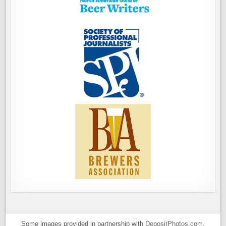
Some images provided in partnership with
DepositPhotos.com
.