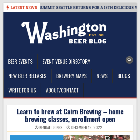
Skip
VEAWAY – CIDER SUMMIT SEATTLE RETURNS FOR A 15TH DELICIOUS YEAR
LATEST NEWS
to
content
The Washington Beer Blog
Beer news and information for Washington, the Northwest, and
Beyond
BEER EVENTS
EVENT VENUE DIRECTORY
NEW BEER RELEASES
BREWERY MAPS
NEWS
BLOGS
WRITE FOR US
ABOUT/CONTACT
Learn to brew at Cairn Brewing – home
brewing classes, enrollment open
KENDALL JONES
DECEMBER 12, 2022