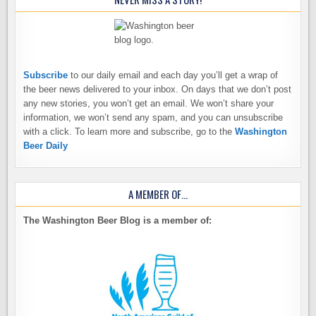
Subscribe
to our daily email and each day you’ll get a wrap of
the beer news delivered to your inbox. On days that we don’t post
any new stories, you won’t get an email. We won’t share your
information, we won’t send any spam, and you can unsubscribe
with a click. To learn more and subscribe, go to the
Washington
Beer Daily
A MEMBER OF…
The Washington Beer Blog is a member of: