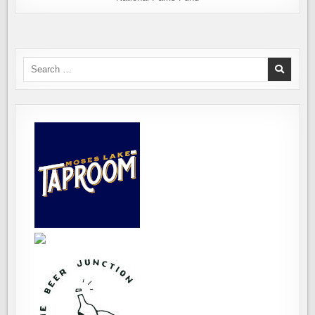
Search
for: