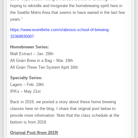
hoping to rekindle and invigorate the homebrewing spirit here in
the Seattle Metro Area that seems to have waned in the last few
years.”
https://www.eventbrite.com/o/abrosis-school-of-brewing-
15368835007
Homebrewer Series:
Malt Extract – Jan. 29th
All Grain Brew in a Bag – Mar. 19th
All Grain Three Tier System April 16th
Specialty Series:
Lagers – Feb. 19th
IPA’s – May 21st
Back in 2019, we posted a story about these home brewing
classes here on the blog. I share that original post below to
provide more information. Note that the class schedule at the
bottom is from 2019.
Original Post (from 2019)