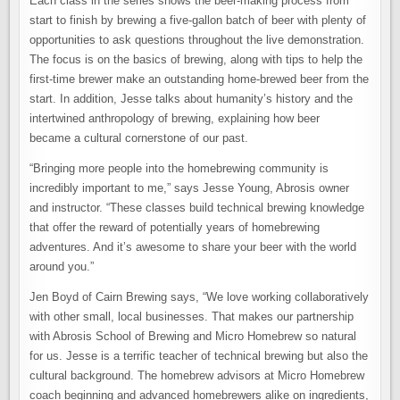
Each class in the series shows the beer-making process from
start to finish by brewing a five-gallon batch of beer with plenty of
opportunities to ask questions throughout the live demonstration.
The focus is on the basics of brewing, along with tips to help the
first-time brewer make an outstanding home-brewed beer from the
start. In addition, Jesse talks about humanity’s history and the
intertwined anthropology of brewing, explaining how beer
became a cultural cornerstone of our past.
“Bringing more people into the homebrewing community is
incredibly important to me,” says Jesse Young, Abrosis owner
and instructor. “These classes build technical brewing knowledge
that offer the reward of potentially years of homebrewing
adventures. And it’s awesome to share your beer with the world
around you.”
Jen Boyd of Cairn Brewing says, “We love working collaboratively
with other small, local businesses. That makes our partnership
with Abrosis School of Brewing and Micro Homebrew so natural
for us. Jesse is a terrific teacher of technical brewing but also the
cultural background. The homebrew advisors at Micro Homebrew
coach beginning and advanced homebrewers alike on ingredients,