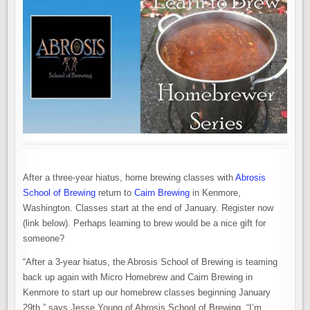
After a three-year hiatus, home brewing classes with
Abrosis
School of Brewing
return to
Cairn Brewing
in Kenmore,
Washington. Classes start at the end of January. Register now
(link below). Perhaps learning to brew would be a nice gift for
someone?
“After a 3-year hiatus, the Abrosis School of Brewing is teaming
back up again with Micro Homebrew and Cairn Brewing in
Kenmore to start up our homebrew classes beginning January
29th,” says Jesse Young of Abrosis School of Brewing. “I’m