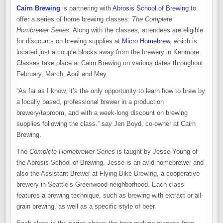
Cairn Brewing
is partnering with
Abrosis School of Brewing
to
offer a series of home brewing classes:
The Complete
Hombrewer Series
. Along with the classes, attendees are eligible
for discounts on brewing supplies at
Micro Homebrew
, which is
located just a couple blocks away from the brewery in Kenmore.
Classes take place at Cairn Brewing on various dates throughout
February, March, April and May.
“As far as I know, it’s the only opportunity to learn how to brew by
a locally based, professional brewer in a production
brewery/taproom, and with a week-long discount on brewing
supplies following the class.” say Jen Boyd, co-owner at Cairn
Brewing.
The
Complete Homebrewer Series
is taught by Jesse Young of
the Abrosis School of Brewing. Jesse is an avid homebrewer and
also the Assistant Brewer at Flying Bike Brewing, a cooperative
brewery in Seattle’s Greenwood neighborhood. Each class
features a brewing technique, such as brewing with extract or all-
grain brewing, as well as a specific style of beer.