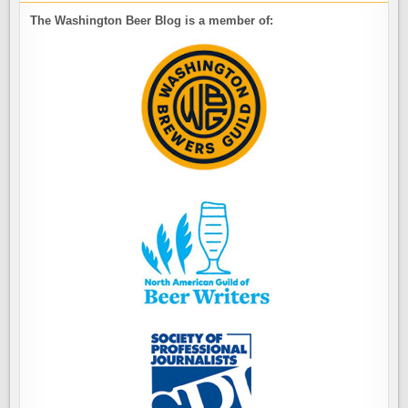
The Washington Beer Blog is a member of: