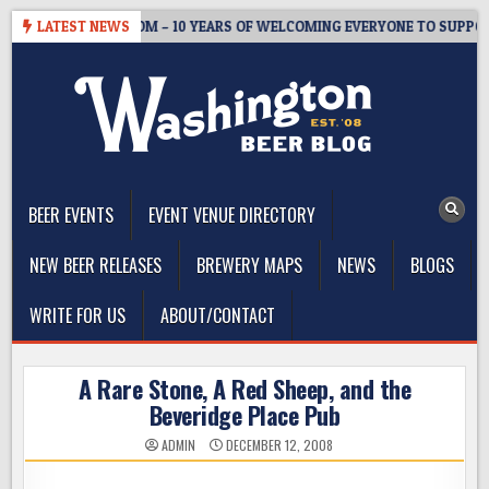
Skip
ASTER’S TAPROOM – 10 YEARS OF WELCOMING EVERYONE TO SUPPORT 
LATEST NEWS
to
content
The Washington Beer Blog
Beer news and information for Washington, the Northwest, and
Beyond
BEER EVENTS
EVENT VENUE DIRECTORY
NEW BEER RELEASES
BREWERY MAPS
NEWS
BLOGS
WRITE FOR US
ABOUT/CONTACT
A Rare Stone, A Red Sheep, and the
Beveridge Place Pub
ADMIN
DECEMBER 12, 2008