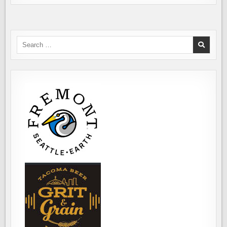
Search
for: