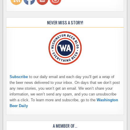
NEVER MISS A STORY!
Subscribe
to our daily email and each day you’ll get a wrap of
the beer news delivered to your inbox. On days that we don’t post
any new stories, you won’t get an email. We won’t share your
information, we won’t send any spam, and you can unsubscribe
with a click. To learn more and subscribe, go to the
Washington
Beer Daily
A MEMBER OF…