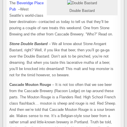
The
Beveridge Place
Pub
–West
Double Bastard
Seattle’s world-class
beer destination– contacted us today to tell us that they’ll be
pouring a couple of rare treats this weekend. One from Stone
Brewing and the other from Cascade Brewery. “Who?” Read on.
Stone Double Bastard
– We all know about Stone Arogant
Bastard, right? Well, if you like that beer, then you’ll go ga-ga
over the Double Bastard. Don’t ask to be pinched, you’re not
dreaming. But when you taste this lacerative mutha of a beer,
you’ll be knocked into dreamland! This malt and hop monster is
not for the timid however, so beware.
Cascade Mouton Rouge
– It is not too often that we see beer
from the Cascade Brewery (Racoon Lodge) on tap around these
parts. The Mouton Rouge is a Flanders Red. High School French
class flashback… mouton is sheep and rouge is red. Red Sheep.
And then we’re told that Cascade Mouton Rouge is a sour brown
ale. Makes sense to me. It’s a Belgian-style sour beer from a
rather small and little-known brewery in Portland. Truth be told,