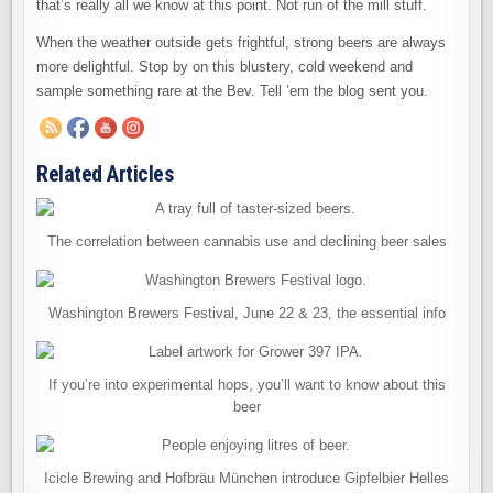
that’s really all we know at this point. Not run of the mill stuff.
When the weather outside gets frightful, strong beers are always
more delightful. Stop by on this blustery, cold weekend and
sample something rare at the Bev. Tell ’em the blog sent you.
Related Articles
The correlation between cannabis use and declining beer sales
Washington Brewers Festival, June 22 & 23, the essential info
If you’re into experimental hops, you’ll want to know about this
beer
Icicle Brewing and Hofbräu München introduce Gipfelbier Helles