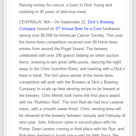
Raising money for cancer, a toast to Dick Young and
ushering in 30 years of delicious meat
CENTRALIA, WA – On September 21,
Dick’s Brewing
rd
Company
hosted its
3
Annual Beer for a Cure
fundraiser,
raising over $5,500 for American Cancer Society. This year
the home brew competition received over 80 home brew
entries from around the Puget Sound. The brewery
celebrated with over 200 guests bidding on silent auction
items, entering to win great raffle prizes, dancing the night
away to the Chris Guenther Band, and toasting with a Dick’s
brew in hand. The first place winner of the home brew
competition will work with the Brewers at Dick’s Brewing
Company to scale up their winning recipe to be brewed at
the brewery. Chris Merritt took home the first place award
with his “Ruthless Red”. The Irish Red ale had nice caramel
notes, with a smooth sweet finish. Chris’ winning brew will
be released at the brewery between January and February of
next year. John Johnson came in second place with his
Porter, Dean Lennox coming in third place with his Rye, and
Rob Horn finished in fourth place with his Milk Stout. We