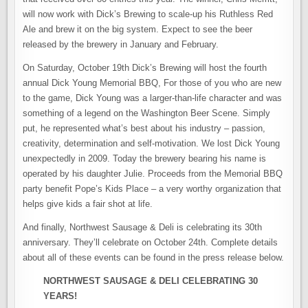
will now work with Dick’s Brewing to scale-up his Ruthless Red
Ale and brew it on the big system. Expect to see the beer
released by the brewery in January and February.
On Saturday, October 19th Dick’s Brewing will host the fourth
annual Dick Young Memorial BBQ, For those of you who are new
to the game, Dick Young was a larger-than-life character and was
something of a legend on the Washington Beer Scene. Simply
put, he represented what’s best about his industry – passion,
creativity, determination and self-motivation. We lost Dick Young
unexpectedly in 2009. Today the brewery bearing his name is
operated by his daughter Julie. Proceeds from the Memorial BBQ
party benefit Pope’s Kids Place – a very worthy organization that
helps give kids a fair shot at life.
And finally, Northwest Sausage & Deli is celebrating its 30th
anniversary. They’ll celebrate on October 24th. Complete details
about all of these events can be found in the press release below.
NORTHWEST SAUSAGE & DELI CELEBRATING 30
YEARS!