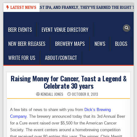
Skip
FINES WEST COAST IPA, AND FRANKLY, THEY’VE EARNED THE RIGHT TO
LATEST NEWS
to
The Washington Beer Blog
content
Beer news and information for Washington, the Northwest, and
Beyond
BEER EVENTS
EVENT VENUE DIRECTORY
NEW BEER RELEASES
BREWERY MAPS
NEWS
BLOGS
WRITE FOR US
ABOUT/CONTACT
Raising Money for Cancer, Toast a Legend &
Celebrate 30 years
KENDALL JONES
OCTOBER 8, 2013
A few bits of news to share with you from
Dick’s Brewing
Company
. The brewery announced today that its 3rd Annual Beer
for a Cure event raised over $5,500 for the American Cancer
Society. The event centers around a homebrewing competition
that received over 80 entries this year. The winner, Chris Merritt,