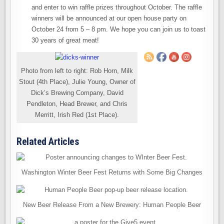
and enter to win raffle prizes throughout October. The raffle
winners will be announced at our open house party on
October 24 from 5 – 8 pm. We hope you can join us to toast
30 years of great meat!
Photo from left to right: Rob Horn, Milk
Stout (4th Place), Julie Young, Owner of
Dick’s Brewing Company, David
Pendleton, Head Brewer, and Chris
Merritt, Irish Red (1st Place).
Related Articles
Washington Winter Beer Fest Returns with Some Big Changes
New Beer Release From a New Brewery: Human People Beer