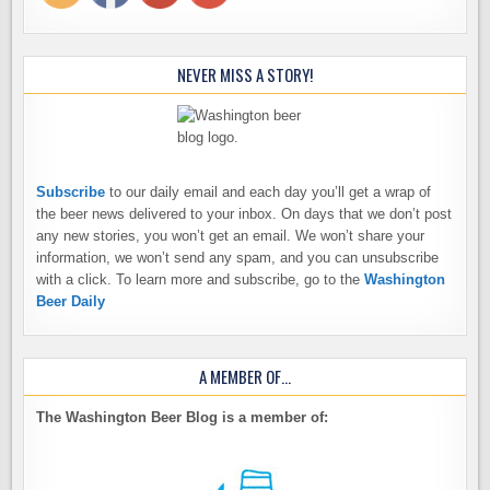
NEVER MISS A STORY!
Subscribe
to our daily email and each day you’ll get a wrap of
the beer news delivered to your inbox. On days that we don’t post
any new stories, you won’t get an email. We won’t share your
information, we won’t send any spam, and you can unsubscribe
with a click. To learn more and subscribe, go to the
Washington
Beer Daily
A MEMBER OF…
The Washington Beer Blog is a member of: