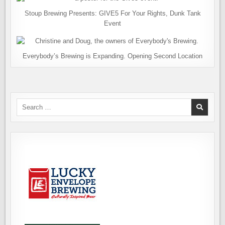
Stoup Brewing Presents: GIVE5 For Your Rights, Dunk Tank
Event
Everybody’s Brewing is Expanding. Opening Second Location
Search
for: