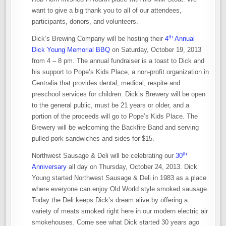
want to give a big thank you to all of our attendees,
participants, donors, and volunteers.
th
Dick’s Brewing Company will be hosting their
4
Annual
Dick Young Memorial BBQ
on Saturday, October 19, 2013
from 4 – 8 pm. The annual fundraiser is a toast to Dick and
his support to Pope’s Kids Place, a non-profit organization in
Centralia that provides dental, medical, respite and
preschool services for children. Dick’s Brewery will be open
to the general public, must be 21 years or older, and a
portion of the proceeds will go to Pope’s Kids Place. The
Brewery will be welcoming the Backfire Band and serving
pulled pork sandwiches and sides for $15.
th
Northwest Sausage & Deli will be celebrating our
30
Anniversary
all day on Thursday, October 24, 2013. Dick
Young started Northwest Sausage & Deli in 1983 as a place
where everyone can enjoy Old World style smoked sausage.
Today the Deli keeps Dick’s dream alive by offering a
variety of meats smoked right here in our modern electric air
smokehouses. Come see what Dick started 30 years ago