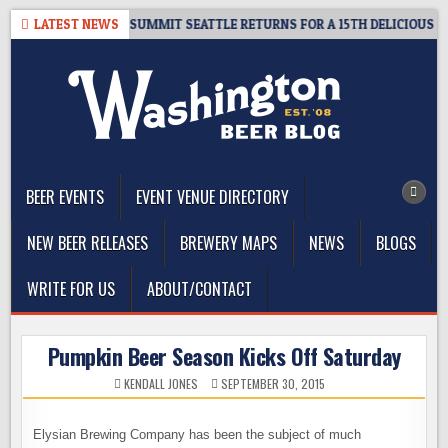
Skip
GIVEAWAY – CIDER SUMMIT SEATTLE RETURNS FOR A 15TH DELICIOUS YEAR
LATEST NEWS
to
content
The Washington Beer Blog
Beer news and information for Washington, the Northwest, and
Beyond
BEER EVENTS
EVENT VENUE DIRECTORY
NEW BEER RELEASES
BREWERY MAPS
NEWS
BLOGS
WRITE FOR US
ABOUT/CONTACT
Pumpkin Beer Season Kicks Off Saturday
KENDALL JONES
SEPTEMBER 30, 2015
Elysian Brewing Company has been the subject of much