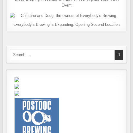
Event
Everybody’s Brewing is Expanding. Opening Second Location
Search
for: