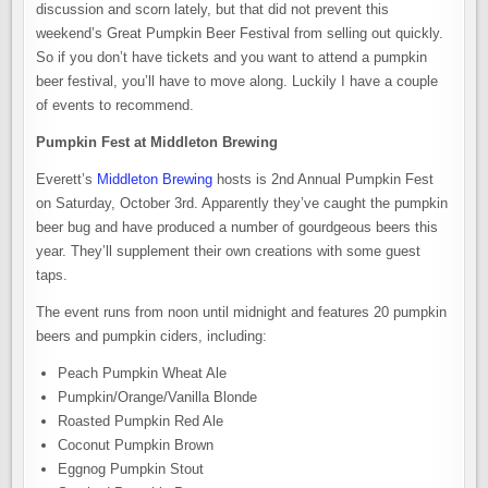
discussion and scorn lately, but that did not prevent this
weekend’s Great Pumpkin Beer Festival from selling out quickly.
So if you don’t have tickets and you want to attend a pumpkin
beer festival, you’ll have to move along. Luckily I have a couple
of events to recommend.
Pumpkin Fest at Middleton Brewing
Everett’s
Middleton Brewing
hosts is 2nd Annual Pumpkin Fest
on Saturday, October 3rd. Apparently they’ve caught the pumpkin
beer bug and have produced a number of gourdgeous beers this
year. They’ll supplement their own creations with some guest
taps.
The event runs from noon until midnight and features 20 pumpkin
beers and pumpkin ciders, including:
Peach Pumpkin Wheat Ale
Pumpkin/Orange/Vanilla Blonde
Roasted Pumpkin Red Ale
Coconut Pumpkin Brown
Eggnog Pumpkin Stout