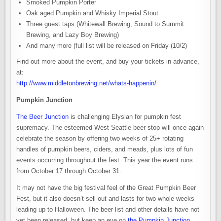
Smoked Pumpkin Porter
Oak aged Pumpkin and Whisky Imperial Stout
Three guest taps (Whitewall Brewing, Sound to Summit
Brewing, and Lazy Boy Brewing)
And many more (full list will be released on Friday (10/2)
Find out more about the event, and buy your tickets in advance,
at:
http://www.middletonbrewing.net/whats-happenin/
Pumpkin Junction
The Beer Junction
is challenging Elysian for pumpkin fest
supremacy. The esteemed West Seattle beer stop will once again
celebrate the season by offering two weeks of 25+ rotating
handles of pumpkin beers, ciders, and meads, plus lots of fun
events occurring throughout the fest. This year the event runs
from October 17 through October 31.
It may not have the big festival feel of the Great Pumpkin Beer
Fest, but it also doesn’t sell out and lasts for two whole weeks
leading up to Halloween. The beer list and other details have not
yet been released, but keep an eye on
the Pumpkin Junction