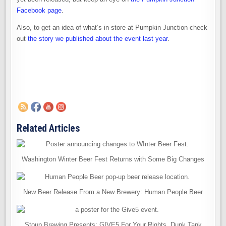
Facebook page
.
Also, to get an idea of what’s in store at Pumpkin Junction check
out
the story we published about the event last year
.
Related Articles
Washington Winter Beer Fest Returns with Some Big Changes
New Beer Release From a New Brewery: Human People Beer
Stoup Brewing Presents: GIVE5 For Your Rights, Dunk Tank