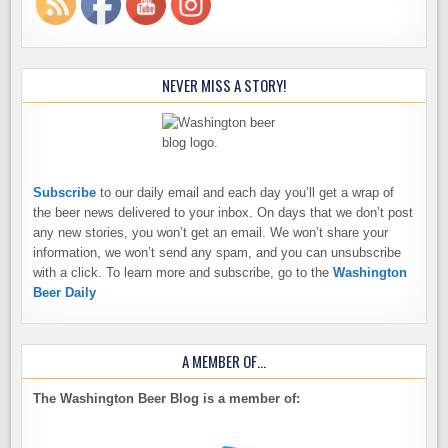
NEVER MISS A STORY!
Subscribe
to our daily email and each day you’ll get a wrap of
the beer news delivered to your inbox. On days that we don’t post
any new stories, you won’t get an email. We won’t share your
information, we won’t send any spam, and you can unsubscribe
with a click. To learn more and subscribe, go to the
Washington
Beer Daily
A MEMBER OF…
The Washington Beer Blog is a member of: